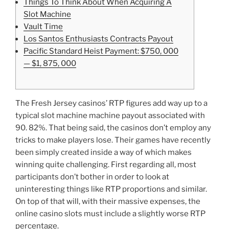
Things To Think About When Acquiring A
Slot Machine
Vault Time
Los Santos Enthusiasts Contracts Payout
Pacific Standard Heist Payment: $750, 000
— $1, 875, 000
The Fresh Jersey casinos’ RTP figures add way up to a
typical slot machine machine payout associated with
90. 82%. That being said, the casinos don’t employ any
tricks to make players lose. Their games have recently
been simply created inside a way of which makes
winning quite challenging. First regarding all, most
participants don’t bother in order to look at
uninteresting things like RTP proportions and similar.
On top of that will, with their massive expenses, the
online casino slots must include a slightly worse RTP
percentage.