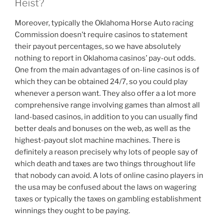
Heist?
Moreover, typically the Oklahoma Horse Auto racing
Commission doesn’t require casinos to statement
their payout percentages, so we have absolutely
nothing to report in Oklahoma casinos’ pay-out odds.
One from the main advantages of on-line casinos is of
which they can be obtained 24/7, so you could play
whenever a person want. They also offer a a lot more
comprehensive range involving games than almost all
land-based casinos, in addition to you can usually find
better deals and bonuses on the web, as well as the
highest-payout slot machine machines. There is
definitely a reason precisely why lots of people say of
which death and taxes are two things throughout life
that nobody can avoid. A lots of online casino players in
the usa may be confused about the laws on wagering
taxes or typically the taxes on gambling establishment
winnings they ought to be paying.