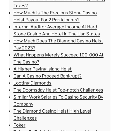
Taxes?
How Much Is The Precious Stone Casino
Heist Payout For 2 Participants?
Internal Auditor Average Income At Hard
Stone Casino And Hotel In The Usa States
How Much Does The Diamond Casino Heist
Pay 2023?
What Happens Merely Succeed 100, 000 At
The Casino?
A Higher Paying Island Heist
Can A Casino Proceed Bankrupt?
Looting Diamonds
The Doomsday Heist Top-notch Challenges
Similar Work Salaries To Casino Security By
Company
The Diamond Casino Heist High Level
Challenges
Poker