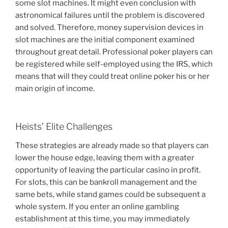
some slot machines. It might even conclusion with
astronomical failures until the problem is discovered
and solved. Therefore, money supervision devices in
slot machines are the initial component examined
throughout great detail. Professional poker players can
be registered while self-employed using the IRS, which
means that will they could treat online poker his or her
main origin of income.
Heists’ Elite Challenges
These strategies are already made so that players can
lower the house edge, leaving them with a greater
opportunity of leaving the particular casino in profit.
For slots, this can be bankroll management and the
same bets, while stand games could be subsequent a
whole system. If you enter an online gambling
establishment at this time, you may immediately