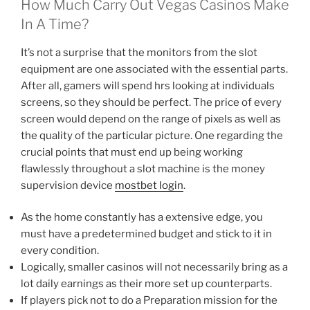
How Much Carry Out Vegas Casinos Make
In A Time?
It’s not a surprise that the monitors from the slot
equipment are one associated with the essential parts.
After all, gamers will spend hrs looking at individuals
screens, so they should be perfect. The price of every
screen would depend on the range of pixels as well as
the quality of the particular picture. One regarding the
crucial points that must end up being working
flawlessly throughout a slot machine is the money
supervision device
mostbet login
.
As the home constantly has a extensive edge, you
must have a predetermined budget and stick to it in
every condition.
Logically, smaller casinos will not necessarily bring as a
lot daily earnings as their more set up counterparts.
If players pick not to do a Preparation mission for the