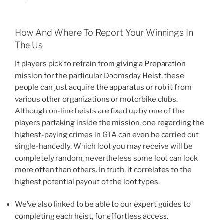
How And Where To Report Your Winnings In
The Us
If players pick to refrain from giving a Preparation
mission for the particular Doomsday Heist, these
people can just acquire the apparatus or rob it from
various other organizations or motorbike clubs.
Although on-line heists are fixed up by one of the
players partaking inside the mission, one regarding the
highest-paying crimes in GTA can even be carried out
single-handedly. Which loot you may receive will be
completely random, nevertheless some loot can look
more often than others. In truth, it correlates to the
highest potential payout of the loot types.
We’ve also linked to be able to our expert guides to
completing each heist, for effortless access.