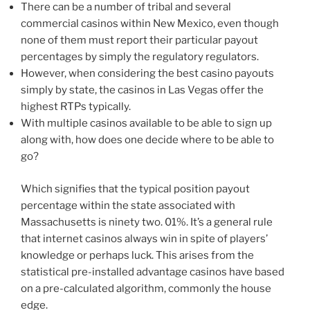
There can be a number of tribal and several
commercial casinos within New Mexico, even though
none of them must report their particular payout
percentages by simply the regulatory regulators.
However, when considering the best casino payouts
simply by state, the casinos in Las Vegas offer the
highest RTPs typically.
With multiple casinos available to be able to sign up
along with, how does one decide where to be able to
go?
Which signifies that the typical position payout
percentage within the state associated with
Massachusetts is ninety two. 01%. It’s a general rule
that internet casinos always win in spite of players’
knowledge or perhaps luck. This arises from the
statistical pre-installed advantage casinos have based
on a pre-calculated algorithm, commonly the house
edge.