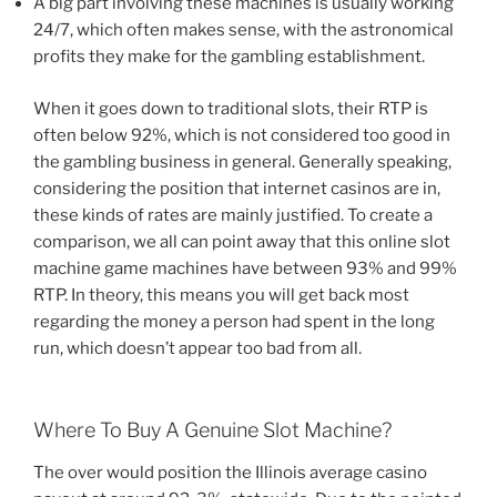
A big part involving these machines is usually working
24/7, which often makes sense, with the astronomical
profits they make for the gambling establishment.
When it goes down to traditional slots, their RTP is
often below 92%, which is not considered too good in
the gambling business in general. Generally speaking,
considering the position that internet casinos are in,
these kinds of rates are mainly justified. To create a
comparison, we all can point away that this online slot
machine game machines have between 93% and 99%
RTP. In theory, this means you will get back most
regarding the money a person had spent in the long
run, which doesn’t appear too bad from all.
Where To Buy A Genuine Slot Machine?
The over would position the Illinois average casino