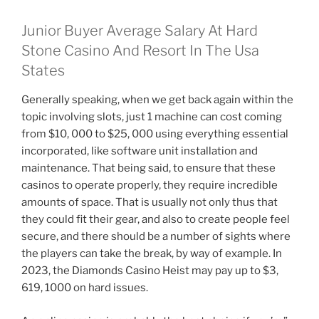
Junior Buyer Average Salary At Hard
Stone Casino And Resort In The Usa
States
Generally speaking, when we get back again within the
topic involving slots, just 1 machine can cost coming
from $10, 000 to $25, 000 using everything essential
incorporated, like software unit installation and
maintenance. That being said, to ensure that these
casinos to operate properly, they require incredible
amounts of space. That is usually not only thus that
they could fit their gear, and also to create people feel
secure, and there should be a number of sights where
the players can take the break, by way of example. In
2023, the Diamonds Casino Heist may pay up to $3,
619, 1000 on hard issues.