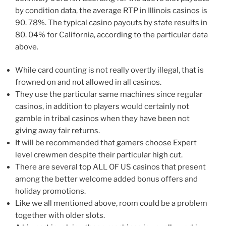
by condition data, the average RTP in Illinois casinos is
90. 78%. The typical casino payouts by state results in
80. 04% for California, according to the particular data
above.
While card counting is not really overtly illegal, that is
frowned on and not allowed in all casinos.
They use the particular same machines since regular
casinos, in addition to players would certainly not
gamble in tribal casinos when they have been not
giving away fair returns.
It will be recommended that gamers choose Expert
level crewmen despite their particular high cut.
There are several top ALL OF US casinos that present
among the better welcome added bonus offers and
holiday promotions.
Like we all mentioned above, room could be a problem
together with older slots.