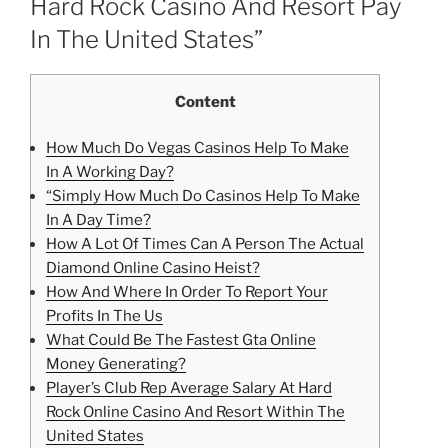
Hard Rock Casino And Resort Pay
In The United States”
Content
How Much Do Vegas Casinos Help To Make
In A Working Day?
“Simply How Much Do Casinos Help To Make
In A Day Time?
How A Lot Of Times Can A Person The Actual
Diamond Online Casino Heist?
How And Where In Order To Report Your
Profits In The Us
What Could Be The Fastest Gta Online
Money Generating?
Player’s Club Rep Average Salary At Hard
Rock Online Casino And Resort Within The
United States