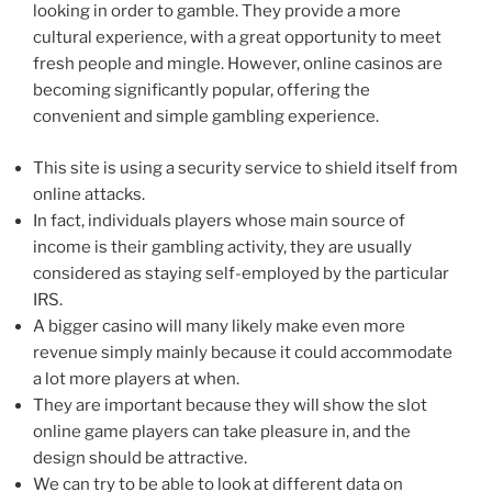
looking in order to gamble. They provide a more
cultural experience, with a great opportunity to meet
fresh people and mingle. However, online casinos are
becoming significantly popular, offering the
convenient and simple gambling experience.
This site is using a security service to shield itself from
online attacks.
In fact, individuals players whose main source of
income is their gambling activity, they are usually
considered as staying self-employed by the particular
IRS.
A bigger casino will many likely make even more
revenue simply mainly because it could accommodate
a lot more players at when.
They are important because they will show the slot
online game players can take pleasure in, and the
design should be attractive.
We can try to be able to look at different data on