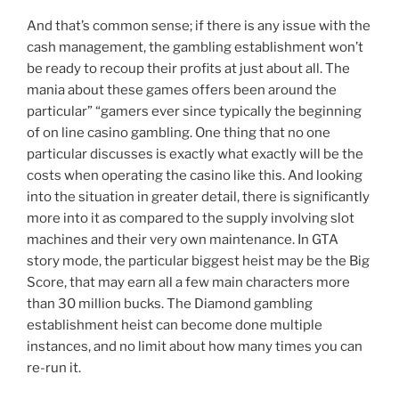
And that’s common sense; if there is any issue with the
cash management, the gambling establishment won’t
be ready to recoup their profits at just about all. The
mania about these games offers been around the
particular” “gamers ever since typically the beginning
of on line casino gambling. One thing that no one
particular discusses is exactly what exactly will be the
costs when operating the casino like this. And looking
into the situation in greater detail, there is significantly
more into it as compared to the supply involving slot
machines and their very own maintenance. In GTA
story mode, the particular biggest heist may be the Big
Score, that may earn all a few main characters more
than 30 million bucks. The Diamond gambling
establishment heist can become done multiple
instances, and no limit about how many times you can
re-run it.