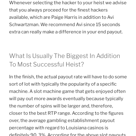
Whenever selecting the hacker to your heist we advise
that you always proceed for the finest hackers
available, which are Paige Harris in addition to Avi
Schwartzman. We recommend Avi since 15 seconds
extra can really make a difference in your end payout.
What Is Usually The Biggest In Addition
To Most Successful Heist?
In the finish, the actual payout rate will have to do some
sort of lot with typically the popularity of a specific
machine. A slot machine game that gets enjoyed often
will pay out more awards eventually because typically
the number of spins will be larger and, therefore,
closer to the best RTP range. According to the figures
over, the average gambling establishment payout
percentage with regard to Louisiana casinos is
definitely 90. 3%. According for the above slot payouts