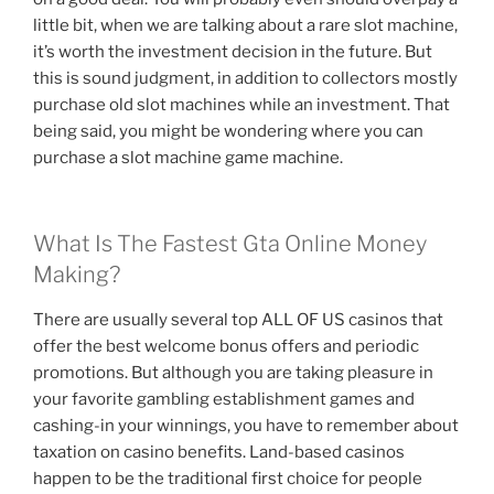
little bit, when we are talking about a rare slot machine,
it’s worth the investment decision in the future. But
this is sound judgment, in addition to collectors mostly
purchase old slot machines while an investment. That
being said, you might be wondering where you can
purchase a slot machine game machine.
What Is The Fastest Gta Online Money
Making?
There are usually several top ALL OF US casinos that
offer the best welcome bonus offers and periodic
promotions. But although you are taking pleasure in
your favorite gambling establishment games and
cashing-in your winnings, you have to remember about
taxation on casino benefits. Land-based casinos
happen to be the traditional first choice for people