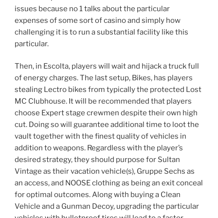
issues because no 1 talks about the particular
expenses of some sort of casino and simply how
challenging it is to run a substantial facility like this
particular.
Then, in Escolta, players will wait and hijack a truck full
of energy charges. The last setup, Bikes, has players
stealing Lectro bikes from typically the protected Lost
MC Clubhouse. It will be recommended that players
choose Expert stage crewmen despite their own high
cut. Doing so will guarantee additional time to loot the
vault together with the finest quality of vehicles in
addition to weapons. Regardless with the player’s
desired strategy, they should purpose for Sultan
Vintage as their vacation vehicle(s), Gruppe Sechs as
an access, and NOOSE clothing as being an exit conceal
for optimal outcomes. Along with buying a Clean
Vehicle and a Gunman Decoy, upgrading the particular