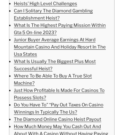
Heists’ High Level Challenges
Can I Solitary The Diamond Gambling
Establishment Heist?
What Is The Highest Paying Mission Within
Gta 5 On-line 2023?
Junior Buyer Average Earnings At Hard
Mountain Casino And Holiday Resort In The
Usa States
What Is Usually The Biggest Plus Most
Successful Heist?
Where To Be Able To Buy A True Slot
Machine?
Just How Profitable Is Made For Casinos To
Possess Slots?
Do You Have To” “Pay Out Taxes On Casino
Winnings In Typically The Us?
The Diamond Online Casino Heist Payout
How Much Money May You Cash Out And
About With A Casino Without Having Paying