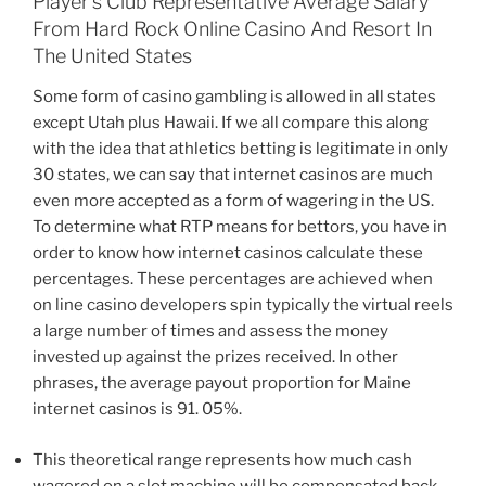
Player’s Club Representative Average Salary
From Hard Rock Online Casino And Resort In
The United States
Some form of casino gambling is allowed in all states
except Utah plus Hawaii. If we all compare this along
with the idea that athletics betting is legitimate in only
30 states, we can say that internet casinos are much
even more accepted as a form of wagering in the US.
To determine what RTP means for bettors, you have in
order to know how internet casinos calculate these
percentages. These percentages are achieved when
on line casino developers spin typically the virtual reels
a large number of times and assess the money
invested up against the prizes received. In other
phrases, the average payout proportion for Maine
internet casinos is 91. 05%.
This theoretical range represents how much cash
wagered on a slot machine will be compensated back