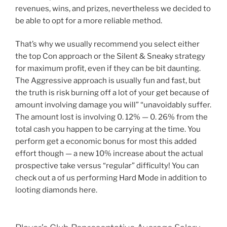
revenues, wins, and prizes, nevertheless we decided to
be able to opt for a more reliable method.
That’s why we usually recommend you select either
the top Con approach or the Silent & Sneaky strategy
for maximum profit, even if they can be bit daunting.
The Aggressive approach is usually fun and fast, but
the truth is risk burning off a lot of your get because of
amount involving damage you will” “unavoidably suffer.
The amount lost is involving 0. 12% — 0. 26% from the
total cash you happen to be carrying at the time. You
perform get a economic bonus for most this added
effort though — a new 10% increase about the actual
prospective take versus “regular” difficulty! You can
check out a of us performing Hard Mode in addition to
looting diamonds here.