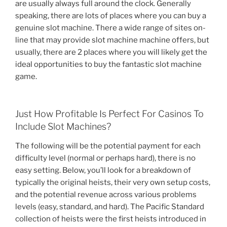
are usually always full around the clock. Generally
speaking, there are lots of places where you can buy a
genuine slot machine. There a wide range of sites on-
line that may provide slot machine machine offers, but
usually, there are 2 places where you will likely get the
ideal opportunities to buy the fantastic slot machine
game.
Just How Profitable Is Perfect For Casinos To
Include Slot Machines?
The following will be the potential payment for each
difficulty level (normal or perhaps hard), there is no
easy setting. Below, you’ll look for a breakdown of
typically the original heists, their very own setup costs,
and the potential revenue across various problems
levels (easy, standard, and hard). The Pacific Standard
collection of heists were the first heists introduced in