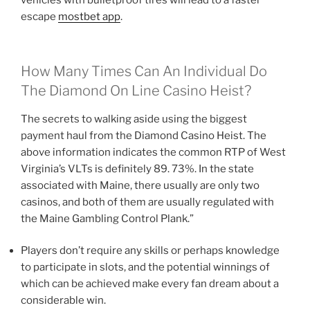
vehicles with bulletproof tires will lead to a faster
escape
mostbet app
.
How Many Times Can An Individual Do
The Diamond On Line Casino Heist?
The secrets to walking aside using the biggest
payment haul from the Diamond Casino Heist. The
above information indicates the common RTP of West
Virginia’s VLTs is definitely 89. 73%. In the state
associated with Maine, there usually are only two
casinos, and both of them are usually regulated with
the Maine Gambling Control Plank.”
Players don’t require any skills or perhaps knowledge
to participate in slots, and the potential winnings of
which can be achieved make every fan dream about a
considerable win.