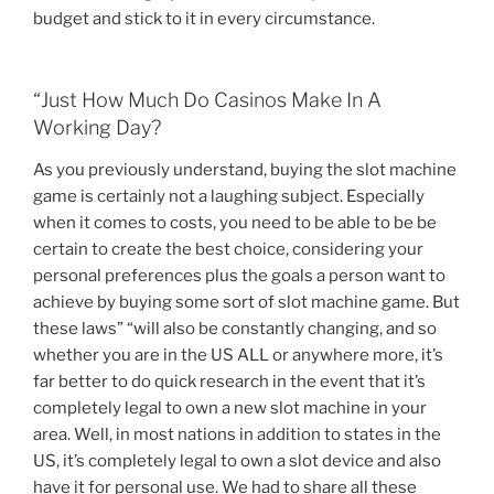
budget and stick to it in every circumstance.
“Just How Much Do Casinos Make In A
Working Day?
As you previously understand, buying the slot machine
game is certainly not a laughing subject. Especially
when it comes to costs, you need to be able to be be
certain to create the best choice, considering your
personal preferences plus the goals a person want to
achieve by buying some sort of slot machine game. But
these laws” “will also be constantly changing, and so
whether you are in the US ALL or anywhere more, it’s
far better to do quick research in the event that it’s
completely legal to own a new slot machine in your
area. Well, in most nations in addition to states in the
US, it’s completely legal to own a slot device and also
have it for personal use. We had to share all these