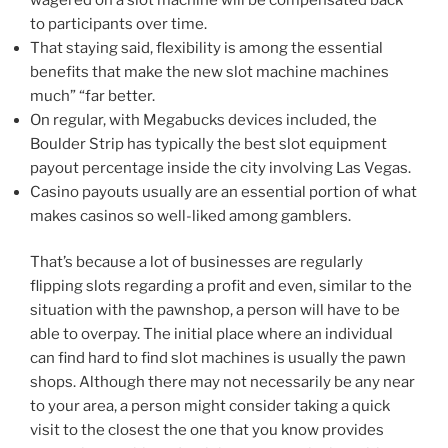
to participants over time.
That staying said, flexibility is among the essential
benefits that make the new slot machine machines
much” “far better.
On regular, with Megabucks devices included, the
Boulder Strip has typically the best slot equipment
payout percentage inside the city involving Las Vegas.
Casino payouts usually are an essential portion of what
makes casinos so well-liked among gamblers.
That’s because a lot of businesses are regularly
flipping slots regarding a profit and even, similar to the
situation with the pawnshop, a person will have to be
able to overpay. The initial place where an individual
can find hard to find slot machines is usually the pawn
shops. Although there may not necessarily be any near
to your area, a person might consider taking a quick
visit to the closest the one that you know provides