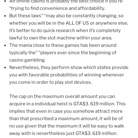
An online casino is probably the best choice if you’re”
“trying to find convenience and affordability.
But these laws” “may also be constantly changing, so
whether you will be in the ALL OF US or anywhere else,
it’s better to do quick research when it’s completely
lawful to own the slot machine within your area.
The mania close to these games has been around
typically the” “players ever since the beginning of
casino gambling.
Nevertheless, they perform show which states provide
you with favorable probabilities of winning whenever
you come in order to play slot devices.
The cap on the maximum overall amount you can
acquire in a individual heist is GTA$3. 619 million. This
implies that even in case you somehow attract more
than that prescribed a maximum amount, it will be of
no use given that the maximum it will be easy to walk
away with is nevertheless just GTA$3. 619 million.