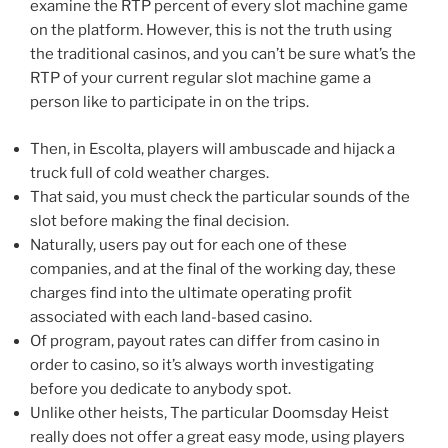
examine the RTP percent of every slot machine game
on the platform. However, this is not the truth using
the traditional casinos, and you can’t be sure what’s the
RTP of your current regular slot machine game a
person like to participate in on the trips.
Then, in Escolta, players will ambuscade and hijack a
truck full of cold weather charges.
That said, you must check the particular sounds of the
slot before making the final decision.
Naturally, users pay out for each one of these
companies, and at the final of the working day, these
charges find into the ultimate operating profit
associated with each land-based casino.
Of program, payout rates can differ from casino in
order to casino, so it’s always worth investigating
before you dedicate to anybody spot.
Unlike other heists, The particular Doomsday Heist
really does not offer a great easy mode, using players