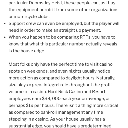
particular Doomsday Heist, these people can just buy
the equipment or rob it from some other organizations
or motorcycle clubs.
Support crew can even be employed, but the player will
need in order to make an straight up payment.
When you happen to be comparing RTPs, you have to
know that what this particular number actually reveals
is the house edge.
Most folks only have the perfect time to visit casino
spots on weekends, and even nights usually notice
more action as compared to daylight hours. Naturally,
size plays a great integral role throughout the profit
volume of a casino. Hard Rock Casino and Resort
employees earn $39, 000 each year on average, or
perhaps $19 per hours. There isn’t a thing more critical
as compared to bankroll management any time
stepping in a casino. As your house usually has a
substantial edge, you should have a predetermined