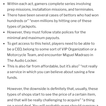
Within each act, gamers complete series involving
prep missions, installation missions, and terminales.
There have been several cases of bettors who had won
hundreds or” “even millions by hitting one of these
types of jackpots.
However, they must follow state polices for the
minimal and maximum payouts.
To get access to this heist, players need to be able to
be a CEO, belong to some sort of VIP Organization or a
Motorcycle Team, and encounter Miguel Madrazo in
The Audio Locker.
This is also far from affordable, but it’s also” “not really
a service in which you can believe about saving a few
funds.
However, the downside is definitely that, usually, these
types of shops start to see the price of a certain item,
and that will be really challenging to acquire” “a thing
on a good deal. You will probably even should overpay a