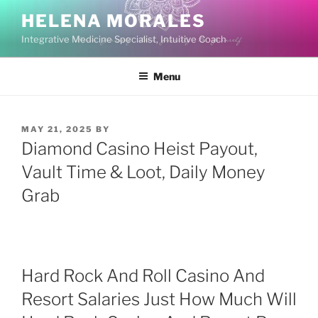
Skip
HELENA MORALES
to
Integrative Medicine Specialist, Intuitive Coach
content
Menu
POSTED
MAY 21, 2025
BY
ON
Diamond Casino Heist Payout,
Vault Time & Loot, Daily Money
Grab
Hard Rock And Roll Casino And
Resort Salaries Just How Much Will