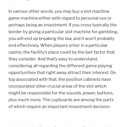
In various other words, you may buy a slot machine
game machine either with regard to personal use or
perhaps being an investment. If you cross typically the
border by giving a particular slot machine for gambling,
you will end up breaking the law, and it won’t probably
end effectively. When players enter in a particular
casino, the facility’s place could be the last factor that
they consider. And that’s easy to understand,
considering all regarding the different game playing
opportunities that right away attract their interest. On
top associated with that, the position cabinets have
incorporated other crucial areas of the slot which
might be responsible for the sounds, power, buttons,
plus much more. The cupboards are among the parts
of which require an important investment decision.