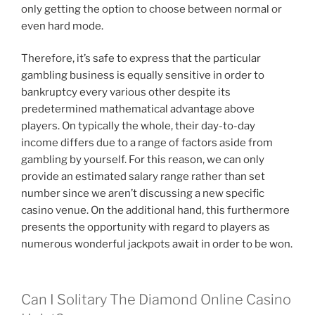
only getting the option to choose between normal or
even hard mode.
Therefore, it’s safe to express that the particular
gambling business is equally sensitive in order to
bankruptcy every various other despite its
predetermined mathematical advantage above
players. On typically the whole, their day-to-day
income differs due to a range of factors aside from
gambling by yourself. For this reason, we can only
provide an estimated salary range rather than set
number since we aren’t discussing a new specific
casino venue. On the additional hand, this furthermore
presents the opportunity with regard to players as
numerous wonderful jackpots await in order to be won.
Can I Solitary The Diamond Online Casino