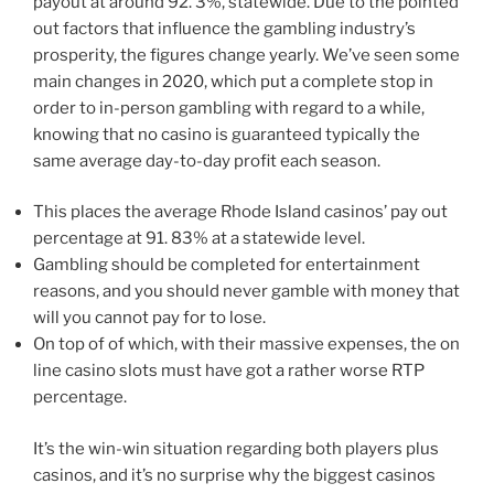
payout at around 92. 3%, statewide. Due to the pointed
out factors that influence the gambling industry’s
prosperity, the figures change yearly. We’ve seen some
main changes in 2020, which put a complete stop in
order to in-person gambling with regard to a while,
knowing that no casino is guaranteed typically the
same average day-to-day profit each season.
This places the average Rhode Island casinos’ pay out
percentage at 91. 83% at a statewide level.
Gambling should be completed for entertainment
reasons, and you should never gamble with money that
will you cannot pay for to lose.
On top of of which, with their massive expenses, the on
line casino slots must have got a rather worse RTP
percentage.
It’s the win-win situation regarding both players plus
casinos, and it’s no surprise why the biggest casinos