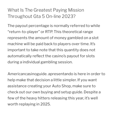
What Is The Greatest Paying Mission
Throughout Gta 5 On-line 2023?
The payout percentage is normally referred to while
“return-to-player” or RTP. This theoretical range
represents the amount of money gambled on a slot
machine will be paid back to players over time. It’s
important to take note that this quantity does not
automatically reflect the casino’s payout for slots
during a individual gambling session.
Americancasinoguide. apresentando is here in order to
help make that decision a little simpler. If you want
assistance creating your Auto Shop, make sure to
check out our own buying and setup guide. Despite a
few of the heavy hitters releasing this year, it’s well
worth replaying in 2025.