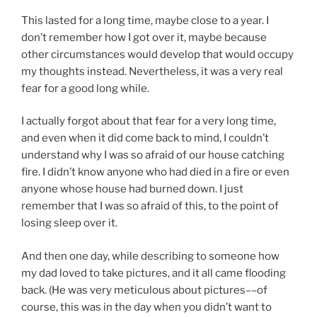
This lasted for a long time, maybe close to a year. I
don’t remember how I got over it, maybe because
other circumstances would develop that would occupy
my thoughts instead. Nevertheless, it was a very real
fear for a good long while.
I actually forgot about that fear for a very long time,
and even when it did come back to mind, I couldn’t
understand why I was so afraid of our house catching
fire. I didn’t know anyone who had died in a fire or even
anyone whose house had burned down. I just
remember that I was so afraid of this, to the point of
losing sleep over it.
And then one day, while describing to someone how
my dad loved to take pictures, and it all came flooding
back. (He was very meticulous about pictures––of
course, this was in the day when you didn’t want to