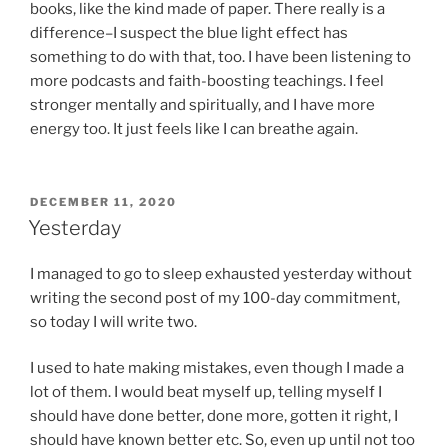
books, like the kind made of paper. There really is a
difference–I suspect the blue light effect has
something to do with that, too. I have been listening to
more podcasts and faith-boosting teachings. I feel
stronger mentally and spiritually, and I have more
energy too. It just feels like I can breathe again.
POSTED
DECEMBER 11, 2020
ON
Yesterday
I managed to go to sleep exhausted yesterday without
writing the second post of my 100-day commitment,
so today I will write two.
I used to hate making mistakes, even though I made a
lot of them. I would beat myself up, telling myself I
should have done better, done more, gotten it right, I
should have known better etc. So, even up until not too