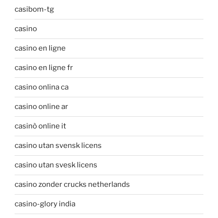
casibom-tg
casino
casino en ligne
casino en ligne fr
casino onlina ca
casino online ar
casinò online it
casino utan svensk licens
casino utan svesk licens
casino zonder crucks netherlands
casino-glory india