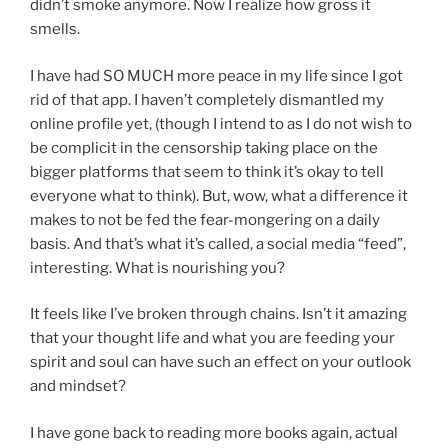
didn’t smoke anymore. Now I realize how gross it
smells.
I have had SO MUCH more peace in my life since I got
rid of that app. I haven’t completely dismantled my
online profile yet, (though I intend to as I do not wish to
be complicit in the censorship taking place on the
bigger platforms that seem to think it’s okay to tell
everyone what to think). But, wow, what a difference it
makes to not be fed the fear-mongering on a daily
basis. And that’s what it’s called, a social media “feed”,
interesting. What is nourishing you?
It feels like I’ve broken through chains. Isn’t it amazing
that your thought life and what you are feeding your
spirit and soul can have such an effect on your outlook
and mindset?
I have gone back to reading more books again, actual