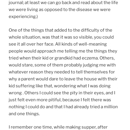
journal; at least we can go back and read about the life
we were living as opposed to the disease we were
experiencing.)
One of the things that added to the difficulty of the
whole situation, was that it was so visible, you could
see it all over her face. All kinds of well-meaning
people would approach me telling me the things they
tried when their kid or grandkid had eczema. Others,
would stare, some of them probably judging me with
whatever reason they needed to tell themselves for
why a parent would dare to leave the house with their
kid suffering like that, wondering what I was doing
wrong . Others I could see the pity in their eyes, and I
just felt even more pitiful, because I felt there was
nothing I could do and that I had already tried a million
and one things.
I remember one time, while making supper, after