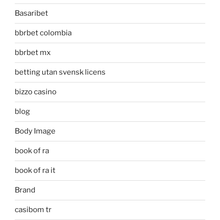
Basaribet
bbrbet colombia
bbrbet mx
betting utan svensk licens
bizzo casino
blog
Body Image
book of ra
book of ra it
Brand
casibom tr