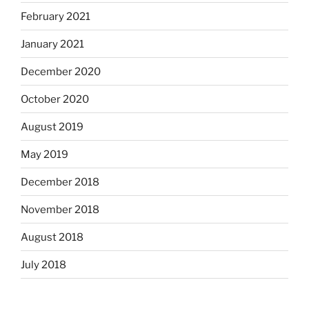
February 2021
January 2021
December 2020
October 2020
August 2019
May 2019
December 2018
November 2018
August 2018
July 2018