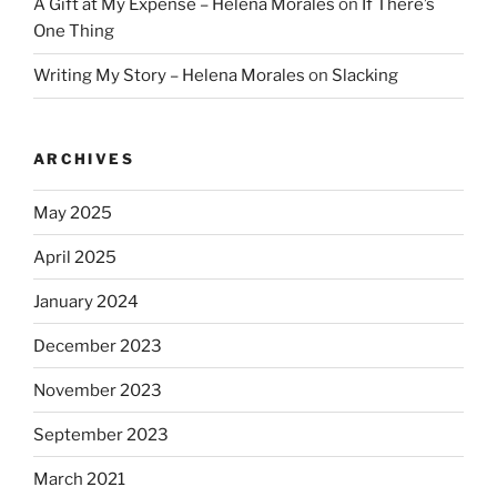
A Gift at My Expense – Helena Morales
on
If There’s
One Thing
Writing My Story – Helena Morales
on
Slacking
ARCHIVES
May 2025
April 2025
January 2024
December 2023
November 2023
September 2023
March 2021