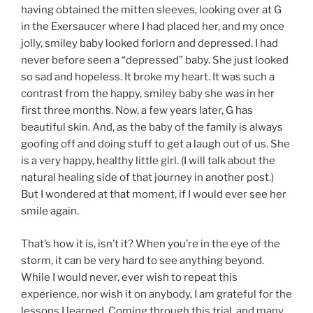
having obtained the mitten sleeves, looking over at G
in the Exersaucer where I had placed her, and my once
jolly, smiley baby looked forlorn and depressed. I had
never before seen a “depressed” baby. She just looked
so sad and hopeless. It broke my heart. It was such a
contrast from the happy, smiley baby she was in her
first three months. Now, a few years later, G has
beautiful skin. And, as the baby of the family is always
goofing off and doing stuff to get a laugh out of us. She
is a very happy, healthy little girl. (I will talk about the
natural healing side of that journey in another post.)
But I wondered at that moment, if I would ever see her
smile again.
That’s how it is, isn’t it? When you’re in the eye of the
storm, it can be very hard to see anything beyond.
While I would never, ever wish to repeat this
experience, nor wish it on anybody, I am grateful for the
lessons I learned. Coming through this trial, and many