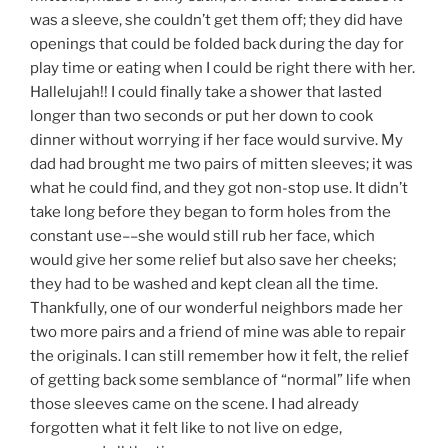
was a sleeve, she couldn’t get them off; they did have
openings that could be folded back during the day for
play time or eating when I could be right there with her.
Hallelujah!! I could finally take a shower that lasted
longer than two seconds or put her down to cook
dinner without worrying if her face would survive. My
dad had brought me two pairs of mitten sleeves; it was
what he could find, and they got non-stop use. It didn’t
take long before they began to form holes from the
constant use––she would still rub her face, which
would give her some relief but also save her cheeks;
they had to be washed and kept clean all the time.
Thankfully, one of our wonderful neighbors made her
two more pairs and a friend of mine was able to repair
the originals. I can still remember how it felt, the relief
of getting back some semblance of “normal” life when
those sleeves came on the scene. I had already
forgotten what it felt like to not live on edge,