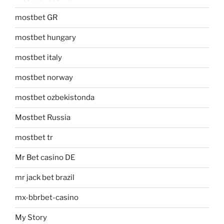
mostbet GR
mostbet hungary
mostbet italy
mostbet norway
mostbet ozbekistonda
Mostbet Russia
mostbet tr
Mr Bet casino DE
mr jack bet brazil
mx-bbrbet-casino
My Story