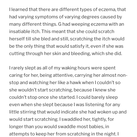
I learned that there are different types of eczema, that
had varying symptoms of varying degrees caused by
many different things. G had weeping eczema with an
insatiable itch. This meant that she could scratch
herself till she bled and still, scratching the itch would
be the only thing that would satisfy it, even if she was
cutting through her skin and bleeding, which she did.
I rarely slept as all of my waking hours were spent
caring for her, being attentive, carrying her almost non-
stop and watching her like a hawk when I couldn’t so
she wouldn’t start scratching, because I knew she
couldn’t stop once she started. I could barely sleep
even when she slept because I was listening for any
little stirring that would indicate she had woken up and
would start scratching. I swaddled her, tightly, for
longer than you would swaddle most babies, in
attempts to keep her from scratching in the night. I