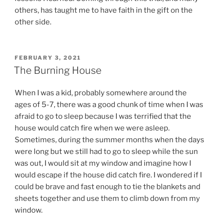
others, has taught me to have faith in the gift on the
other side.
POSTED
FEBRUARY 3, 2021
ON
The Burning House
When I was a kid, probably somewhere around the
ages of 5-7, there was a good chunk of time when I was
afraid to go to sleep because I was terrified that the
house would catch fire when we were asleep.
Sometimes, during the summer months when the days
were long but we still had to go to sleep while the sun
was out, I would sit at my window and imagine how I
would escape if the house did catch fire. I wondered if I
could be brave and fast enough to tie the blankets and
sheets together and use them to climb down from my
window.