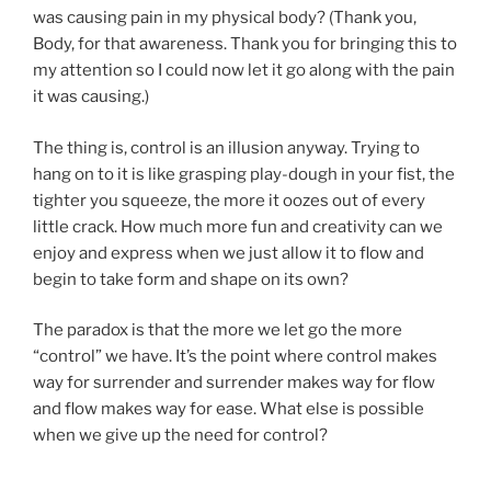
was causing pain in my physical body? (Thank you,
Body, for that awareness. Thank you for bringing this to
my attention so I could now let it go along with the pain
it was causing.)
The thing is, control is an illusion anyway. Trying to
hang on to it is like grasping play-dough in your fist, the
tighter you squeeze, the more it oozes out of every
little crack. How much more fun and creativity can we
enjoy and express when we just allow it to flow and
begin to take form and shape on its own?
The paradox is that the more we let go the more
“control” we have. It’s the point where control makes
way for surrender and surrender makes way for flow
and flow makes way for ease. What else is possible
when we give up the need for control?