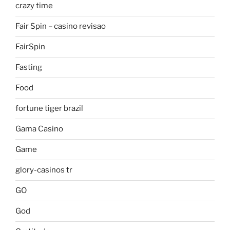
crazy time
Fair Spin – casino revisao
FairSpin
Fasting
Food
fortune tiger brazil
Gama Casino
Game
glory-casinos tr
GO
God