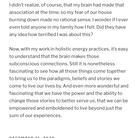
I didn’t realize, of course, that my brain had made that
association at the time, so my fear of our house
burning down made no rational sense. I wonder if I ever
even told anyone in my family how I felt. Did they have
any idea how terrified I was about this?
Now, with my work in holistic energy practices, it’s easy
to understand that the brain makes those
subconscious connections. Still it is nonetheless
fascinating to see how all those things come together
to bring us to the paradigms, beliefs and stories we
come to live our lives by. And even more wonderful and
fascinating that we have the power and the ability to
change those stories to better serve us; that we can be
empowered and emboldened to live beyond just the
sum of our experiences.
POSTED