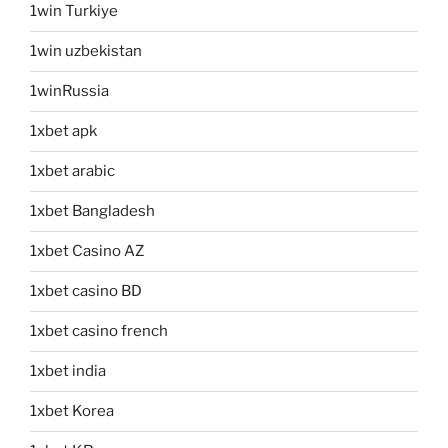
1win Turkiye
1win uzbekistan
1winRussia
1xbet apk
1xbet arabic
1xbet Bangladesh
1xbet Casino AZ
1xbet casino BD
1xbet casino french
1xbet india
1xbet Korea