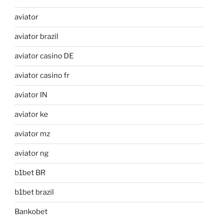
aviator
aviator brazil
aviator casino DE
aviator casino fr
aviator IN
aviator ke
aviator mz
aviator ng
b1bet BR
b1bet brazil
Bankobet