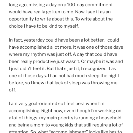
long ago, missing a day on a 100-day commitment
would have really gotten to me. Now I see it as an
opportunity to write about this. To write about the
choice I have to be kind to myself.
In fact, yesterday could have been a lot better. I could
have accomplished a lot more. It was one of those days
where my rhythm was just off. A day that could have
been really productive just wasn’t. Or maybe it was and
I just didn’t feel it. But that’s just it; I recognized it as
one of those days. I had not had much sleep the night
before, so I knew that lack of sleep was throwing me
off.
I am very goal-oriented so I feel best when I’m
accomplishing. Right now, even though I’m working on
a lot of things, my main priority is running a household
and being a mom to young kids that still require a lot of
attention. So, what “accomplishment” looks like has to