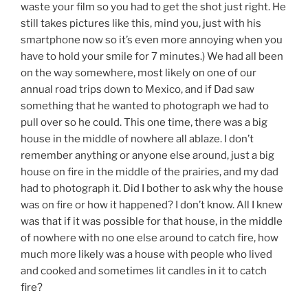
waste your film so you had to get the shot just right. He
still takes pictures like this, mind you, just with his
smartphone now so it’s even more annoying when you
have to hold your smile for 7 minutes.) We had all been
on the way somewhere, most likely on one of our
annual road trips down to Mexico, and if Dad saw
something that he wanted to photograph we had to
pull over so he could. This one time, there was a big
house in the middle of nowhere all ablaze. I don’t
remember anything or anyone else around, just a big
house on fire in the middle of the prairies, and my dad
had to photograph it. Did I bother to ask why the house
was on fire or how it happened? I don’t know. All I knew
was that if it was possible for that house, in the middle
of nowhere with no one else around to catch fire, how
much more likely was a house with people who lived
and cooked and sometimes lit candles in it to catch
fire?