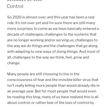
DECEMBER 21, 2020
ON
Control
So 2020 is almost over, and this year has been a real
ride. It’s not over yet and I’m sure there are still many
more surprises to come as we have basically entered a
decade of challenges; challenges to the systems that
are no longer working and/or serving us; challenges to
the way we do things and the challenges that go along
with adapting to new ways of doing things. And most of
all, challenges to the way we think, feel, grow and
change.
Many people are still choosing to live in the
consciousness of fear and the invisible killer virus that
isn’t really killing more people than would already die in
an average year. But for most people that would even
be reading this blog, many of us have realized this is all
about control, or rather fear of the loss of control by