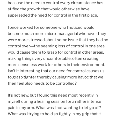
because the need to control every circumstance has
stifled the growth that would otherwise have
superseded the need for control in the first place.
I once worked for someone who I noticed would
become much more micro-managerial whenever they
were more stressed about some issue that they had no
control over––the seeming loss of control in one area
would cause them to grasp for control in other areas,
making things very uncomfortable, often creating
more senseless work for others in their environment.
Isn’t it interesting that our need for control causes us
to grasp tighter thereby causing more havoc that we
then feel also needs to be controlled?
It’s not new, but I found this need most recently in
myself during a healing session for a rather intense
pain in my arm. What was I not wanting to let go of?
What was I trying to hold so tightly in my grip that it