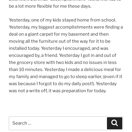
be a lot more flexible for me these days.
Yesterday, one of my kids stayed home from school.
Yesterday, my biggest accomplishments were finding a
deal on a giant carpet for my basement and then
moving all the furniture out of the way for it to be
installed today. Yesterday I encouraged, and was
encouraged by, a friend. Yesterday I got in and out of
the grocery store with two kids and no issues in less
than 10 minutes. Yesterday I made a delicious meal for
my family and managed to go to sleep earlier, (even if it
was because I forgot to do my daily post!). Yesterday
was not a write off, it was preparation for today.
Search
Search
for: