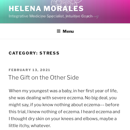
Skip
HELENA MORALES
to
Integrative Medicine Specialist, Intuitive Coach
content
Menu
CATEGORY:
STRESS
POSTED
FEBRUARY 13, 2021
ON
The Gift on the Other Side
When my youngest was a baby, in her first year of life,
she was dealing with severe eczema. No big deal, you
might say, if you know nothing about eczema–– before
this trial, I knew nothing of eczema. I heard eczema and
I thought dry skin on your knees and elbows, maybe a
little itchy, whatever.