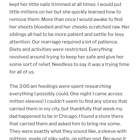
kept her little nails trimmed at all times. I would put
little mittens on her but she quickly learned how to
remove them. More than once I would awake to find
her sheets bloodied and her cheeks scratched raw. Her
siblings all had to be more patient and settle for less
attention. Our marriage required a lot of patience.
Diets and activities were restricted. Everything
revolved around trying to keep her safe and give her
some sort of relief. Needless to say it was a trying time
for all of us.
The 3:00 am feedings were spent researching
everything I possibly could. One night I came across
mitten sleeves! I couldn’t seem to find any stores that
carried them in my city, but thankfully that week my
dad happened to be in Chicago. I found a store there
that carried them and asked him to bring me some.
They were exactly what they sound like, a sleeve with
mittens, made of silky satin, on either end. Because it