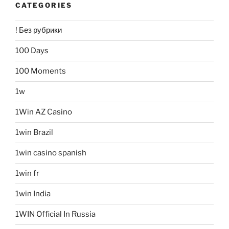
CATEGORIES
! Без рубрики
100 Days
100 Moments
1w
1Win AZ Casino
1win Brazil
1win casino spanish
1win fr
1win India
1WIN Official In Russia