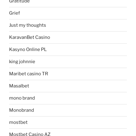
Gratitude
Grief
Just my thoughts
KaravanBet Casino
Kasyno Online PL
king johnnie
Maribet casino TR
Masalbet
mono brand
Monobrand
mostbet
Mostbet Casino AZ