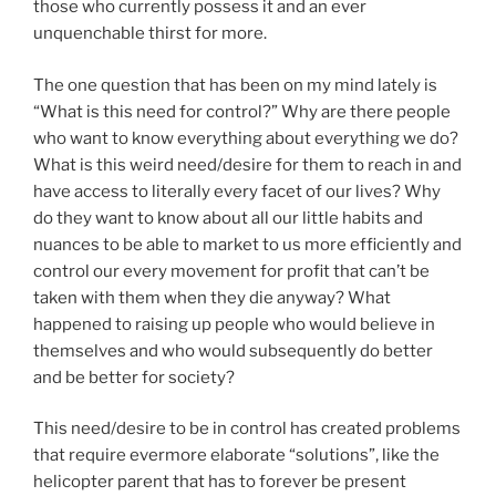
those who currently possess it and an ever
unquenchable thirst for more.
The one question that has been on my mind lately is
“What is this need for control?” Why are there people
who want to know everything about everything we do?
What is this weird need/desire for them to reach in and
have access to literally every facet of our lives? Why
do they want to know about all our little habits and
nuances to be able to market to us more efficiently and
control our every movement for profit that can’t be
taken with them when they die anyway? What
happened to raising up people who would believe in
themselves and who would subsequently do better
and be better for society?
This need/desire to be in control has created problems
that require evermore elaborate “solutions”, like the
helicopter parent that has to forever be present