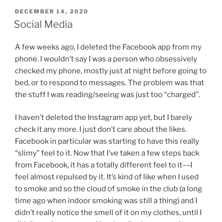
POSTED
DECEMBER 14, 2020
ON
Social Media
A few weeks ago, I deleted the Facebook app from my
phone. I wouldn’t say I was a person who obsessively
checked my phone, mostly just at night before going to
bed, or to respond to messages. The problem was that
the stuff I was reading/seeing was just too “charged”.
I haven’t deleted the Instagram app yet, but I barely
check it any more. I just don’t care about the likes.
Facebook in particular was starting to have this really
“slimy” feel to it. Now that I’ve taken a few steps back
from Facebook, it has a totally different feel to it––I
feel almost repulsed by it. It’s kind of like when I used
to smoke and so the cloud of smoke in the club (a long
time ago when indoor smoking was still a thing) and I
didn’t really notice the smell of it on my clothes, until I