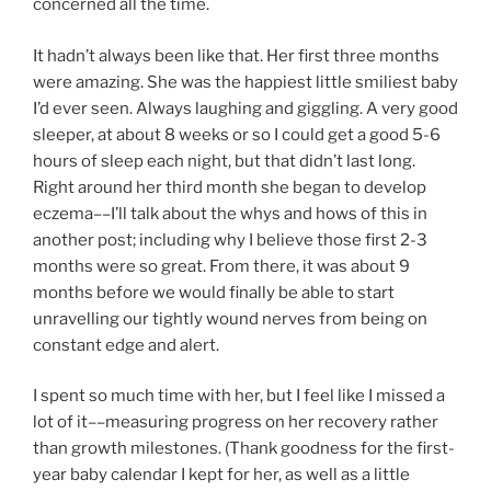
concerned all the time.
It hadn’t always been like that. Her first three months
were amazing. She was the happiest little smiliest baby
I’d ever seen. Always laughing and giggling. A very good
sleeper, at about 8 weeks or so I could get a good 5-6
hours of sleep each night, but that didn’t last long.
Right around her third month she began to develop
eczema––I’ll talk about the whys and hows of this in
another post; including why I believe those first 2-3
months were so great. From there, it was about 9
months before we would finally be able to start
unravelling our tightly wound nerves from being on
constant edge and alert.
I spent so much time with her, but I feel like I missed a
lot of it––measuring progress on her recovery rather
than growth milestones. (Thank goodness for the first-
year baby calendar I kept for her, as well as a little