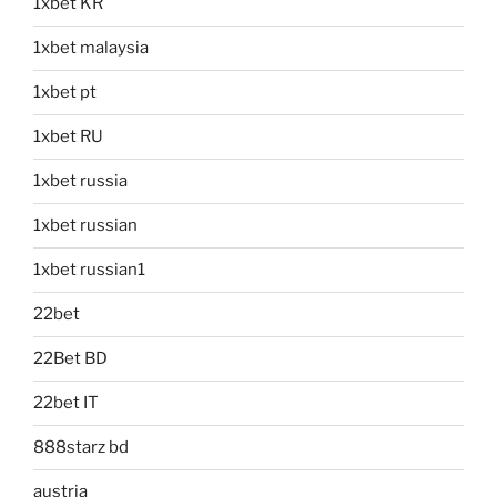
1xbet KR
1xbet malaysia
1xbet pt
1xbet RU
1xbet russia
1xbet russian
1xbet russian1
22bet
22Bet BD
22bet IT
888starz bd
austria