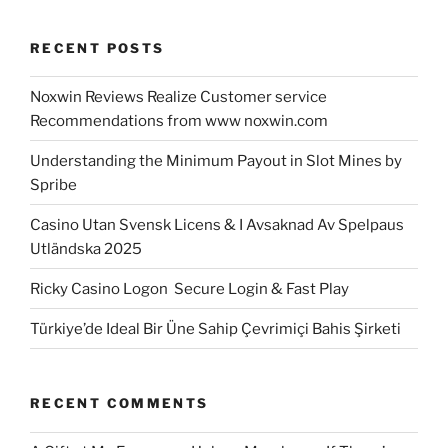
RECENT POSTS
Noxwin Reviews Realize Customer service
Recommendations from www noxwin.com
Understanding the Minimum Payout in Slot Mines by
Spribe
Casino Utan Svensk Licens & I Avsaknad Av Spelpaus
Utländska 2025
Ricky Casino Logon ️ Secure Login & Fast Play
Türkiye’de Ideal Bir Üne Sahip Çevrimiçi Bahis Şirketi
RECENT COMMENTS