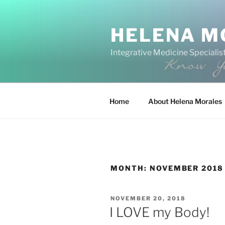
Skip
to
HELENA M
content
Integrative Medicine Specialist
Home
About Helena Morales
MONTH:
NOVEMBER 2018
POSTED
NOVEMBER 20, 2018
ON
I LOVE my Body!