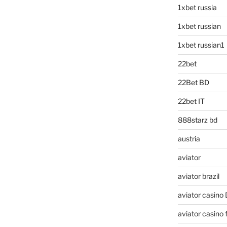
1xbet russia
1xbet russian
1xbet russian1
22bet
22Bet BD
22bet IT
888starz bd
austria
aviator
aviator brazil
aviator casino
aviator casino f