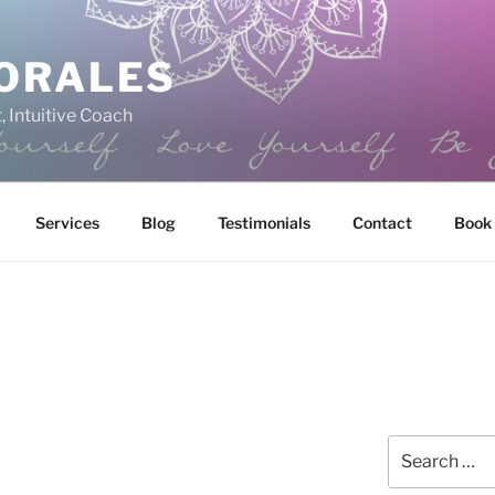
ORALES
, Intuitive Coach
Services
Blog
Testimonials
Contact
Book
Search
for: