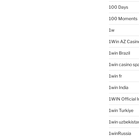
100 Days
100 Moments
1w
1Win AZ Casin
1win Brazil
1win casino sp
1win fr
1win India
1WIN Official I
1win Turkiye
1win uzbekista
1winRussia