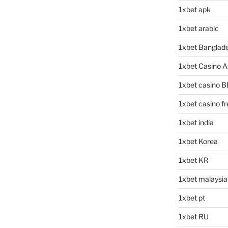
1xbet apk
1xbet arabic
1xbet Banglad
1xbet Casino 
1xbet casino B
1xbet casino f
1xbet india
1xbet Korea
1xbet KR
1xbet malaysia
1xbet pt
1xbet RU