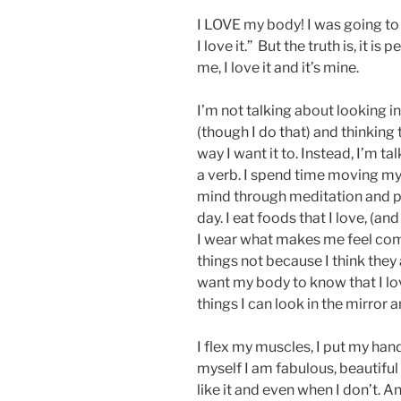
I LOVE my body! I was going to s
I love it.” But the truth is, it is 
me, I love it and it’s mine.
I’m not talking about looking 
(though I do that) and thinking 
way I want it to. Instead, I’m t
a verb. I spend time moving m
mind through meditation and p
day. I eat foods that I love, (an
I wear what makes me feel comfo
things not because I think they 
want my body to know that I lo
things I can look in the mirror a
I flex my muscles, I put my hand
myself I am fabulous, beautifu
like it and even when I don’t. 