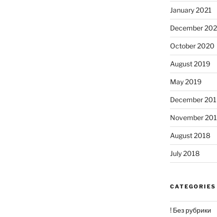
January 2021
December 20
October 2020
August 2019
May 2019
December 201
November 20
August 2018
July 2018
CATEGORIES
! Без рубрики