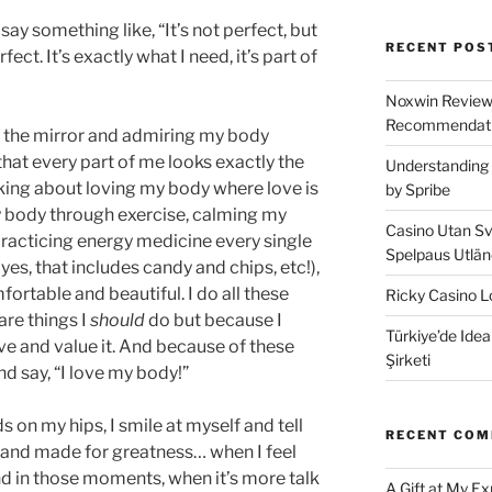
ay something like, “It’s not perfect, but
RECENT POS
perfect. It’s exactly what I need, it’s part of
Noxwin Reviews
Recommendati
in the mirror and admiring my body
that every part of me looks exactly the
Understanding 
alking about loving my body where love is
by Spribe
y body through exercise, calming my
Casino Utan Sv
racticing energy medicine every single
Spelpaus Utlä
d yes, that includes candy and chips, etc!),
rtable and beautiful. I do all these
Ricky Casino Lo
are things I
should
do but because I
Türkiye’de Idea
ve and value it. And because of these
Şirketi
nd say, “I love my body!”
s on my hips, I smile at myself and tell
RECENT CO
l and made for greatness… when I feel
And in those moments, when it’s more talk
A Gift at My E