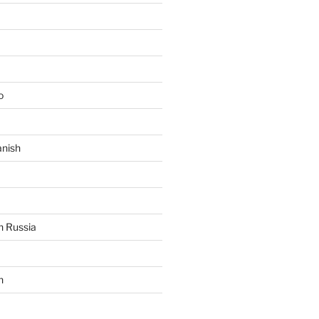
o
anish
n Russia
n