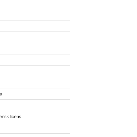
a
ensk licens