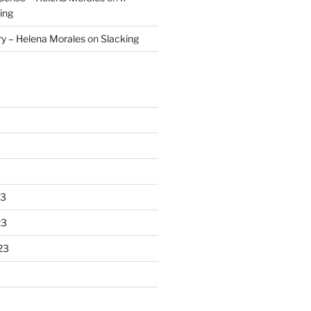
ing
ry – Helena Morales
on
Slacking
23
23
23