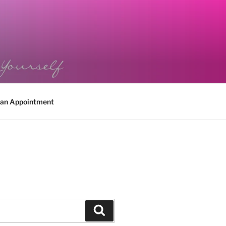
 an Appointment
Search