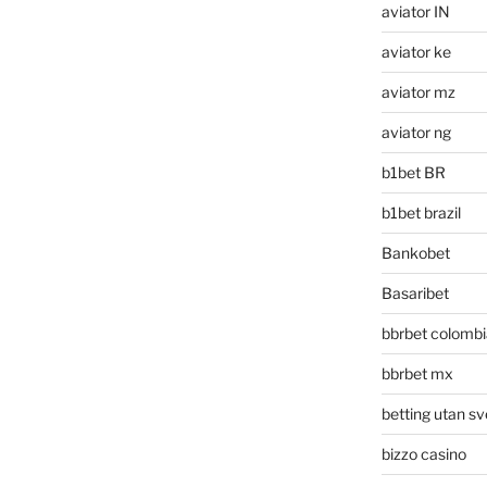
aviator IN
aviator ke
aviator mz
aviator ng
b1bet BR
b1bet brazil
Bankobet
Basaribet
bbrbet colombi
bbrbet mx
betting utan sv
bizzo casino