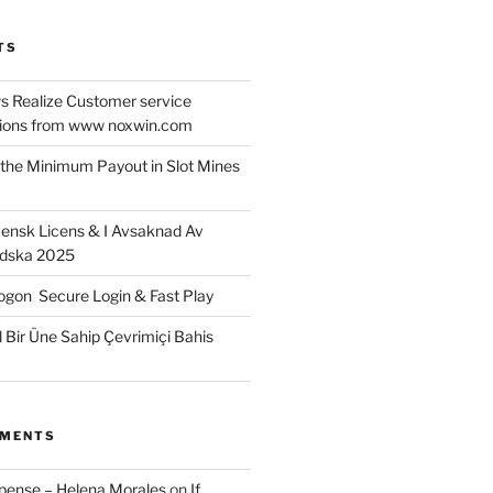
TS
 Realize Customer service
ons from www noxwin.com
the Minimum Payout in Slot Mines
ensk Licens & I Avsaknad Av
ndska 2025
gon ️ Secure Login & Fast Play
l Bir Üne Sahip Çevrimiçi Bahis
MMENTS
xpense – Helena Morales
on
If