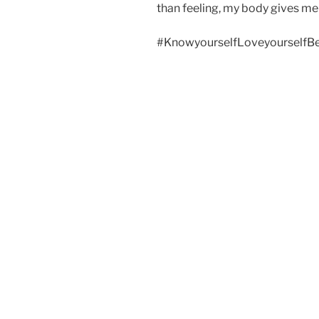
than feeling, my body gives me 
#KnowyourselfLoveyourselfBe