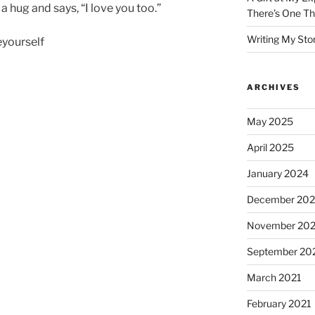
a hug and says, “I love you too.”
There’s One Th
Writing My Sto
yourself
ARCHIVES
May 2025
April 2025
January 2024
December 20
November 20
September 20
March 2021
February 2021