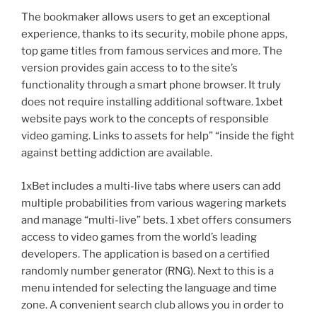
The bookmaker allows users to get an exceptional
experience, thanks to its security, mobile phone apps,
top game titles from famous services and more. The
version provides gain access to to the site’s
functionality through a smart phone browser. It truly
does not require installing additional software. 1xbet
website pays work to the concepts of responsible
video gaming. Links to assets for help” “inside the fight
against betting addiction are available.
1xBet includes a multi-live tabs where users can add
multiple probabilities from various wagering markets
and manage “multi-live” bets. 1 xbet offers consumers
access to video games from the world’s leading
developers. The application is based on a certified
randomly number generator (RNG). Next to this is a
menu intended for selecting the language and time
zone. A convenient search club allows you in order to