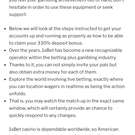
you feel your gambling achievement out of hand, don’t
hesitate in order to use these equipment or seek
support.
Below we will look at the steps instructed to get your
accounts up and running as properly as how to be able
to claim your 330% deposit bonus.
Over the years, 1xBet has become a new recognizable
operator within the betting plus gambling industry.
Thanks to it, you can not simply invite your pals but
also obtain extra money for each of them.
Explore the world involving live betting, exactly where
you can location wagers in realtime as being the action
unfolds.
That is, you may watch the match up in the exact same
window, which will certainly provide an chance to
quickly respond to any changes.
1xBet casino is dependable worldwide, so American