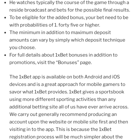
He watches typically the course of the game through a
reside broadcast and bets for the possible final results.
To be eligible for the added bonus, your bet need to be
with probabilities of 1. forty five or higher.
The minimum in addition to maximum deposit
amounts can vary by simply which deposit technique
you choose.
For full details about 1xBet bonuses in addition to
promotions, visit the “Bonuses” page.
The 1xBet app is available on both Android and iOS
devices and is a great approach for mobile gamers to
savor what 1xBet provides. 1xBet gives a sportsbook
using more different sporting activities than any
additional betting site all of us have ever arrive across.
We carry out generally recommend producing an
account upon the website or mobile site first and then
visiting in to the app. This is because the 1xBet
registration process will be much simpler about the