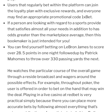
Users that regularly bet within the platform can join
the loyalty plan with exclusive rewards, and everyone
may find an appropriate promotional code 1xBet.
If a person are looking with regard to a sports provide
that satisfies almost all your needs in addition to has
odds greater than the marketplace average, then this
bookmaker is just intended for you!
You can find yourself betting on LeBron James to score
over 28. 5 points in one night followedup by Patrick
Mahomes to throw over 330 passing yards the next.
He watches the particular course of the overall game
through a reside broadcast and wagers around the
possible effects. For example, throughout poker, the
user is offered in order to bet on the hand that may win
the deal. Playing in a live casino at redbet is very
practical simply because there you can place more
accurate bets by following almost everything that’s