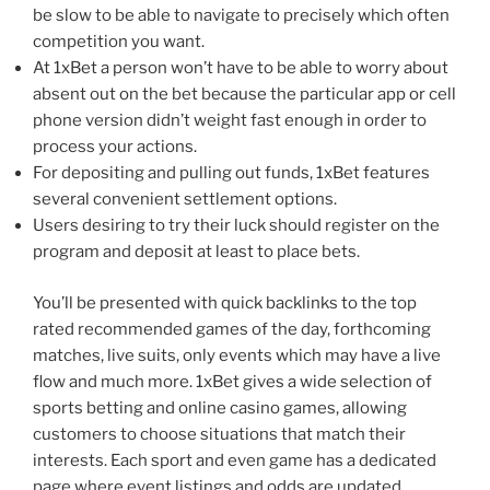
be slow to be able to navigate to precisely which often
competition you want.
At 1xBet a person won’t have to be able to worry about
absent out on the bet because the particular app or cell
phone version didn’t weight fast enough in order to
process your actions.
For depositing and pulling out funds, 1xBet features
several convenient settlement options.
Users desiring to try their luck should register on the
program and deposit at least to place bets.
You’ll be presented with quick backlinks to the top
rated recommended games of the day, forthcoming
matches, live suits, only events which may have a live
flow and much more. 1xBet gives a wide selection of
sports betting and online casino games, allowing
customers to choose situations that match their
interests. Each sport and even game has a dedicated
page where event listings and odds are updated