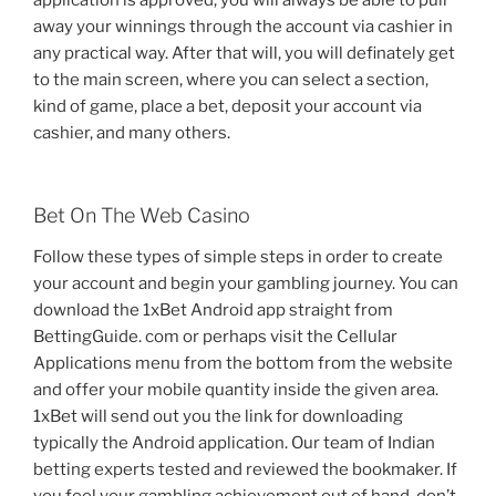
application is approved, you will always be able to pull
away your winnings through the account via cashier in
any practical way. After that will, you will definately get
to the main screen, where you can select a section,
kind of game, place a bet, deposit your account via
cashier, and many others.
Bet On The Web Casino
Follow these types of simple steps in order to create
your account and begin your gambling journey. You can
download the 1xBet Android app straight from
BettingGuide. com or perhaps visit the Cellular
Applications menu from the bottom from the website
and offer your mobile quantity inside the given area.
1xBet will send out you the link for downloading
typically the Android application. Our team of Indian
betting experts tested and reviewed the bookmaker. If