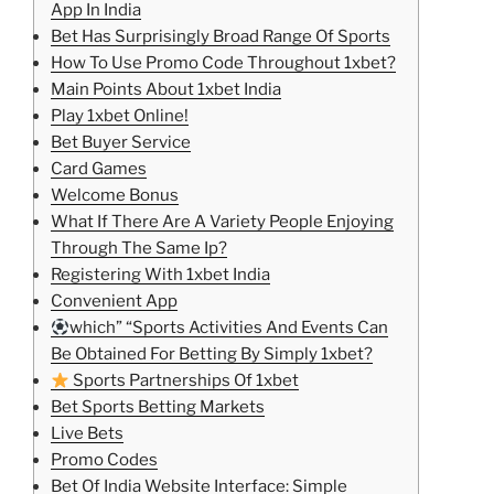
App In India
Bet Has Surprisingly Broad Range Of Sports
How To Use Promo Code Throughout 1xbet?
Main Points About 1xbet India
Play 1xbet Online!
Bet Buyer Service
Card Games
Welcome Bonus
What If There Are A Variety People Enjoying
Through The Same Ip?
Registering With 1xbet India
Convenient App
which” “Sports Activities And Events Can
Be Obtained For Betting By Simply 1xbet?
Sports Partnerships Of 1xbet
Bet Sports Betting Markets
Live Bets
Promo Codes
Bet Of India Website Interface: Simple