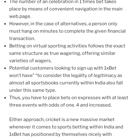
The number of an celebration in 1 times bet takes
place by means of convenient navigation in the main
web page.
However, in the case of alternatives, a person only
must hang on minutes to complete the given financial
transaction.
Betting on virtual sporting activities follows the exact
same structure as true wagering, offering similar
varieties of wagers.
Potential customers looking to sign up with 1xBet
won’t have” “to consider the legality of legitimacy as
almost all sportsbooks currently within India also fall
under this same type.
Thus, you have to place bets on expresses with at least
three events with odds of one. 4 and increased.
Either approach, cricket is a new massive market
whenever it comes to sports betting within India and
1xBet has positioned by themselves nicely with