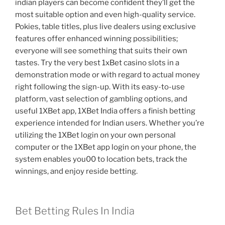
indian players can become confident they’ll get the
most suitable option and even high-quality service.
Pokies, table titles, plus live dealers using exclusive
features offer enhanced winning possibilities;
everyone will see something that suits their own
tastes. Try the very best 1xBet casino slots in a
demonstration mode or with regard to actual money
right following the sign-up. With its easy-to-use
platform, vast selection of gambling options, and
useful 1XBet app, 1XBet India offers a finish betting
experience intended for Indian users. Whether you’re
utilizing the 1XBet login on your own personal
computer or the 1XBet app login on your phone, the
system enables you00 to location bets, track the
winnings, and enjoy reside betting.
Bet Betting Rules In India