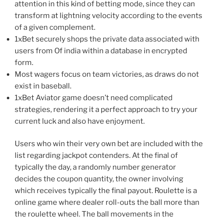
attention in this kind of betting mode, since they can
transform at lightning velocity according to the events
of a given complement.
1xBet securely shops the private data associated with
users from Of india within a database in encrypted
form.
Most wagers focus on team victories, as draws do not
exist in baseball.
1xBet Aviator game doesn’t need complicated
strategies, rendering it a perfect approach to try your
current luck and also have enjoyment.
Users who win their very own bet are included with the
list regarding jackpot contenders. At the final of
typically the day, a randomly number generator
decides the coupon quantity, the owner involving
which receives typically the final payout. Roulette is a
online game where dealer roll-outs the ball more than
the roulette wheel. The ball movements in the