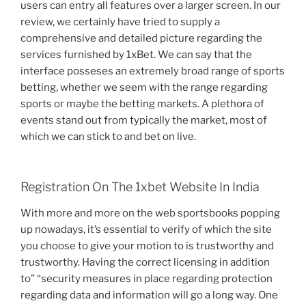
users can entry all features over a larger screen. In our
review, we certainly have tried to supply a
comprehensive and detailed picture regarding the
services furnished by 1xBet. We can say that the
interface posseses an extremely broad range of sports
betting, whether we seem with the range regarding
sports or maybe the betting markets. A plethora of
events stand out from typically the market, most of
which we can stick to and bet on live.
Registration On The 1xbet Website In India
With more and more on the web sportsbooks popping
up nowadays, it’s essential to verify of which the site
you choose to give your motion to is trustworthy and
trustworthy. Having the correct licensing in addition
to” “security measures in place regarding protection
regarding data and information will go a long way. One