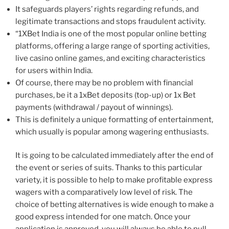
It safeguards players’ rights regarding refunds, and
legitimate transactions and stops fraudulent activity.
“1XBet India is one of the most popular online betting
platforms, offering a large range of sporting activities,
live casino online games, and exciting characteristics
for users within India.
Of course, there may be no problem with financial
purchases, be it a 1xBet deposits (top-up) or 1x Bet
payments (withdrawal / payout of winnings).
This is definitely a unique formatting of entertainment,
which usually is popular among wagering enthusiasts.
It is going to be calculated immediately after the end of
the event or series of suits. Thanks to this particular
variety, it is possible to help to make profitable express
wagers with a comparatively low level of risk. The
choice of betting alternatives is wide enough to make a
good express intended for one match. Once your