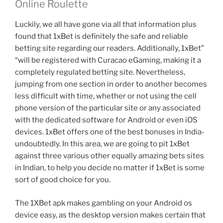
Online Roulette
Luckily, we all have gone via all that information plus
found that 1xBet is definitely the safe and reliable
betting site regarding our readers. Additionally, 1xBet”
“will be registered with Curacao eGaming, making it a
completely regulated betting site. Nevertheless,
jumping from one section in order to another becomes
less difficult with time, whether or not using the cell
phone version of the particular site or any associated
with the dedicated software for Android or even iOS
devices. 1xBet offers one of the best bonuses in India-
undoubtedly. In this area, we are going to pit 1xBet
against three various other equally amazing bets sites
in Indian, to help you decide no matter if 1xBet is some
sort of good choice for you.
The 1XBet apk makes gambling on your Android os
device easy, as the desktop version makes certain that