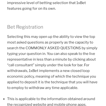
impressive level of betting selection that 1xBet
features going for on its own.
Bet Registration
Selecting this may open up the ability to view the top
most asked questions as properly as the capacity to
search the COMMONLY ASKED QUESTIONS by simply
typing your question in. You can also speak to the live
representative in less than a minute by clicking about
“call consultant” simply under the look for bar. For
withdrawals, 1xBet implements a new closed loop
economic policy, meaning of which the technique you
applied to deposit it is the technique that you will have
to employ to withdraw any time applicable.
This is applicable to the information obtained around
the recognized website and mobile phone apps.