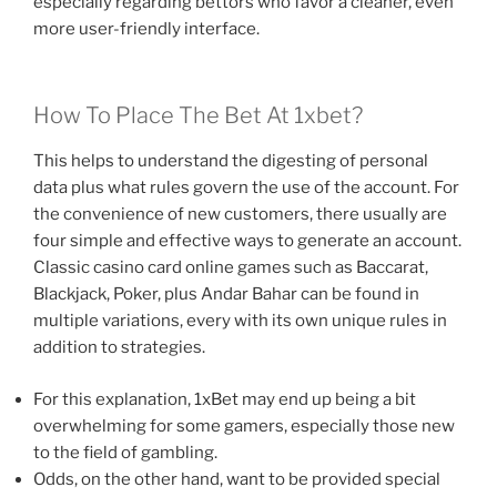
especially regarding bettors who favor a cleaner, even
more user-friendly interface.
How To Place The Bet At 1xbet?
This helps to understand the digesting of personal
data plus what rules govern the use of the account. For
the convenience of new customers, there usually are
four simple and effective ways to generate an account.
Classic casino card online games such as Baccarat,
Blackjack, Poker, plus Andar Bahar can be found in
multiple variations, every with its own unique rules in
addition to strategies.
For this explanation, 1xBet may end up being a bit
overwhelming for some gamers, especially those new
to the field of gambling.
Odds, on the other hand, want to be provided special