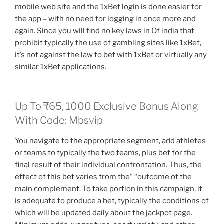
mobile web site and the 1xBet login is done easier for
the app – with no need for logging in once more and
again. Since you will find no key laws in Of india that
prohibit typically the use of gambling sites like 1xBet,
it’s not against the law to bet with 1xBet or virtually any
similar 1xBet applications.
Up To ₹65, 1000 Exclusive Bonus Along
With Code: Mbsvip
You navigate to the appropriate segment, add athletes
or teams to typically the two teams, plus bet for the
final result of their individual confrontation. Thus, the
effect of this bet varies from the” “outcome of the
main complement. To take portion in this campaign, it
is adequate to produce a bet, typically the conditions of
which will be updated daily about the jackpot page.