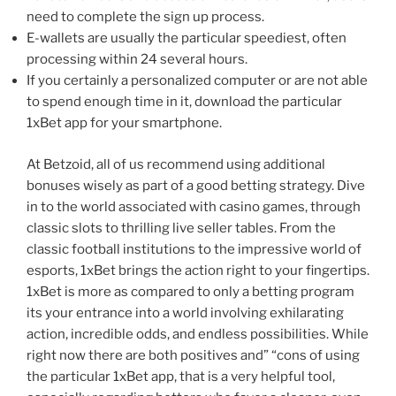
need to complete the sign up process.
E-wallets are usually the particular speediest, often
processing within 24 several hours.
If you certainly a personalized computer or are not able
to spend enough time in it, download the particular
1xBet app for your smartphone.
At Betzoid, all of us recommend using additional
bonuses wisely as part of a good betting strategy. Dive
in to the world associated with casino games, through
classic slots to thrilling live seller tables. From the
classic football institutions to the impressive world of
esports, 1xBet brings the action right to your fingertips.
1xBet is more as compared to only a betting program
its your entrance into a world involving exhilarating
action, incredible odds, and endless possibilities. While
right now there are both positives and” “cons of using
the particular 1xBet app, that is a very helpful tool,