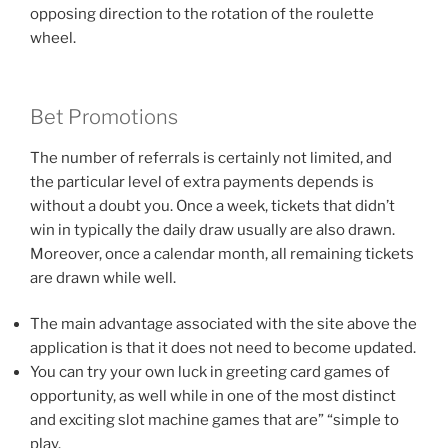
opposing direction to the rotation of the roulette
wheel.
Bet Promotions
The number of referrals is certainly not limited, and
the particular level of extra payments depends is
without a doubt you. Once a week, tickets that didn’t
win in typically the daily draw usually are also drawn.
Moreover, once a calendar month, all remaining tickets
are drawn while well.
The main advantage associated with the site above the
application is that it does not need to become updated.
You can try your own luck in greeting card games of
opportunity, as well while in one of the most distinct
and exciting slot machine games that are” “simple to
play.