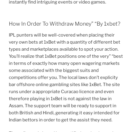
instantly find intriguing events or video games.
How In Order To Withdraw Money” “By 1xbet?
IPL punters will be well-covered when placing their
very own bets at 1xBet with a quantity of different bet
types and marketplaces available to spot your action.
You’ll realize that 1xBet positions one of the very” “best
in terms of exactly how many open wagering markets
some associated with the biggest suits and
competitions offer you. The local laws don’t explicity
bar offshore online gambling sites like 1xBet. The site
runs under a appropriate Curacao licence and even
therefore playing in 1xBet is not against the law in
Assam. The support team will be ready to support in
both British and Hindi, generating it easy intended for
Indian bettors in order to get the assist they need.