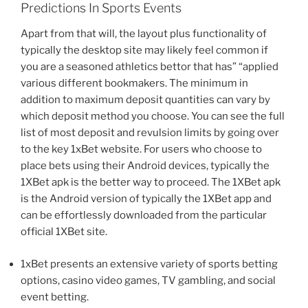
Predictions In Sports Events
Apart from that will, the layout plus functionality of
typically the desktop site may likely feel common if
you are a seasoned athletics bettor that has” “applied
various different bookmakers. The minimum in
addition to maximum deposit quantities can vary by
which deposit method you choose. You can see the full
list of most deposit and revulsion limits by going over
to the key 1xBet website. For users who choose to
place bets using their Android devices, typically the
1XBet apk is the better way to proceed. The 1XBet apk
is the Android version of typically the 1XBet app and
can be effortlessly downloaded from the particular
official 1XBet site.
1xBet presents an extensive variety of sports betting
options, casino video games, TV gambling, and social
event betting.