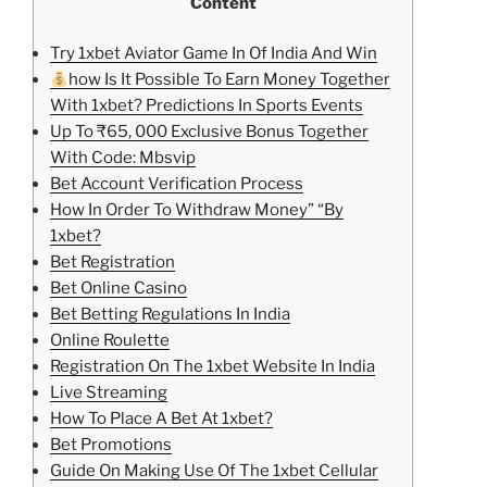
Content
Try 1xbet Aviator Game In Of India And Win
how Is It Possible To Earn Money Together
With 1xbet? Predictions In Sports Events
Up To ₹65, 000 Exclusive Bonus Together
With Code: Mbsvip
Bet Account Verification Process
How In Order To Withdraw Money” “By
1xbet?
Bet Registration
Bet Online Casino
Bet Betting Regulations In India
Online Roulette
Registration On The 1xbet Website In India
Live Streaming
How To Place A Bet At 1xbet?
Bet Promotions
Guide On Making Use Of The 1xbet Cellular