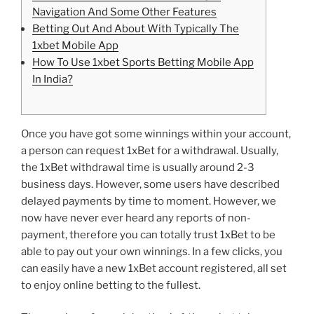
Navigation And Some Other Features
Betting Out And About With Typically The
1xbet Mobile App
How To Use 1xbet Sports Betting Mobile App
In India?
Once you have got some winnings within your account,
a person can request 1xBet for a withdrawal. Usually,
the 1xBet withdrawal time is usually around 2-3
business days. However, some users have described
delayed payments by time to moment. However, we
now have never ever heard any reports of non-
payment, therefore you can totally trust 1xBet to be
able to pay out your own winnings. In a few clicks, you
can easily have a new 1xBet account registered, all set
to enjoy online betting to the fullest.