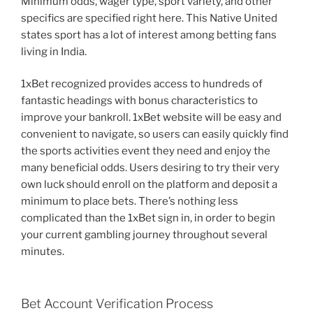
Minimum odds, wager type, sport variety, and other
specifics are specified right here. This Native United
states sport has a lot of interest among betting fans
living in India.
1xBet recognized provides access to hundreds of
fantastic headings with bonus characteristics to
improve your bankroll. 1xBet website will be easy and
convenient to navigate, so users can easily quickly find
the sports activities event they need and enjoy the
many beneficial odds. Users desiring to try their very
own luck should enroll on the platform and deposit a
minimum to place bets. There’s nothing less
complicated than the 1xBet sign in, in order to begin
your current gambling journey throughout several
minutes.
Bet Account Verification Process