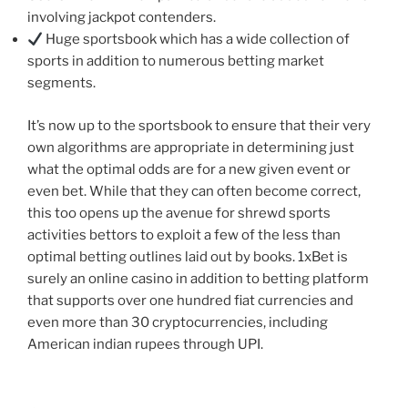
involving jackpot contenders.
Huge sportsbook which has a wide collection of
sports in addition to numerous betting market
segments.
It’s now up to the sportsbook to ensure that their very
own algorithms are appropriate in determining just
what the optimal odds are for a new given event or
even bet. While that they can often become correct,
this too opens up the avenue for shrewd sports
activities bettors to exploit a few of the less than
optimal betting outlines laid out by books. 1xBet is
surely an online casino in addition to betting platform
that supports over one hundred fiat currencies and
even more than 30 cryptocurrencies, including
American indian rupees through UPI.