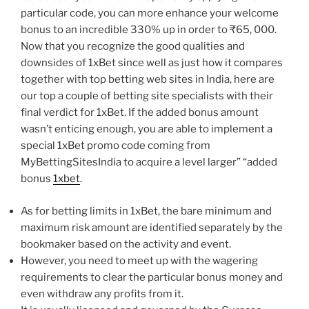
particular code, you can more enhance your welcome
bonus to an incredible 330% up in order to ₹65, 000.
Now that you recognize the good qualities and
downsides of 1xBet since well as just how it compares
together with top betting web sites in India, here are
our top a couple of betting site specialists with their
final verdict for 1xBet. If the added bonus amount
wasn’t enticing enough, you are able to implement a
special 1xBet promo code coming from
MyBettingSitesIndia to acquire a level larger” “added
bonus
1xbet
.
As for betting limits in 1xBet, the bare minimum and
maximum risk amount are identified separately by the
bookmaker based on the activity and event.
However, you need to meet up with the wagering
requirements to clear the particular bonus money and
even withdraw any profits from it.