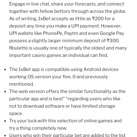
Engage in live chat, share your forecasts, and connect
together with fellow bettors through across the globe.
As of writing, 1xBet accepts as little as ₹200 for a
deposit any time you make a UPI payment. However,
UPI wallets like PhonePe, Paytm and even Google Pay
possess a slightly larger minimum deposit of ₹300.
Roulette is usually one of typically the oldest and many
important casino games an individual can find.
The 1xBet app is compatible using Android devices
working OS version your five. 0 and previously
mentioned.
The web version offers the similar functionality as the
particular app and is best” “regarding users who like
not to download software or have limited storage
space.
Try your luck with this selection of online games and
try a thing completely new.
Users who win their particular bet are added to the list