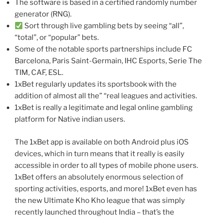
The software is based in a certified randomly number
generator (RNG).
Sort through live gambling bets by seeing “all”,
“total”, or “popular” bets.
Some of the notable sports partnerships include FC
Barcelona, Paris Saint-Germain, IHC Esports, Serie The
TIM, CAF, ESL.
1xBet regularly updates its sportsbook with the
addition of almost all the” “real leagues and activities.
1xBet is really a legitimate and legal online gambling
platform for Native indian users.
The 1xBet app is available on both Android plus iOS
devices, which in turn means that it really is easily
accessible in order to all types of mobile phone users.
1xBet offers an absolutely enormous selection of
sporting activities, esports, and more! 1xBet even has
the new Ultimate Kho Kho league that was simply
recently launched throughout India – that’s the