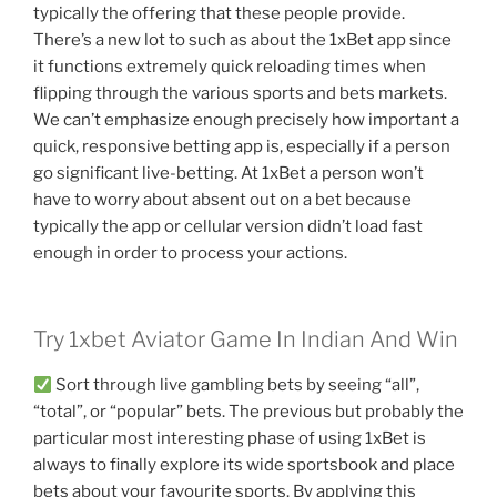
typically the offering that these people provide.
There’s a new lot to such as about the 1xBet app since
it functions extremely quick reloading times when
flipping through the various sports and bets markets.
We can’t emphasize enough precisely how important a
quick, responsive betting app is, especially if a person
go significant live-betting. At 1xBet a person won’t
have to worry about absent out on a bet because
typically the app or cellular version didn’t load fast
enough in order to process your actions.
Try 1xbet Aviator Game In Indian And Win
Sort through live gambling bets by seeing “all”,
“total”, or “popular” bets. The previous but probably the
particular most interesting phase of using 1xBet is
always to finally explore its wide sportsbook and place
bets about your favourite sports. By applying this