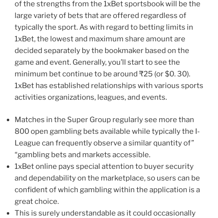
of the strengths from the 1xBet sportsbook will be the
large variety of bets that are offered regardless of
typically the sport. As with regard to betting limits in
1xBet, the lowest and maximum share amount are
decided separately by the bookmaker based on the
game and event. Generally, you’ll start to see the
minimum bet continue to be around ₹25 (or $0. 30).
1xBet has established relationships with various sports
activities organizations, leagues, and events.
Matches in the Super Group regularly see more than
800 open gambling bets available while typically the I-
League can frequently observe a similar quantity of”
“gambling bets and markets accessible.
1xBet online pays special attention to buyer security
and dependability on the marketplace, so users can be
confident of which gambling within the application is a
great choice.
This is surely understandable as it could occasionally