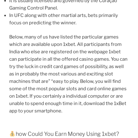
It is usually licensed and governed by the Curaçao
Gaming Control Panel.
In UFC along with other martial arts, bets primarily
focus on predicting the winner.
Below, many of us have listed the particular games
which are available upon 1xbet. All participants from
India who else are registered on the webpage 1xbet
can participate in all the offered casino games. You can
try the luck in credit card games of possibility, as well
as in probably the most various and exciting slot
machines that are” “easy to play. Below, you will find
some of the most popular slots and card online games
on 1xbet. If you certainly a individual computer or are
unable to spend enough time in it, download the 1xBet
app to your smartphone.
how Could You Earn Money Using 1xbet?