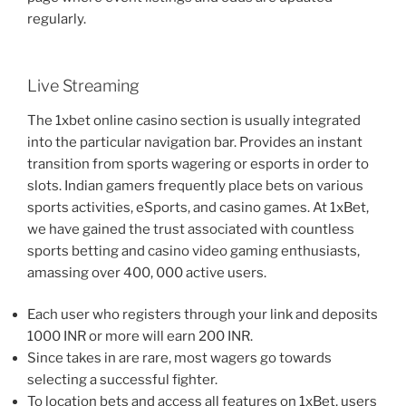
regularly.
Live Streaming
The 1xbet online casino section is usually integrated
into the particular navigation bar. Provides an instant
transition from sports wagering or esports in order to
slots. Indian gamers frequently place bets on various
sports activities, eSports, and casino games. At 1xBet,
we have gained the trust associated with countless
sports betting and casino video gaming enthusiasts,
amassing over 400, 000 active users.
Each user who registers through your link and deposits
1000 INR or more will earn 200 INR.
Since takes in are rare, most wagers go towards
selecting a successful fighter.
To location bets and access all features on 1xBet, users