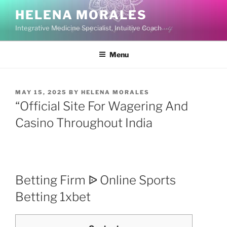
Skip
HELENA MORALES
to
Integrative Medicine Specialist, Intuitive Coach
content
Menu
POSTED
MAY 15, 2025
BY
HELENA MORALES
ON
“Official Site For Wagering And
Casino Throughout India
Betting Firm ᐉ Online Sports
Betting 1xbet