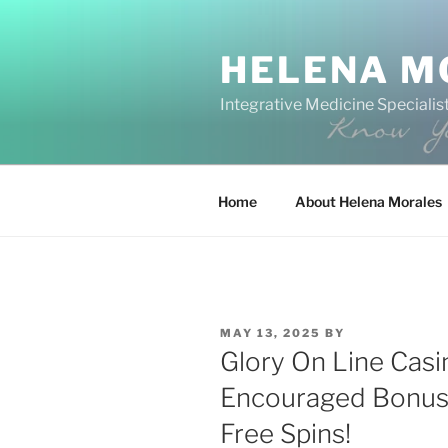
Skip
to
HELENA M
content
Integrative Medicine Specialist
Home
About Helena Morales
POSTED
MAY 13, 2025
BY
ON
Glory On Line Casi
Encouraged Bonus 
Free Spins!