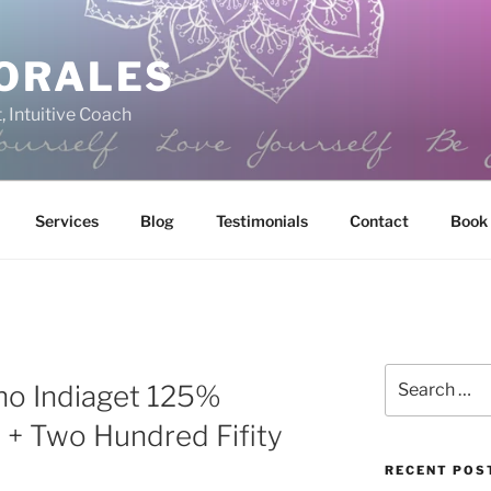
ORALES
, Intuitive Coach
Services
Blog
Testimonials
Contact
Book
Search
no Indiaget 125%
for:
+ Two Hundred Fifity
RECENT POS