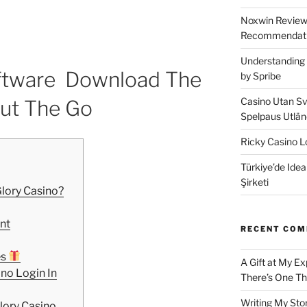
Noxwin Reviews
Recommendati
Understanding 
ftware ️ Download The
by Spribe
Casino Utan Sv
ut The Go
Spelpaus Utlä
Ricky Casino Lo
Türkiye’de Idea
Şirketi
lory Casino?
nt
RECENT CO
es
A Gift at My E
no Login In
There’s One Th
Writing My Sto
lory Casino