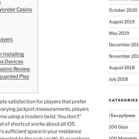
u
onder Casino
October 2020
August 2019
May 2019
layers
December 201
 Installing
November 20
os Devices
August 2018
Casino Review
guarded Play
July 2018
CATEGORIES
e satisfaction for players that prefer
 varying jackpot measurements, players
! Без рубрики
ame using a modern twist. You don’t”
nd of shortcut works about all iOS
100 Days
s sufficient space in your residence
100 Moments
nnected to the web via Wi-Fi or perhaps