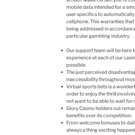
mobile data intended for a smo
user specifics to automaticall
cellphone. This warranties that
being addressed in accordance w
particular gambling industry.
Our support team will be here 
experience at each of our casin
possible.
The just perceived disadvantage 
inaccessibility throughout most
Virtual sports bets is a wonderf
order to enjoy the thrill involv
not want to be able to wait for r
Glory Casino holders out remark
benefits over its competition.
From welcome bonuses to daily
always a thing exciting happen