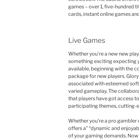
games – over 1, five-hundred ti
cards, instant online games and
Live Games
Whether you’re a new new playe
something exciting expecting yo
available, beginning with the
package for new players. Glory
associated with esteemed softw
varied gameplay. The collabora
that players have got access to
participating themes, cutting-
Whether you’re a pro gambler or
offers a” “dynamic and enjoyabl
of your gaming demands. Now y