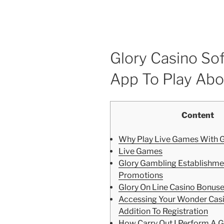
Glory Casino So
App To Play Abo
Content
Why Play Live Games With G
Live Games
Glory Gambling Establishme
Promotions
Glory On Line Casino Bonus
Accessing Your Wonder Casi
Addition To Registration
How Carry Out I Perform A G