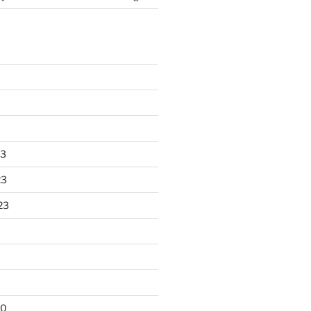
23
23
23
20