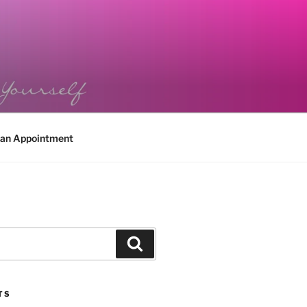
 an Appointment
Search
TS