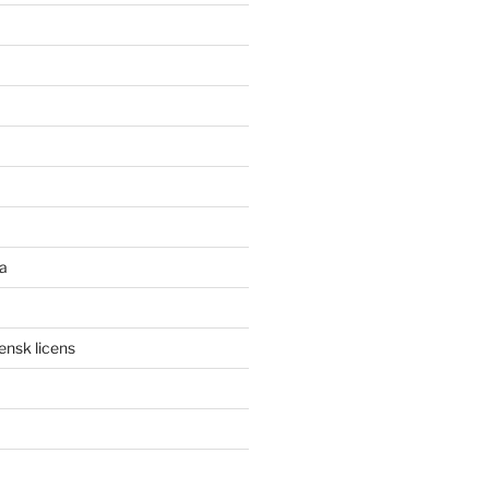
a
ensk licens