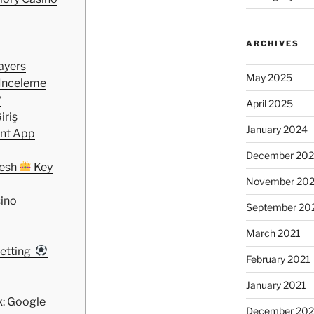
ARCHIVES
layers
May 2025
Inceleme
?
April 2025
iriş
January 2024
ent App
December 20
desh
Key
November 20
sino
September 20
March 2021
Betting
February 2021
January 2021
k: Google
December 20