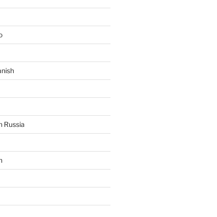
o
anish
n Russia
n