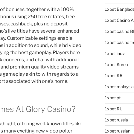
y of bonuses, together with a 100%
1xbet Banglad
onus using 250 free rotates, free
1xbet Casino 
ses, cashback, plus no deposit
o’s live titles have several enhanced
1xbet casino B
lay. Customizable settings enable
1xbet casino f
 in addition to sound, while hd video
plying the best gameplay. Players here
1xbet india
sk concerns, and chat with additional
1xbet Korea
on and premium quality video streams
 gameplay akin to with regards to a
1xbet KR
fort associated with one’s home.
1xbet malaysia
1xbet pt
mes At Glory Casino?
1xbet RU
1xbet russia
ghlight, offering well-known titles like
s many exciting new video poker
1xbet russian