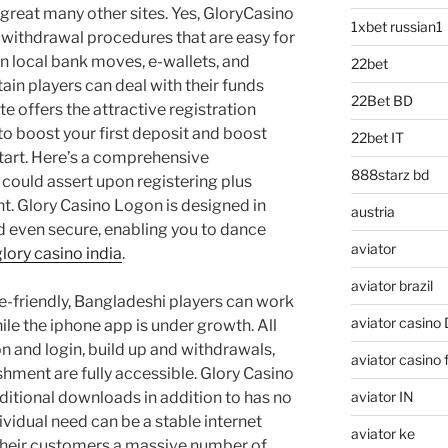
great many other sites. Yes, GloryCasino
1xbet russian1
d withdrawal procedures that are easy for
in local bank moves, e-wallets, and
22bet
ain players can deal with their funds
22Bet BD
ite offers the attractive registration
o boost your first deposit and boost
22bet IT
tart. Here’s a comprehensive
888starz bd
could assert upon registering plus
 Glory Casino Logon is designed in
austria
d even secure, enabling you to dance
aviator
glory casino india
.
aviator brazil
friendly, Bangladeshi players can work
aviator casino
ile the iphone app is under growth. All
n and login, build up and withdrawals,
aviator casino f
shment are fully accessible. Glory Casino
dditional downloads in addition to has no
aviator IN
ividual need can be a stable internet
aviator ke
 their customers a massive number of