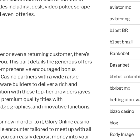
tles including, desk, video poker, scrape
aviator mz
 even lotteries.
aviator ng
b1bet BR
b1bet brazil
Bankobet
r or even a returning customer, there’s
u. This part details the generous offers
Basaribet
 comprehensive encouraged bonus
 Casino partners with a wide range
bbrbet colombi
are builders to deliver a rich and
bbrbet mx
tion with these top-tier providers gives
 premium quality titles with
betting utan sv
edge graphics, and innovative functions.
bizzo casino
 new in order to it, Glory Online casino
blog
e encounter tailored to meet up with all
Body Image
ou can easily deposit money into your