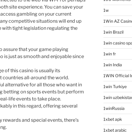
oth site experience. You can save your
1w
y access gambling on your current
 any competitive situations will end up
1Win AZ Casin
ith tight legislation regulating the
1win Brazil
1win casino sp
to assure that your game playing
1win fr
o is just as smooth and enjoyable since
1win India
of this casino is usually its
1WIN Official I
 countries all-around the world.
ul alternative for all those who want in
1win Turkiye
ing betting on sports events but perform
1win uzbekista
eal-life events to take place.
ably in this regard, offering several
1winRussia
1xbet apk
 rewards and special events, there’s
ing.
1xbet arabic