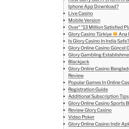
Iphone App Download?
Live Casino
Mobile Version
Over” “13 Million Satisfied P
Glory Casino Türkiye
Ana 
Is Glory Casino In India Safe
Glory Online Casino Güncel G
Glory Gambling Establishm
Blackjack
Glory Online Casino Bangla
Review
Popular Games In Online Ca
Registration Guide
Additional Subscription Tips
Glory Online Casino Sports 
Review Glory Casino
Video Poker
Glory Online Casino Indir Ap