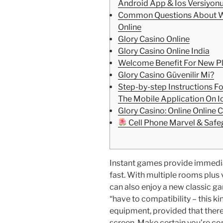
Android App & Ios Versiyon
Common Questions About W
Online
Glory Casino Online
Glory Casino Online India
Welcome Benefit For New P
Glory Casino Güvenilir Mi?
Step-by-step Instructions For
The Mobile Application On I
Glory Casino: Online Online 
Cell Phone Marvel & Safe
Instant games provide immediat
fast. With multiple rooms plus
can also enjoy a new classic g
“have to compatibility – this ki
equipment, provided that there’
screen. Make certain you’re co