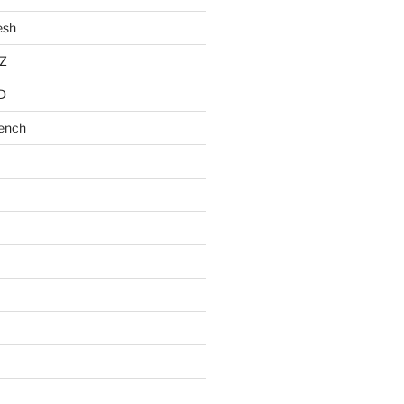
esh
AZ
D
rench