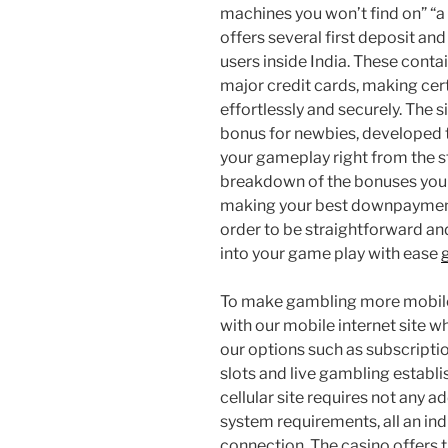
machines you won’t find on” “a 
offers several first deposit an
users inside India. These conta
major credit cards, making cert
effortlessly and securely. The s
bonus for newbies, developed t
your gameplay right from the s
breakdown of the bonuses you 
making your best downpayment.
order to be straightforward an
into your game play with ease
To make gambling more mobile-
with our mobile internet site wh
our options such as subscriptio
slots and live gambling establi
cellular site requires not any a
system requirements, all an ind
connection. The casino offers