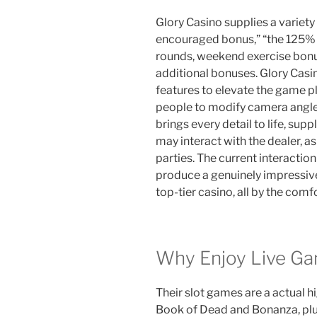
Glory Casino supplies a variet
encouraged bonus,” “the 125% b
rounds, weekend exercise bonu
additional bonuses. Glory Casin
features to elevate the game p
people to modify camera angles
brings every detail to life, sup
may interact with the dealer, a
parties. The current interacti
produce a genuinely impressive
top-tier casino, all by the com
Why Enjoy Live Ga
Their slot games are a actual hi
Book of Dead and Bonanza, plu