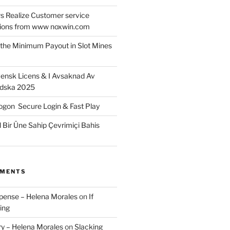
 Realize Customer service
ons from www noxwin.com
the Minimum Payout in Slot Mines
ensk Licens & I Avsaknad Av
ndska 2025
gon ️ Secure Login & Fast Play
l Bir Üne Sahip Çevrimiçi Bahis
MMENTS
xpense – Helena Morales
on
If
ing
ry – Helena Morales
on
Slacking