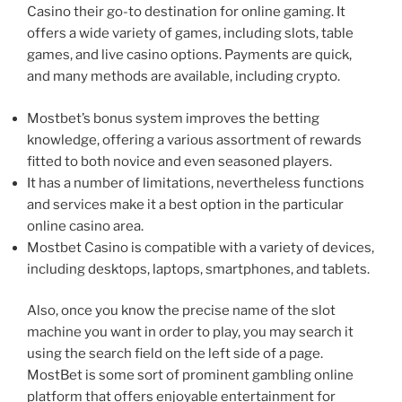
Casino their go-to destination for online gaming. It
offers a wide variety of games, including slots, table
games, and live casino options. Payments are quick,
and many methods are available, including crypto.
Mostbet’s bonus system improves the betting
knowledge, offering a various assortment of rewards
fitted to both novice and even seasoned players.
It has a number of limitations, nevertheless functions
and services make it a best option in the particular
online casino area.
Mostbet Casino is compatible with a variety of devices,
including desktops, laptops, smartphones, and tablets.
Also, once you know the precise name of the slot
machine you want in order to play, you may search it
using the search field on the left side of a page.
MostBet is some sort of prominent gambling online
platform that offers enjoyable entertainment for