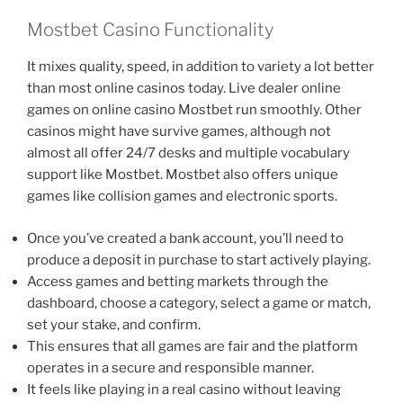
Mostbet Casino Functionality
It mixes quality, speed, in addition to variety a lot better
than most online casinos today. Live dealer online
games on online casino Mostbet run smoothly. Other
casinos might have survive games, although not
almost all offer 24/7 desks and multiple vocabulary
support like Mostbet. Mostbet also offers unique
games like collision games and electronic sports.
Once you’ve created a bank account, you’ll need to
produce a deposit in purchase to start actively playing.
Access games and betting markets through the
dashboard, choose a category, select a game or match,
set your stake, and confirm.
This ensures that all games are fair and the platform
operates in a secure and responsible manner.
It feels like playing in a real casino without leaving