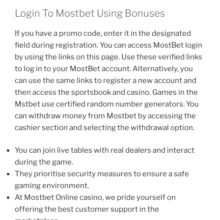
Login To Mostbet Using Bonuses
If you have a promo code, enter it in the designated
field during registration. You can access MostBet login
by using the links on this page. Use these verified links
to log in to your MostBet account. Alternatively, you
can use the same links to register a new account and
then access the sportsbook and casino. Games in the
Mstbet use certified random number generators. You
can withdraw money from Mostbet by accessing the
cashier section and selecting the withdrawal option.
You can join live tables with real dealers and interact
during the game.
They prioritise security measures to ensure a safe
gaming environment.
At Mostbet Online casino, we pride yourself on
offering the best customer support in the