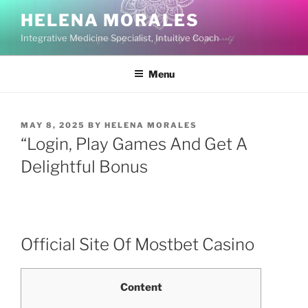
Skip
HELENA MORALES
to
Integrative Medicine Specialist, Intuitive Coach
content
Menu
POSTED
MAY 8, 2025
BY
HELENA MORALES
ON
“Login, Play Games And Get A
Delightful Bonus
Official Site Of Mostbet Casino
Content