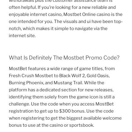
withdrawals plus the customer assistance team is
often helpful. If you’re looking for a new reliable and
enjoyable internet casino, Mostbet Online casino is the
one intended for you. The visuals and ui have been top-
notch, which makes it simple to navigate via the
internet site.
What Is Definitely The Mostbet Promo Code?
MostBet features a wide range of game titles, from
Fresh Crush Mostbet to Black Wolf 2, Gold Oasis,
Burning Phoenix, and Mustang Trail. While the
platform has a dedicated section for new releases,
identifying them solely from the game icon is still a
challenge. Use the code when you access MostBet
registration to get up to $300 bonus. Use the code
when registering to get the biggest available welcome
bonus to use at the casino or sportsbook.