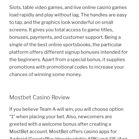
Slots, table video games, and live online casino games
load rapidly and play without lag. The handles are easy
to tap, and the graphics look wonderful on small
screens. It gives you total access to game titles,
bonuses, payments, and customer support. Being a
single of the best online sportsbooks, the particular
platform offers different signup bonuses intended for
the beginners. Apart from a special bonus, it supplies
promotions with promotional codes to increase your
chances of winning some money.
Mostbet Casino Review
If you believe Team A will win, you will choose option
“1” when placing your bet. Also, newcomers are
greeted with a welcome bonus after creating a
MostBet account. MostBet offers casino apps for
Android (GooglePlay/downloadable APK) and iOS (App