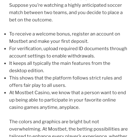
Suppose you’re watching a highly anticipated soccer
match between two teams, and you decide to place a
bet on the outcome.
To receive a welcome bonus, register an account on
Mostbet and make your first deposit.
For verification, upload required ID documents through
account settings to enable withdrawals.
It keeps all typically the main features from the
desktop edition.
This shows that the platform follows strict rules and
offers fair play to all users.
At Mostbet Casino, we know that a person want to end
up being able to participate in your favorite online
casino games anytime, anyplace.
The colors and graphics are bright but not
overwhelming. At Mostbet, the betting possibilities are
tailored to enhance every player’s experience, whether