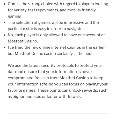
Com is the strong choice with regard to players looking
for variety, fast repayments, and mobile-friendly
gaming.
The selection of games will be impressive and the
particular site is easy in order to navigate.
No, each player is only allowed to have one account at
Mostbet Casino.
I’ve tried the few online internet casinos in the earlier,
but Mostbet Online casino certainly is the best.
We use the latest security protocols to protect your
data and ensure that your information is never
compromised. You can trust Mostbet Casino to keep
your information safe, so you can focus on playing your
favorite games. These points can unlock rewards, such
as higher bonuses or faster withdrawals.