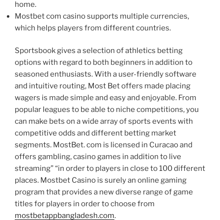
home.
Mostbet com casino supports multiple currencies,
which helps players from different countries.
Sportsbook gives a selection of athletics betting
options with regard to both beginners in addition to
seasoned enthusiasts. With a user-friendly software
and intuitive routing, Most Bet offers made placing
wagers is made simple and easy and enjoyable. From
popular leagues to be able to niche competitions, you
can make bets on a wide array of sports events with
competitive odds and different betting market
segments. MostBet. com is licensed in Curacao and
offers gambling, casino games in addition to live
streaming” “in order to players in close to 100 different
places. Mostbet Casino is surely an online gaming
program that provides a new diverse range of game
titles for players in order to choose from
mostbetappbangladesh.com
.