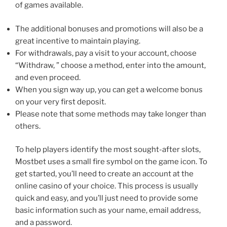
of games available.
The additional bonuses and promotions will also be a
great incentive to maintain playing.
For withdrawals, pay a visit to your account, choose
“Withdraw, ” choose a method, enter into the amount,
and even proceed.
When you sign way up, you can get a welcome bonus
on your very first deposit.
Please note that some methods may take longer than
others.
To help players identify the most sought-after slots,
Mostbet uses a small fire symbol on the game icon. To
get started, you’ll need to create an account at the
online casino of your choice. This process is usually
quick and easy, and you’ll just need to provide some
basic information such as your name, email address,
and a password.