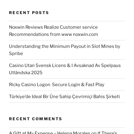
RECENT POSTS
Noxwin Reviews Realize Customer service
Recommendations from www noxwin.com
Understanding the Minimum Payout in Slot Mines by
Spribe
Casino Utan Svensk Licens & I Avsaknad Av Spelpaus
Utländska 2025
Ricky Casino Logon ️ Secure Login & Fast Play
Türkiye’de Ideal Bir Üne Sahip Çevrimiçi Bahis Şirketi
RECENT COMMENTS
A Gift at My Expense – Helena Morales
on
If There’s