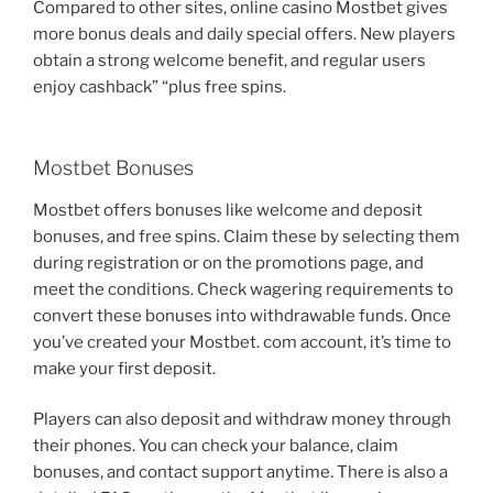
Compared to other sites, online casino Mostbet gives
more bonus deals and daily special offers. New players
obtain a strong welcome benefit, and regular users
enjoy cashback” “plus free spins.
Mostbet Bonuses
Mostbet offers bonuses like welcome and deposit
bonuses, and free spins. Claim these by selecting them
during registration or on the promotions page, and
meet the conditions. Check wagering requirements to
convert these bonuses into withdrawable funds. Once
you’ve created your Mostbet. com account, it’s time to
make your first deposit.
Players can also deposit and withdraw money through
their phones. You can check your balance, claim
bonuses, and contact support anytime. There is also a