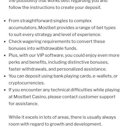
the possibility that works best regarding you and
follow the instructions to create your deposit.
From straightforward singles to complex
accumulators, Mostbet provides a range of bet types
to suit every strategy and level of experience.
Check wagering requirements to convert these
bonuses into withdrawable funds.
Plus, with our VIP software, you could enjoy even more
perks and benefits, including distinctive bonuses,
faster withdrawals, and personalized assistance.
You can deposit using bank playing cards, e-wallets, or
cryptocurrencies.
If you encounter any technical difficulties while playing
at Mostbet Casino, please contact customer support
for assistance.
While it excels in lots of areas, there is usually always
room with regard to growth and development.