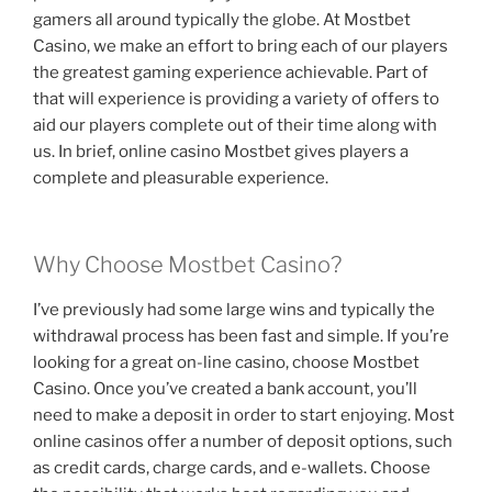
gamers all around typically the globe. At Mostbet
Casino, we make an effort to bring each of our players
the greatest gaming experience achievable. Part of
that will experience is providing a variety of offers to
aid our players complete out of their time along with
us. In brief, online casino Mostbet gives players a
complete and pleasurable experience.
Why Choose Mostbet Casino?
I’ve previously had some large wins and typically the
withdrawal process has been fast and simple. If you’re
looking for a great on-line casino, choose Mostbet
Casino. Once you’ve created a bank account, you’ll
need to make a deposit in order to start enjoying. Most
online casinos offer a number of deposit options, such
as credit cards, charge cards, and e-wallets. Choose