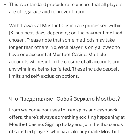
This is a standard procedure to ensure that all players
are of legal age and to prevent fraud.
Withdrawals at Mostbet Casino are processed within
[X] business days, depending on the payment method
chosen. Please note that some methods may take
longer than others. No, each player is only allowed to
have one account at Mostbet Casino. Multiple
accounts will result in the closure of all accounts and
any winnings being forfeited. These include deposit
limits and self-exclusion options.
Что Представляет Собой Зеркало Mostbet?
From welcome bonuses to free spins and cashback
offers, there’s always something exciting happening at
Mostbet Casino. Sign up today and join the thousands
of satisfied players who have already made Mostbet