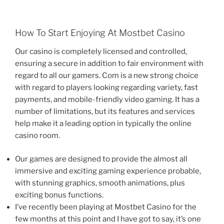
How To Start Enjoying At Mostbet Casino
Our casino is completely licensed and controlled,
ensuring a secure in addition to fair environment with
regard to all our gamers. Com is a new strong choice
with regard to players looking regarding variety, fast
payments, and mobile-friendly video gaming. It has a
number of limitations, but its features and services
help make it a leading option in typically the online
casino room.
Our games are designed to provide the almost all
immersive and exciting gaming experience probable,
with stunning graphics, smooth animations, plus
exciting bonus functions.
I’ve recently been playing at Mostbet Casino for the
few months at this point and I have got to say, it’s one