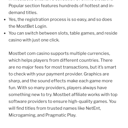
Popular section features hundreds of hottest and in-
demand titles.
Yes, the registration process is so easy, and so does
the MostBet Login.
You can switch between slots, table games, and reside
casino with just one click.
Mostbet com casino supports multiple currencies,
which helps players from different countries. There
are no major fees for most transactions, but it’s smart
to check with your payment provider. Graphics are
sharp, and the sound effects make each game more
fun. With so many providers, players always have
something new to try. Mostbet affiliate works with top
software providers to ensure high-quality games. You
will find titles from trusted names like NetEnt,
Microgaming, and Pragmatic Play.