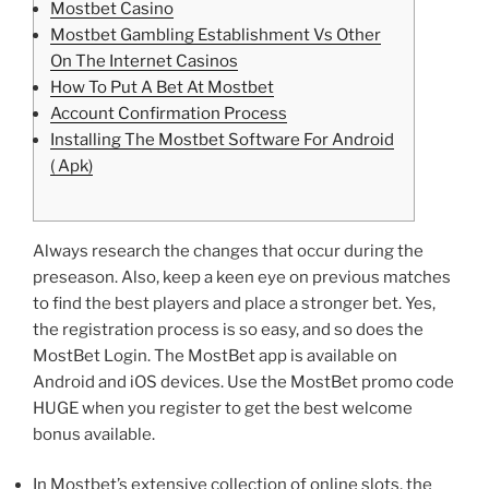
Mostbet Casino
Mostbet Gambling Establishment Vs Other
On The Internet Casinos
How To Put A Bet At Mostbet
Account Confirmation Process
Installing The Mostbet Software For Android
( Apk)
Always research the changes that occur during the
preseason. Also, keep a keen eye on previous matches
to find the best players and place a stronger bet. Yes,
the registration process is so easy, and so does the
MostBet Login. The MostBet app is available on
Android and iOS devices. Use the MostBet promo code
HUGE when you register to get the best welcome
bonus available.
In Mostbet’s extensive collection of online slots, the