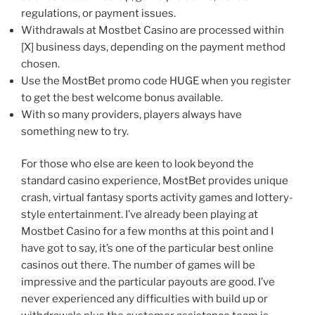
regulations, or payment issues.
Withdrawals at Mostbet Casino are processed within
[X] business days, depending on the payment method
chosen.
Use the MostBet promo code HUGE when you register
to get the best welcome bonus available.
With so many providers, players always have
something new to try.
For those who else are keen to look beyond the
standard casino experience, MostBet provides unique
crash, virtual fantasy sports activity games and lottery-
style entertainment. I’ve already been playing at
Mostbet Casino for a few months at this point and I
have got to say, it’s one of the particular best online
casinos out there. The number of games will be
impressive and the particular payouts are good. I’ve
never experienced any difficulties with build up or