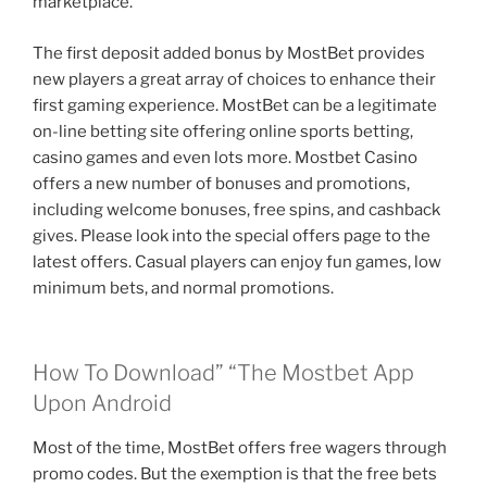
marketplace.
The first deposit added bonus by MostBet provides
new players a great array of choices to enhance their
first gaming experience. MostBet can be a legitimate
on-line betting site offering online sports betting,
casino games and even lots more. Mostbet Casino
offers a new number of bonuses and promotions,
including welcome bonuses, free spins, and cashback
gives. Please look into the special offers page to the
latest offers. Casual players can enjoy fun games, low
minimum bets, and normal promotions.
How To Download” “The Mostbet App
Upon Android
Most of the time, MostBet offers free wagers through
promo codes. But the exemption is that the free bets