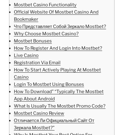
Mostbet Casino Functionality
Official Website Of Mostbet Casino And
Bookmaker
Что Представляет Собой Зеркало Mostbet?
Why Choose Mostbet Casino?
Mostbet Bonuses
How To Register And Login Into Mostbet?
Live Casino
Registration Via Email
How To Start Actively Playing At Mostbet
Casino
Login To Mostbet Using Bonuses
How To Download” “Typically The Mostbet
App About Android
What Is Usually The Mostbet Promo Code?
Mostbet Casino Review
Отличается Ли Официальный Сайт От
Зеркала Mostbet?”