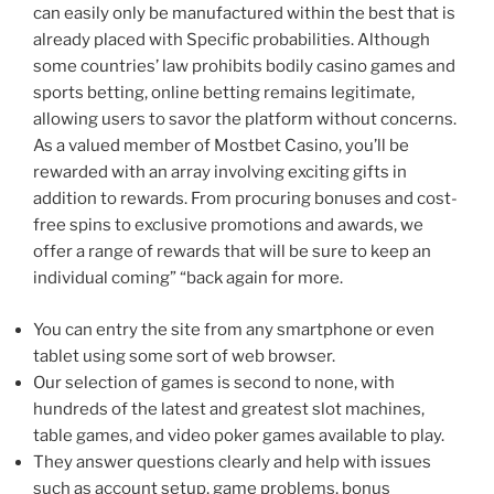
can easily only be manufactured within the best that is
already placed with Specific probabilities. Although
some countries’ law prohibits bodily casino games and
sports betting, online betting remains legitimate,
allowing users to savor the platform without concerns.
As a valued member of Mostbet Casino, you’ll be
rewarded with an array involving exciting gifts in
addition to rewards. From procuring bonuses and cost-
free spins to exclusive promotions and awards, we
offer a range of rewards that will be sure to keep an
individual coming” “back again for more.
You can entry the site from any smartphone or even
tablet using some sort of web browser.
Our selection of games is second to none, with
hundreds of the latest and greatest slot machines,
table games, and video poker games available to play.
They answer questions clearly and help with issues
such as account setup, game problems, bonus