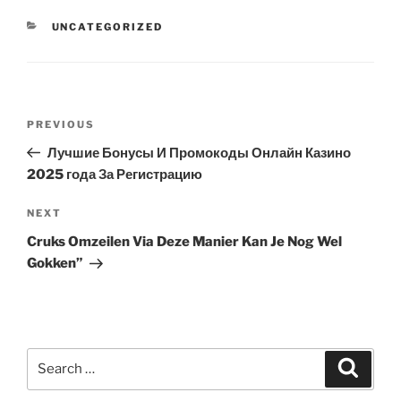
CATEGORIES
UNCATEGORIZED
Post
Previous
PREVIOUS
navigation
Post
Лучшие Бонусы И Промокоды Онлайн Казино
2025 года За Регистрацию
Next
NEXT
Post
Cruks Omzeilen Via Deze Manier Kan Je Nog Wel
Gokken”
Search
Search
for: