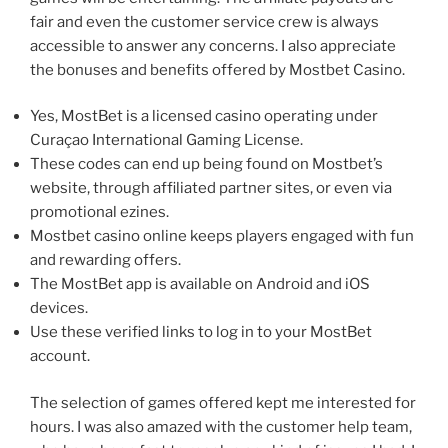
fair and even the customer service crew is always
accessible to answer any concerns. I also appreciate
the bonuses and benefits offered by Mostbet Casino.
Yes, MostBet is a licensed casino operating under
Curaçao International Gaming License.
These codes can end up being found on Mostbet’s
website, through affiliated partner sites, or even via
promotional ezines.
Mostbet casino online keeps players engaged with fun
and rewarding offers.
The MostBet app is available on Android and iOS
devices.
Use these verified links to log in to your MostBet
account.
The selection of games offered kept me interested for
hours. I was also amazed with the customer help team,