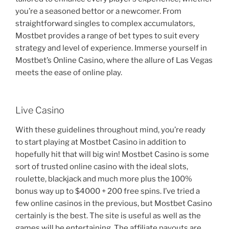
you’re a seasoned bettor or a newcomer. From
straightforward singles to complex accumulators,
Mostbet provides a range of bet types to suit every
strategy and level of experience. Immerse yourself in
Mostbet’s Online Casino, where the allure of Las Vegas
meets the ease of online play.
Live Casino
With these guidelines throughout mind, you’re ready
to start playing at Mostbet Casino in addition to
hopefully hit that will big win! Mostbet Casino is some
sort of trusted online casino with the ideal slots,
roulette, blackjack and much more plus the 100%
bonus way up to $4000 + 200 free spins. I’ve tried a
few online casinos in the previous, but Mostbet Casino
certainly is the best. The site is useful as well as the
games will be entertaining. The affiliate payouts are