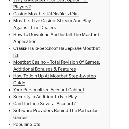
Why Is Mostbet Your Best Option For
Players?
Casino Mostbet Játékválasztéka
Mostbet Live Casino: Stream And Play
Against True Dealers
How To Download And Install The Mostbet
Application
Ставки На Киберспорт На Зеркале Mostbet
Kz
Mostbet Casino – Total Revision Of Games,
Additional Bonuses & Features
How To Join Up At Mostbet Step-by-step
Guide
Your Personalized Account Cabinet
Security In Addition To Fair Play
Can I Include Several Account?
Software Providers Behind The Particular
Games
Popular Slots