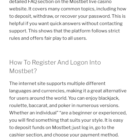
detailed FAQ section on the Mostbet live casino
website. It covers many common topics, including how
to deposit, withdraw, or recover your password. This is
helpful if you want quick answers without contacting
support. This shows that the platform follows strict
rules and offers fair play to all users.
How To Register And Logon Into
Mostbet?
The internet site supports multiple different
languages and currencies, making it a great alternative
for users around the world. You can enjoy blackjack,
roulette, baccarat, and poker in numerous versions.
Whether an individual” “are a beginner or experienced,
you will find something that suits your style. It is easy
to deposit funds on Mostbet; just log in, go to the
cashier section, and choose your payment method.