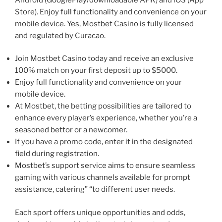
Store). Enjoy full functionality and convenience on your
mobile device. Yes, Mostbet Casino is fully licensed
and regulated by Curacao.
Join Mostbet Casino today and receive an exclusive
100% match on your first deposit up to $5000.
Enjoy full functionality and convenience on your
mobile device.
At Mostbet, the betting possibilities are tailored to
enhance every player’s experience, whether you’re a
seasoned bettor or a newcomer.
If you have a promo code, enter it in the designated
field during registration.
Mostbet’s support service aims to ensure seamless
gaming with various channels available for prompt
assistance, catering” “to different user needs.
Each sport offers unique opportunities and odds,