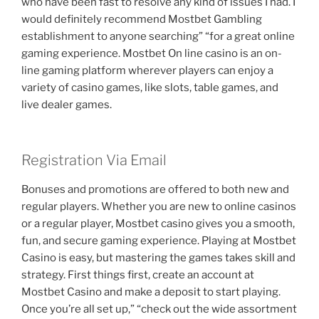
who have been fast to resolve any kind of issues I had. I
would definitely recommend Mostbet Gambling
establishment to anyone searching” “for a great online
gaming experience. Mostbet On line casino is an on-
line gaming platform wherever players can enjoy a
variety of casino games, like slots, table games, and
live dealer games.
Registration Via Email
Bonuses and promotions are offered to both new and
regular players. Whether you are new to online casinos
or a regular player, Mostbet casino gives you a smooth,
fun, and secure gaming experience. Playing at Mostbet
Casino is easy, but mastering the games takes skill and
strategy. First things first, create an account at
Mostbet Casino and make a deposit to start playing.
Once you’re all set up,” “check out the wide assortment