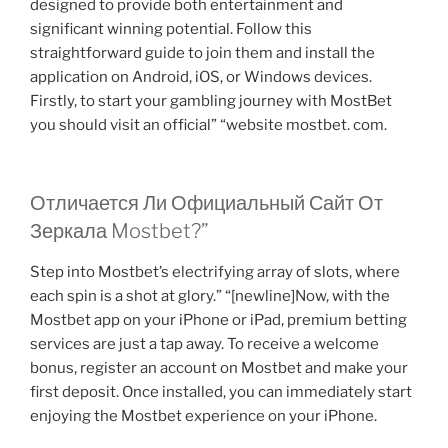
designed to provide both entertainment and
significant winning potential. Follow this
straightforward guide to join them and install the
application on Android, iOS, or Windows devices.
Firstly, to start your gambling journey with MostBet
you should visit an official” “website mostbet. com.
Отличается Ли Официальный Сайт От
Зеркала Mostbet?”
Step into Mostbet’s electrifying array of slots, where
each spin is a shot at glory.” “[newline]Now, with the
Mostbet app on your iPhone or iPad, premium betting
services are just a tap away. To receive a welcome
bonus, register an account on Mostbet and make your
first deposit. Once installed, you can immediately start
enjoying the Mostbet experience on your iPhone.