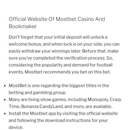
Official Website Of Mostbet Casino And
Bookmaker
Don’t forget that your initial deposit will unlock a
welcome bonus, and when luck is on your side, you can
easily withdraw your winnings later. Before that, make
sure you’ve completed the verification process. So,
considering the popularity and demand for football
events, Mostbet recommends you bet on this bet.
MostBet is one regarding the biggest titles in the
betting and gambling group.
Many are living show games, including Monopoly, Crazy
Time, Bonanza CandyLand, and more, are available.
Install the Mostbet app by visiting the official website
and following the download instructions for your
device.