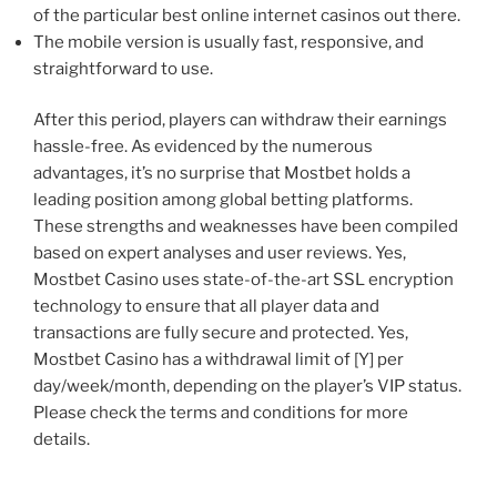
of the particular best online internet casinos out there.
The mobile version is usually fast, responsive, and
straightforward to use.
After this period, players can withdraw their earnings
hassle-free. As evidenced by the numerous
advantages, it’s no surprise that Mostbet holds a
leading position among global betting platforms.
These strengths and weaknesses have been compiled
based on expert analyses and user reviews. Yes,
Mostbet Casino uses state-of-the-art SSL encryption
technology to ensure that all player data and
transactions are fully secure and protected. Yes,
Mostbet Casino has a withdrawal limit of [Y] per
day/week/month, depending on the player’s VIP status.
Please check the terms and conditions for more
details.