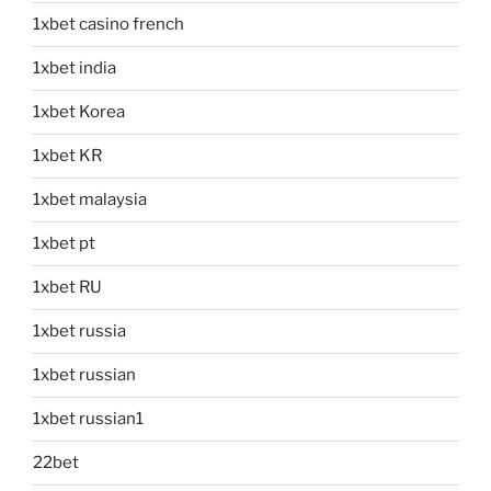
1xbet casino french
1xbet india
1xbet Korea
1xbet KR
1xbet malaysia
1xbet pt
1xbet RU
1xbet russia
1xbet russian
1xbet russian1
22bet