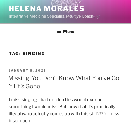
Skip
HELENA MORALES
to
Integrative Medicine Specialist, Intuitive Coach
content
Menu
TAG:
SINGING
POSTED
JANUARY 6, 2021
ON
Missing: You Don’t Know What You’ve Got
’til it’s Gone
I miss singing. I had no idea this would ever be
something I would miss. But, now that it’s practically
illegal (who actually comes up with this shit?!?!), I miss
it so much.