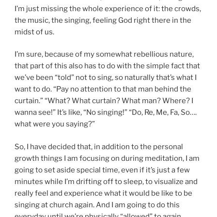
I’m just missing the whole experience of it: the crowds,
the music, the singing, feeling God right there in the
midst of us.
I’m sure, because of my somewhat rebellious nature,
that part of this also has to do with the simple fact that
we’ve been “told” not to sing, so naturally that’s what I
want to do. “Pay no attention to that man behind the
curtain.” “What? What curtain? What man? Where? I
wanna see!” It’s like, “No singing!” “Do, Re, Me, Fa, So….
what were you saying?”
So, I have decided that, in addition to the personal
growth things I am focusing on during meditation, I am
going to set aside special time, even if it’s just a few
minutes while I’m drifting off to sleep, to visualize and
really feel and experience what it would be like to be
singing at church again. And I am going to do this
everyday until we’re physically “allowed” to again.