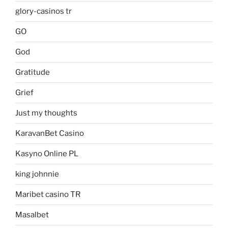
glory-casinos tr
GO
God
Gratitude
Grief
Just my thoughts
KaravanBet Casino
Kasyno Online PL
king johnnie
Maribet casino TR
Masalbet