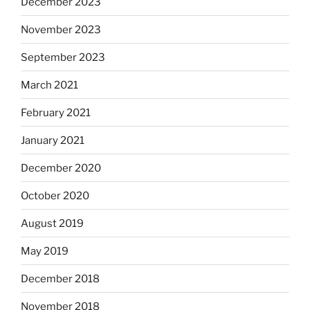
December 2023
November 2023
September 2023
March 2021
February 2021
January 2021
December 2020
October 2020
August 2019
May 2019
December 2018
November 2018