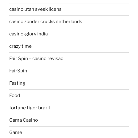
casino utan svesk licens
casino zonder crucks netherlands
casino-glory india
crazy time
Fair Spin – casino revisao
FairSpin
Fasting
Food
fortune tiger brazil
Gama Casino
Game