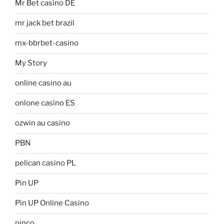
Mr Bet casino DE
mr jack bet brazil
mx-bbrbet-casino
My Story
online casino au
onlone casino ES
ozwin au casino
PBN
pelican casino PL
Pin UP
Pin UP Online Casino
pinco