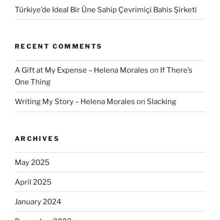
Türkiye’de Ideal Bir Üne Sahip Çevrimiçi Bahis Şirketi
RECENT COMMENTS
A Gift at My Expense – Helena Morales
on
If There’s
One Thing
Writing My Story – Helena Morales
on
Slacking
ARCHIVES
May 2025
April 2025
January 2024