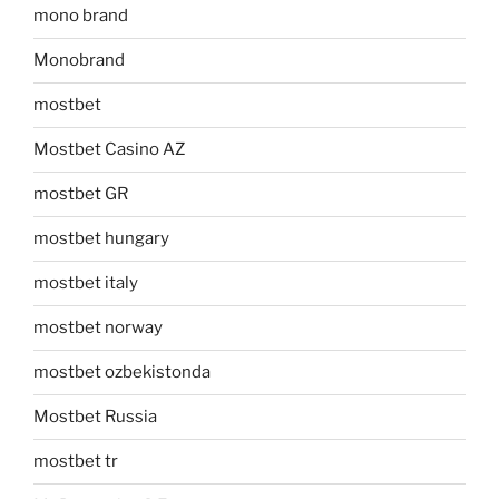
mono brand
Monobrand
mostbet
Mostbet Casino AZ
mostbet GR
mostbet hungary
mostbet italy
mostbet norway
mostbet ozbekistonda
Mostbet Russia
mostbet tr