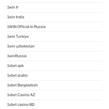
1win fr
1win India
1WIN Official In Russia
1win Turkiye
1win uzbekistan
1winRussia
1xbet apk
1xbet arabic
1xbet Bangladesh
1xbet Casino AZ
1xbet casino BD