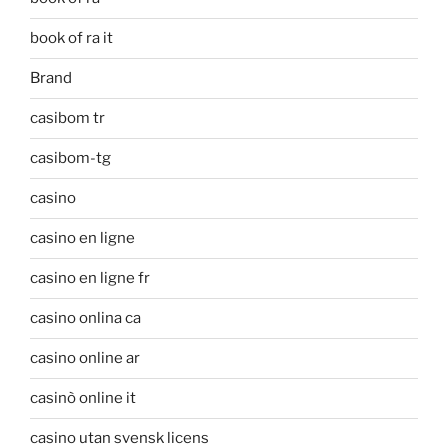
book of ra it
Brand
casibom tr
casibom-tg
casino
casino en ligne
casino en ligne fr
casino onlina ca
casino online ar
casinò online it
casino utan svensk licens