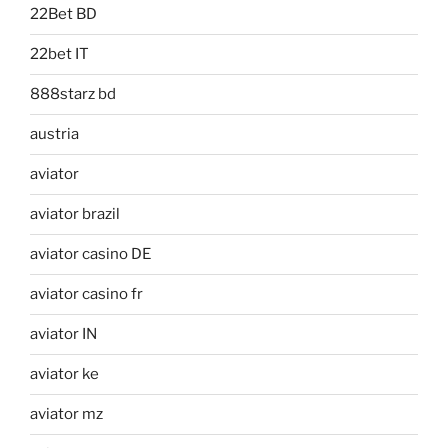
22Bet BD
22bet IT
888starz bd
austria
aviator
aviator brazil
aviator casino DE
aviator casino fr
aviator IN
aviator ke
aviator mz