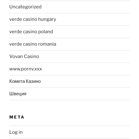
Uncategorized
verde casino hungary
verde casino poland
verde casino romania
Vovan Casino
www.pornv.xxx
Комета Казино
Швеция
META
Log in