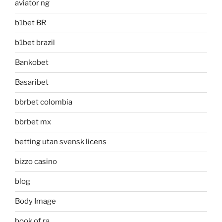
aviator ng
b1bet BR
b1bet brazil
Bankobet
Basaribet
bbrbet colombia
bbrbet mx
betting utan svensk licens
bizzo casino
blog
Body Image
book of ra