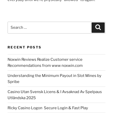
Search
Search
for:
RECENT POSTS
Noxwin Reviews Realize Customer service
Recommendations from www noxwin.com
Understanding the Minimum Payout in Slot Mines by
Spribe
Casino Utan Svensk Licens & I Avsaknad Av Spelpaus
Utländska 2025
Ricky Casino Logon ️ Secure Login & Fast Play