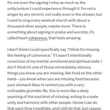
It’s not even the signing I miss as much as the
unity/unison I could experience through it. I’m not a
singer by any stretch, not really even in the shower, but
I used to sing every week at church with about a
thousand other people, maybe more. There is
something about signing in praise and worship, it’s
called heart
coherence
, that feels amazing.
I don’t think I could specifically say “I think I’m missing
the feeling of coherence,” if I wasn’t intentionally
conscious of my mental, emotional and spiritual state. I
don’t think it’s one of those immediately obvious
things you know you are missing, like food on the other
hand––you know when you are missing food because
your stomach likes to remind you with a very
noticeable grumble. No, this is more like a deep
yearning of the soul kind of missing; aching to create
unity and harmony with other people. I know I can do
that each time I meditate, and I still do that, but I guess