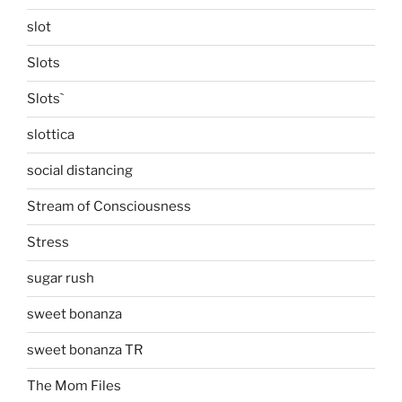
slot
Slots
Slots`
slottica
social distancing
Stream of Consciousness
Stress
sugar rush
sweet bonanza
sweet bonanza TR
The Mom Files