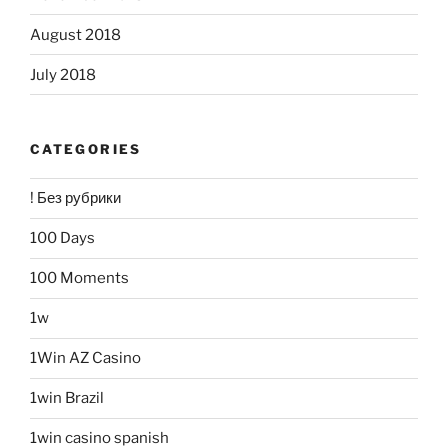
August 2018
July 2018
CATEGORIES
! Без рубрики
100 Days
100 Moments
1w
1Win AZ Casino
1win Brazil
1win casino spanish