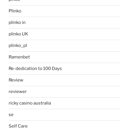
Plinko
plinko in
plinko UK
plinko_pl
Ramenbet
Re-dedication to 100 Days
Review
reviewer
ricky casino australia
se
Self Care