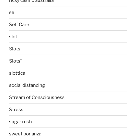
ricky casino australia
se
Self Care
slot
Slots
Slots`
slottica
social distancing
Stream of Consciousness
Stress
sugar rush
sweet bonanza