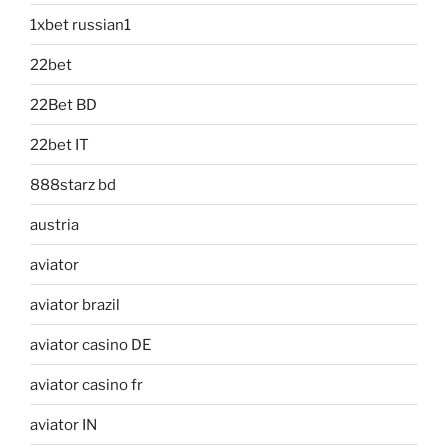
1xbet russian1
22bet
22Bet BD
22bet IT
888starz bd
austria
aviator
aviator brazil
aviator casino DE
aviator casino fr
aviator IN