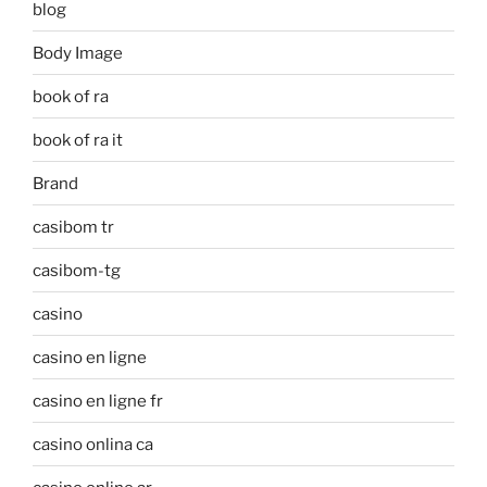
blog
Body Image
book of ra
book of ra it
Brand
casibom tr
casibom-tg
casino
casino en ligne
casino en ligne fr
casino onlina ca