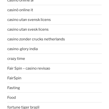
casino online ar
casinò online it
casino utan svensk licens
casino utan svesk licens
casino zonder crucks netherlands
casino-glory india
crazy time
Fair Spin – casino revisao
FairSpin
Fasting
Food
fortune tiger brazil