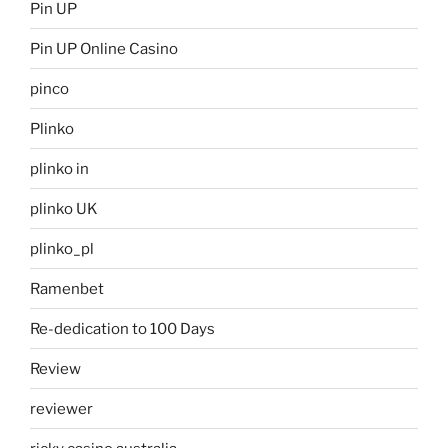
Pin UP
Pin UP Online Casino
pinco
Plinko
plinko in
plinko UK
plinko_pl
Ramenbet
Re-dedication to 100 Days
Review
reviewer