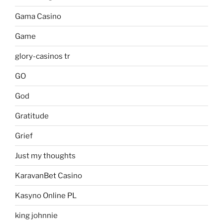
Gama Casino
Game
glory-casinos tr
GO
God
Gratitude
Grief
Just my thoughts
KaravanBet Casino
Kasyno Online PL
king johnnie