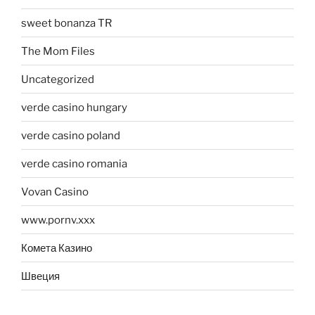
sweet bonanza TR
The Mom Files
Uncategorized
verde casino hungary
verde casino poland
verde casino romania
Vovan Casino
www.pornv.xxx
Комета Казино
Швеция