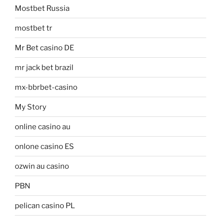
Mostbet Russia
mostbet tr
Mr Bet casino DE
mr jack bet brazil
mx-bbrbet-casino
My Story
online casino au
onlone casino ES
ozwin au casino
PBN
pelican casino PL