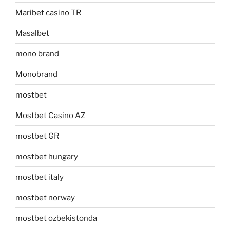
Maribet casino TR
Masalbet
mono brand
Monobrand
mostbet
Mostbet Casino AZ
mostbet GR
mostbet hungary
mostbet italy
mostbet norway
mostbet ozbekistonda