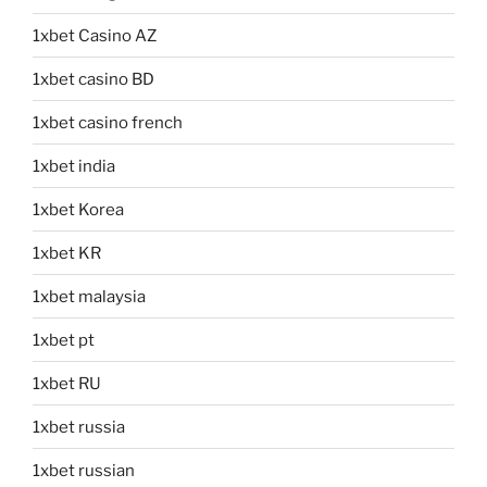
1xbet Casino AZ
1xbet casino BD
1xbet casino french
1xbet india
1xbet Korea
1xbet KR
1xbet malaysia
1xbet pt
1xbet RU
1xbet russia
1xbet russian