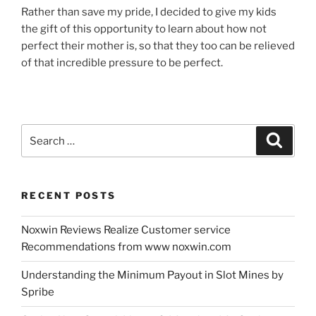
Rather than save my pride, I decided to give my kids
the gift of this opportunity to learn about how not
perfect their mother is, so that they too can be relieved
of that incredible pressure to be perfect.
Search
Search
for:
RECENT POSTS
Noxwin Reviews Realize Customer service
Recommendations from www noxwin.com
Understanding the Minimum Payout in Slot Mines by
Spribe