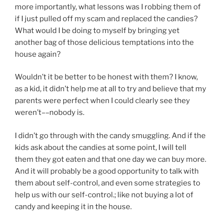
more importantly, what lessons was I robbing them of
if I just pulled off my scam and replaced the candies?
What would I be doing to myself by bringing yet
another bag of those delicious temptations into the
house again?
Wouldn’t it be better to be honest with them? I know,
as a kid, it didn’t help me at all to try and believe that my
parents were perfect when I could clearly see they
weren’t––nobody is.
I didn’t go through with the candy smuggling. And if the
kids ask about the candies at some point, I will tell
them they got eaten and that one day we can buy more.
And it will probably be a good opportunity to talk with
them about self-control, and even some strategies to
help us with our self-control.; like not buying a lot of
candy and keeping it in the house.