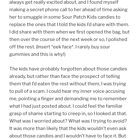
always get really excited about, and I found myself
making a secret phone call to her ahead of time asking
her to smuggle in some Sour Patch Kids candies to
replace the ones that I told the kids I’d share with them.
I did share with them when we first opened the bag, but
then over the course of the next week or so, I polished
off the rest. (Insert *eek face*. I rarely buy sour
gummies and this is why!)
The kids have probably forgotten about those candies
already, but rather than face the prospect of telling
them that I’d eaten the rest without them, I was trying
to pull of a scam. I could hear my inner voice accusing
me, pointing a finger and demanding me to remember
what I had just posted about. I could feel the familiar
grasp of shame starting to creep in, so I looked at that.
What was I worried about? What was I trying to avoid?
It was more than likely that the kids wouldn’t even ask
about those candies and I wouldn’t have to face it. But