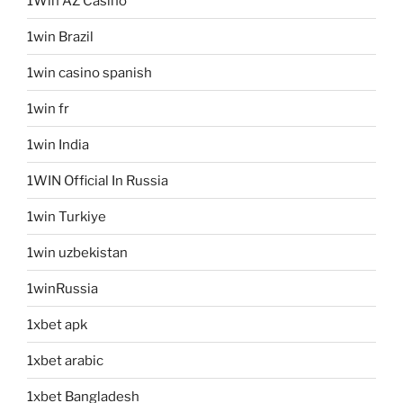
1Win AZ Casino
1win Brazil
1win casino spanish
1win fr
1win India
1WIN Official In Russia
1win Turkiye
1win uzbekistan
1winRussia
1xbet apk
1xbet arabic
1xbet Bangladesh