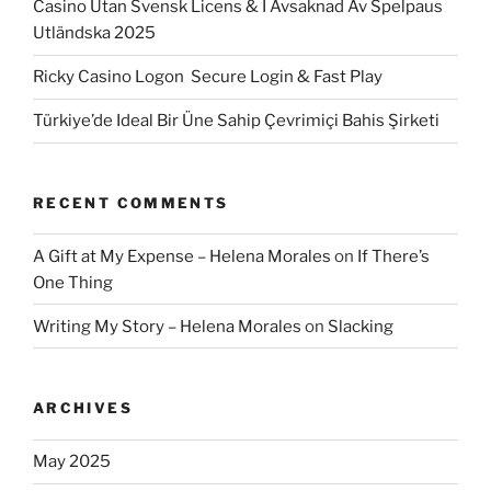
Casino Utan Svensk Licens & I Avsaknad Av Spelpaus
Utländska 2025
Ricky Casino Logon ️ Secure Login & Fast Play
Türkiye’de Ideal Bir Üne Sahip Çevrimiçi Bahis Şirketi
RECENT COMMENTS
A Gift at My Expense – Helena Morales
on
If There’s
One Thing
Writing My Story – Helena Morales
on
Slacking
ARCHIVES
May 2025