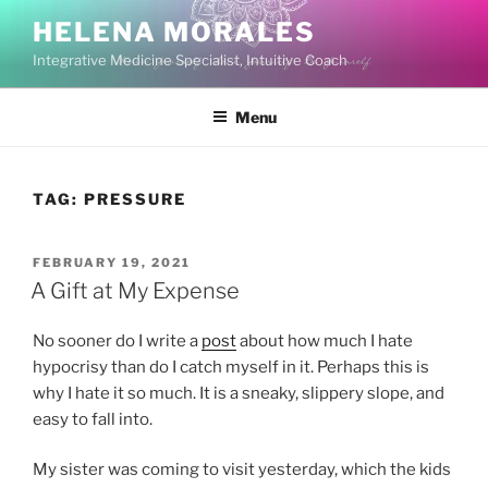
Skip
HELENA MORALES
to
Integrative Medicine Specialist, Intuitive Coach
content
Menu
TAG:
PRESSURE
POSTED
FEBRUARY 19, 2021
ON
A Gift at My Expense
No sooner do I write a
post
about how much I hate
hypocrisy than do I catch myself in it. Perhaps this is
why I hate it so much. It is a sneaky, slippery slope, and
easy to fall into.
My sister was coming to visit yesterday, which the kids