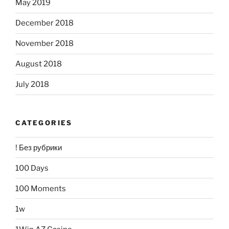
May 2019
December 2018
November 2018
August 2018
July 2018
CATEGORIES
! Без рубрики
100 Days
100 Moments
1w