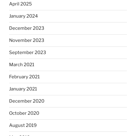
April 2025
January 2024
December 2023
November 2023
September 2023
March 2021
February 2021
January 2021
December 2020
October 2020
August 2019