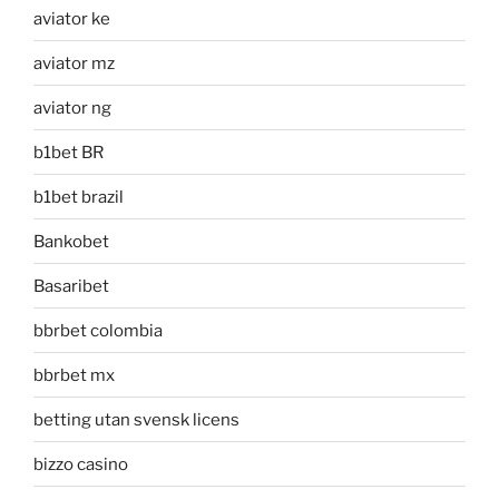
aviator ke
aviator mz
aviator ng
b1bet BR
b1bet brazil
Bankobet
Basaribet
bbrbet colombia
bbrbet mx
betting utan svensk licens
bizzo casino