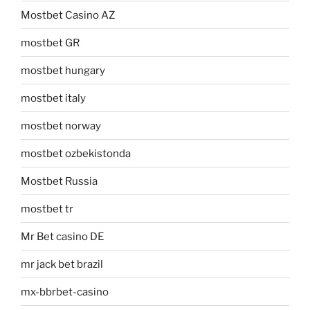
Mostbet Casino AZ
mostbet GR
mostbet hungary
mostbet italy
mostbet norway
mostbet ozbekistonda
Mostbet Russia
mostbet tr
Mr Bet casino DE
mr jack bet brazil
mx-bbrbet-casino