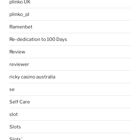
plinko UK
plinko_pl
Ramenbet
Re-dedication to 100 Days
Review
reviewer
ricky casino australia
se
Self Care
slot
Slots
Slots`