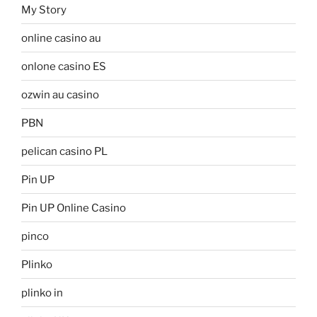
My Story
online casino au
onlone casino ES
ozwin au casino
PBN
pelican casino PL
Pin UP
Pin UP Online Casino
pinco
Plinko
plinko in