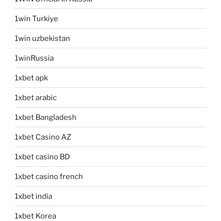
1win Turkiye
1win uzbekistan
1winRussia
1xbet apk
1xbet arabic
1xbet Bangladesh
1xbet Casino AZ
1xbet casino BD
1xbet casino french
1xbet india
1xbet Korea