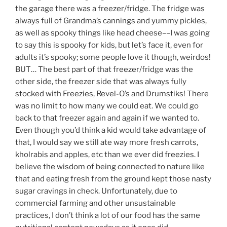
the garage there was a freezer/fridge. The fridge was
always full of Grandma’s cannings and yummy pickles,
as well as spooky things like head cheese––I was going
to say this is spooky for kids, but let’s face it, even for
adults it’s spooky; some people love it though, weirdos!
BUT… The best part of that freezer/fridge was the
other side, the freezer side that was always fully
stocked with Freezies, Revel-O’s and Drumstiks! There
was no limit to how many we could eat. We could go
back to that freezer again and again if we wanted to.
Even though you’d think a kid would take advantage of
that, I would say we still ate way more fresh carrots,
kholrabis and apples, etc than we ever did freezies. I
believe the wisdom of being connected to nature like
that and eating fresh from the ground kept those nasty
sugar cravings in check. Unfortunately, due to
commercial farming and other unsustainable
practices, I don’t think a lot of our food has the same