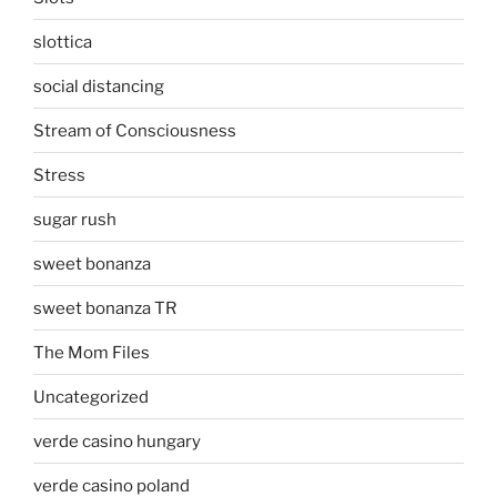
slottica
social distancing
Stream of Consciousness
Stress
sugar rush
sweet bonanza
sweet bonanza TR
The Mom Files
Uncategorized
verde casino hungary
verde casino poland