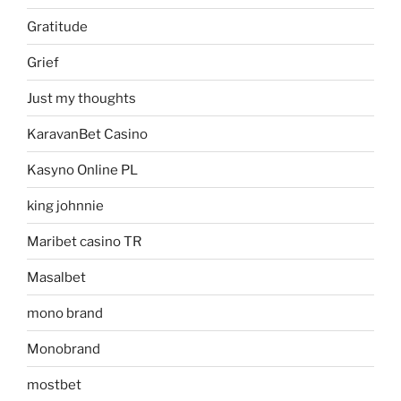
Gratitude
Grief
Just my thoughts
KaravanBet Casino
Kasyno Online PL
king johnnie
Maribet casino TR
Masalbet
mono brand
Monobrand
mostbet