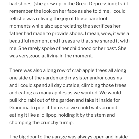
had shoes, (she grew up in the Great Depression); I still
remember the look on her face as she told me, I could
tell she was reliving the joy of those barefoot
moments while also appreciating the sacrifices her
father had made to provide shoes. I mean, wow, it was a
beautiful moment and I treasure that she shared it with
me. She rarely spoke of her childhood or her past. She
was very good at living in the moment.
There was also a long row of crab apple trees all along
one side of the garden and my sister and/or cousins
and I could spend all day outside, climbing those trees
and eating as many apples as we wanted. We would
pull kholrabi out of the garden and take it inside for
Grandma to peel it for us so we could walk around
eating it like a lollipop, holding it by the stem and
chomping the crunchy turnip.
The big door to the garage was always open and inside