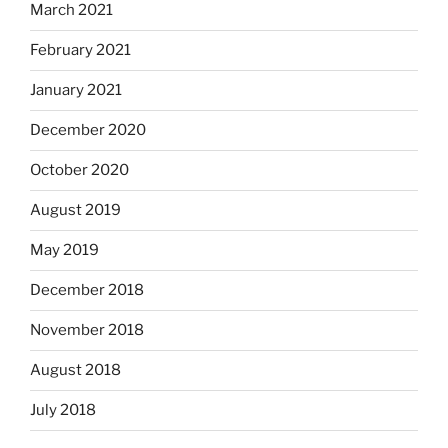
March 2021
February 2021
January 2021
December 2020
October 2020
August 2019
May 2019
December 2018
November 2018
August 2018
July 2018