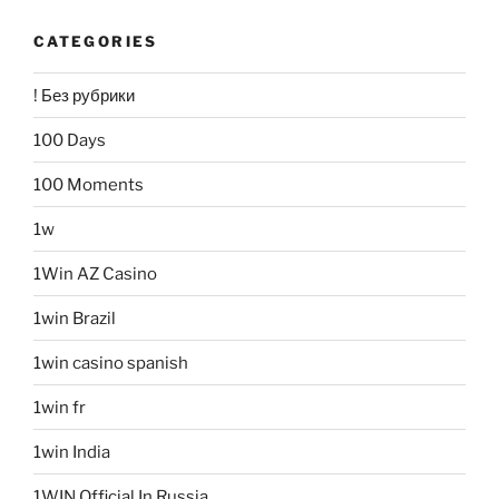
CATEGORIES
! Без рубрики
100 Days
100 Moments
1w
1Win AZ Casino
1win Brazil
1win casino spanish
1win fr
1win India
1WIN Official In Russia