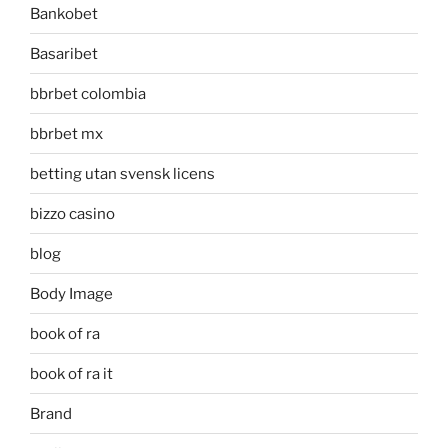
Bankobet
Basaribet
bbrbet colombia
bbrbet mx
betting utan svensk licens
bizzo casino
blog
Body Image
book of ra
book of ra it
Brand