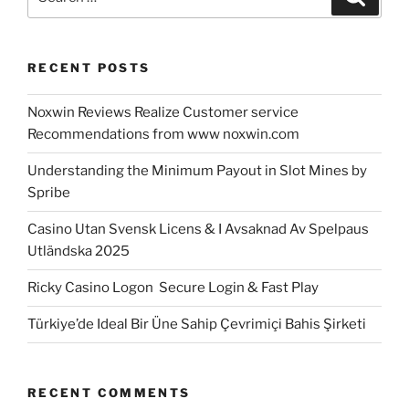
for:
RECENT POSTS
Noxwin Reviews Realize Customer service
Recommendations from www noxwin.com
Understanding the Minimum Payout in Slot Mines by
Spribe
Casino Utan Svensk Licens & I Avsaknad Av Spelpaus
Utländska 2025
Ricky Casino Logon ️ Secure Login & Fast Play
Türkiye’de Ideal Bir Üne Sahip Çevrimiçi Bahis Şirketi
RECENT COMMENTS