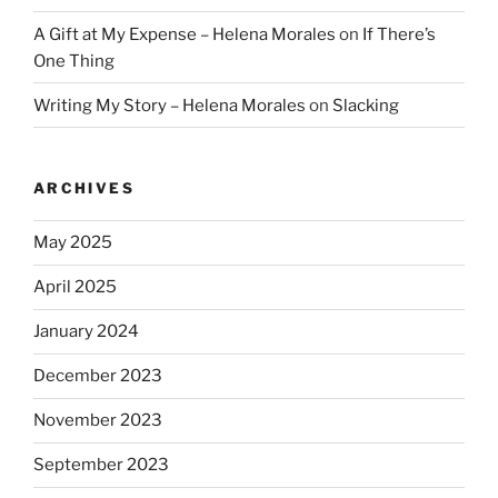
A Gift at My Expense – Helena Morales
on
If There’s
One Thing
Writing My Story – Helena Morales
on
Slacking
ARCHIVES
May 2025
April 2025
January 2024
December 2023
November 2023
September 2023