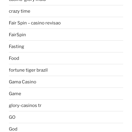
crazy time
Fair Spin – casino revisao
FairSpin
Fasting
Food
fortune tiger brazil
Gama Casino
Game
glory-casinos tr
GO
God