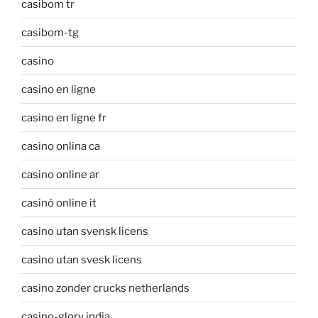
casibom tr
casibom-tg
casino
casino en ligne
casino en ligne fr
casino onlina ca
casino online ar
casinò online it
casino utan svensk licens
casino utan svesk licens
casino zonder crucks netherlands
casino-glory india