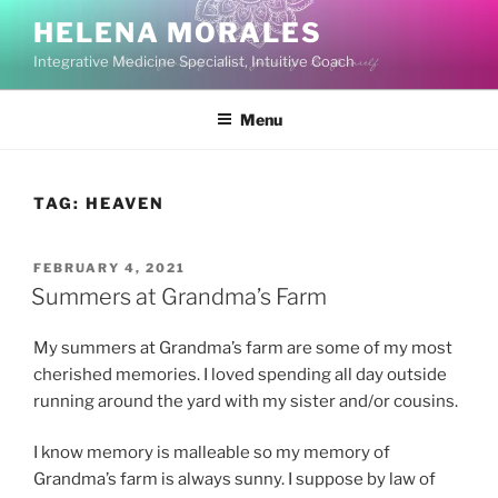
Skip
HELENA MORALES
to
Integrative Medicine Specialist, Intuitive Coach
content
Menu
TAG:
HEAVEN
POSTED
FEBRUARY 4, 2021
ON
Summers at Grandma’s Farm
My summers at Grandma’s farm are some of my most
cherished memories. I loved spending all day outside
running around the yard with my sister and/or cousins.
I know memory is malleable so my memory of
Grandma’s farm is always sunny. I suppose by law of