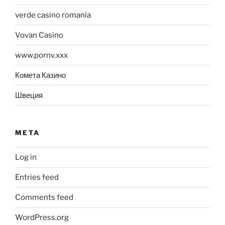
verde casino romania
Vovan Casino
www.pornv.xxx
Комета Казино
Швеция
META
Log in
Entries feed
Comments feed
WordPress.org