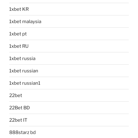
1xbet KR
1xbet malaysia
1xbet pt
1xbet RU
1xbet russia
1xbet russian
1xbet russian1
22bet
22Bet BD
22bet IT
888starz bd