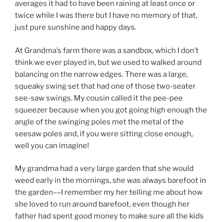
averages it had to have been raining at least once or
twice while I was there but I have no memory of that,
just pure sunshine and happy days.
At Grandma’s farm there was a sandbox, which I don’t
think we ever played in, but we used to walked around
balancing on the narrow edges. There was a large,
squeaky swing set that had one of those two-seater
see-saw swings. My cousin called it the pee-pee
squeezer because when you got going high enough the
angle of the swinging poles met the metal of the
seesaw poles and, if you were sitting close enough,
well you can imagine!
My grandma had a very large garden that she would
weed early in the mornings, she was always barefoot in
the garden––I remember my her telling me about how
she loved to run around barefoot, even though her
father had spent good money to make sure all the kids