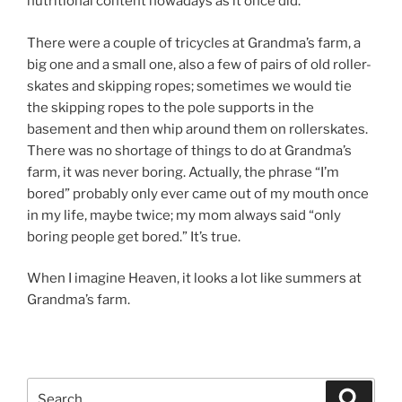
nutritional content nowadays as it once did.
There were a couple of tricycles at Grandma’s farm, a
big one and a small one, also a few of pairs of old roller-
skates and skipping ropes; sometimes we would tie
the skipping ropes to the pole supports in the
basement and then whip around them on rollerskates.
There was no shortage of things to do at Grandma’s
farm, it was never boring. Actually, the phrase “I’m
bored” probably only ever came out of my mouth once
in my life, maybe twice; my mom always said “only
boring people get bored.” It’s true.
When I imagine Heaven, it looks a lot like summers at
Grandma’s farm.
Search
Search