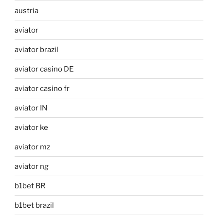
austria
aviator
aviator brazil
aviator casino DE
aviator casino fr
aviator IN
aviator ke
aviator mz
aviator ng
b1bet BR
b1bet brazil