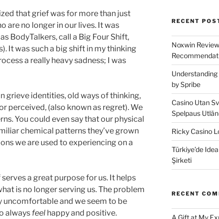
ized that grief was for more than just
RECENT POS
 are no longer in our lives. It was
as BodyTalkers, call a Big Four Shift,
Noxwin Reviews
). It was such a big shift in my thinking
Recommendati
rocess a really heavy sadness; I was
Understanding 
by Spribe
n grieve identities, old ways of thinking,
Casino Utan Sv
or perceived, (also known as regret). We
Spelpaus Utlä
erns. You could even say that our physical
amiliar chemical patterns they’ve grown
Ricky Casino Lo
ons we are used to experiencing on a
Türkiye’de Idea
Şirketi
ef serves a great purpose for us. It helps
what is no longer serving us. The problem
RECENT CO
very uncomfortable and we seem to be
 to always
feel
happy and positive.
A Gift at My E