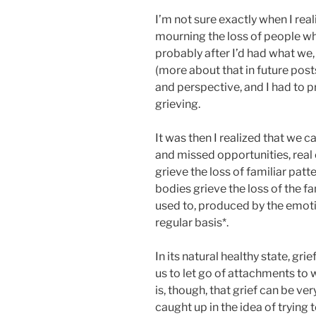
I’m not sure exactly when I real
mourning the loss of people who
probably after I’d had what we, 
(more about that in future posts
and perspective, and I had to p
grieving.
It was then I realized that we ca
and missed opportunities, real 
grieve the loss of familiar patt
bodies grieve the loss of the f
used to, produced by the emoti
regular basis*.
In its natural healthy state, gri
us to let go of attachments to 
is, though, that grief can be 
caught up in the idea of trying