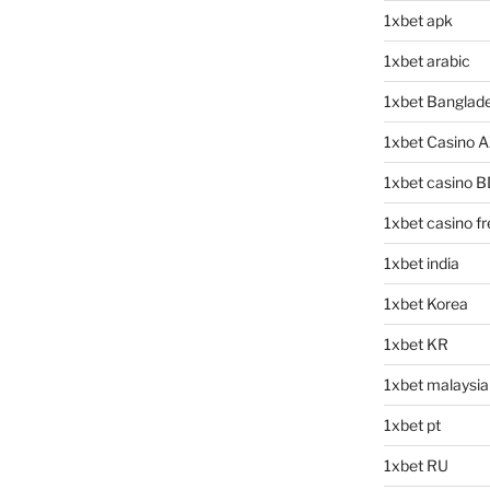
1xbet apk
1xbet arabic
1xbet Banglad
1xbet Casino 
1xbet casino B
1xbet casino f
1xbet india
1xbet Korea
1xbet KR
1xbet malaysia
1xbet pt
1xbet RU