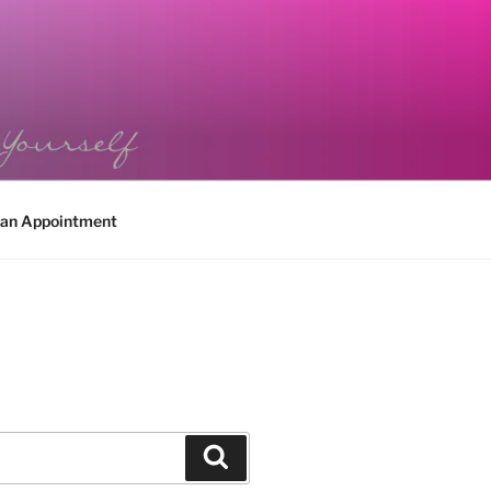
 an Appointment
Search