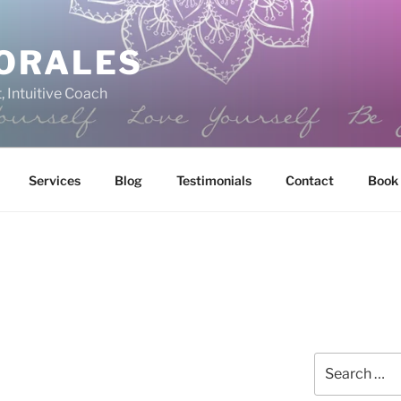
ORALES
, Intuitive Coach
Services
Blog
Testimonials
Contact
Book
Search
for: