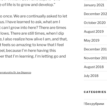
 of life is to grow and develop.”
January 2021
December 20
o once. We are continually asked to let
us. I have learned to ask, what am I
October 2020
 can I grow into here? There are times
August 2019
lows. There are still times, when I dip
, I also realize how alive I am, and that,
May 2019
t feels so amazing to know that I feel
December 201
eel, because I’m here having this
 that I’m learning. I’m letting go and
November 20
August 2018
natural by Dr. Joe Dispenza
July 2018
CATEGORIES
! Без рубрики