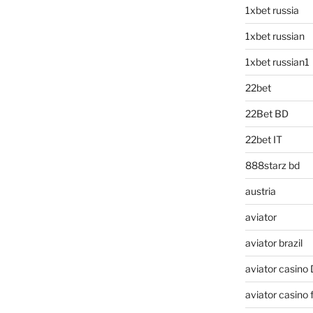
1xbet russia
1xbet russian
1xbet russian1
22bet
22Bet BD
22bet IT
888starz bd
austria
aviator
aviator brazil
aviator casino
aviator casino f