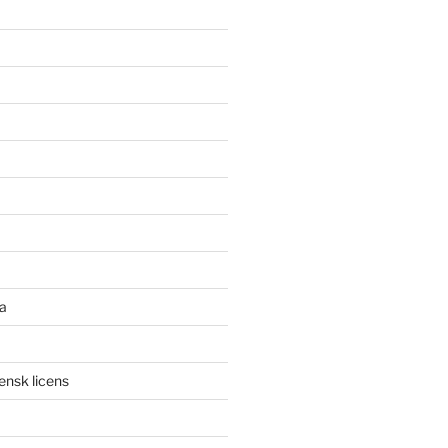
a
ensk licens