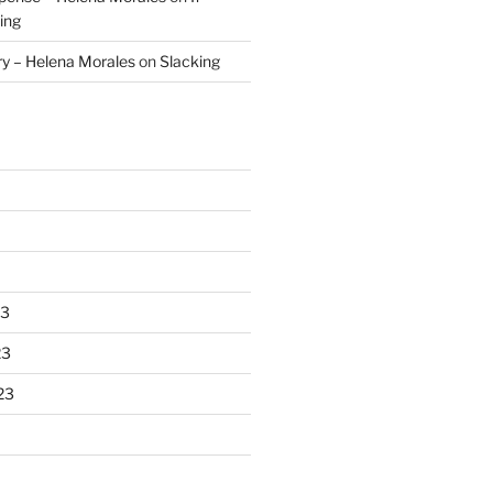
ing
ry – Helena Morales
on
Slacking
23
23
23