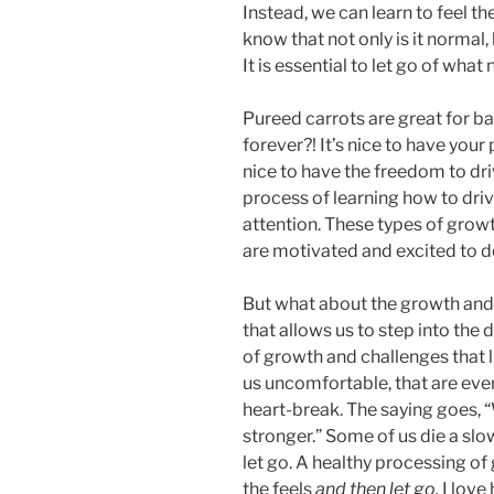
Instead, we can learn to feel t
know that not only is it normal, 
It is essential to let go of what
Pureed carrots are great for ba
forever?! It’s nice to have your 
nice to have the freedom to driv
process of learning how to drive
attention. These types of grow
are motivated and excited to d
But what about the growth and 
that allows us to step into the
of growth and challenges that l
us uncomfortable, that are ev
heart-break. The saying goes, 
stronger.” Some of us die a slow
let go. A healthy processing of
the feels
and then
let go.
I love