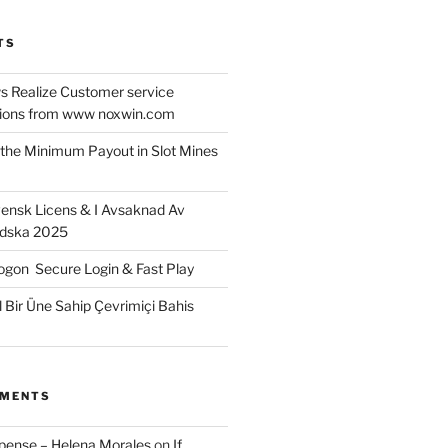
TS
 Realize Customer service
ons from www noxwin.com
the Minimum Payout in Slot Mines
ensk Licens & I Avsaknad Av
ndska 2025
gon ️ Secure Login & Fast Play
l Bir Üne Sahip Çevrimiçi Bahis
MMENTS
xpense – Helena Morales
on
If