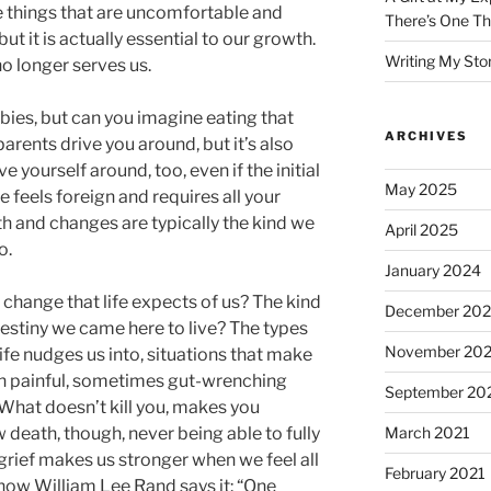
he things that are uncomfortable and
There’s One Th
but it is actually essential to our growth.
Writing My Sto
 no longer serves us.
bies, but can you imagine eating that
ARCHIVES
parents drive you around, but it’s also
e yourself around, too, even if the initial
May 2025
 feels foreign and requires all your
th and changes are typically the kind we
April 2025
o.
January 2024
change that life expects of us? The kind
December 20
 destiny we came here to live? The types
November 20
ife nudges us into, situations that make
en painful, sometimes gut-wrenching
September 20
“What doesn’t kill you, makes you
 death, though, never being able to fully
March 2021
 grief makes us stronger when we feel all
February 2021
 how William Lee Rand says it: “One