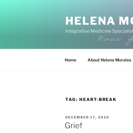
Skip
to
HELENA M
content
Integrative Medicine Specialist
Home
About Helena Morales
TAG:
HEART-BREAK
POSTED
DECEMBER 17, 2020
ON
Grief