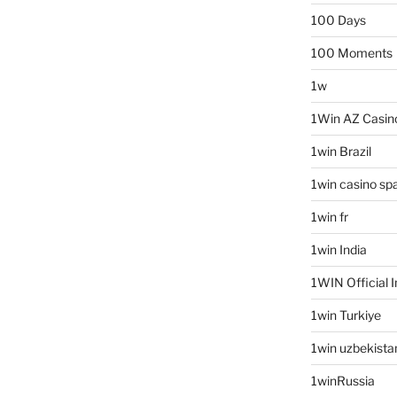
100 Days
100 Moments
1w
1Win AZ Casin
1win Brazil
1win casino sp
1win fr
1win India
1WIN Official I
1win Turkiye
1win uzbekista
1winRussia