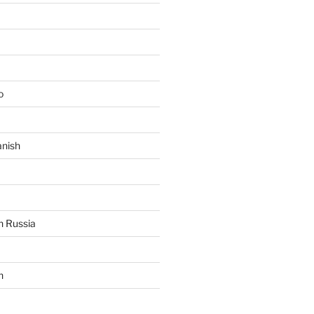
o
anish
n Russia
n