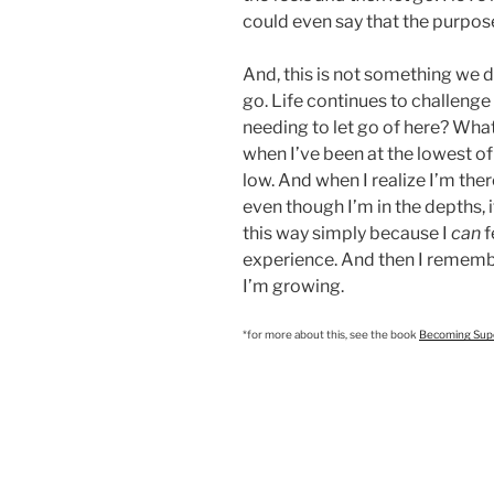
could even say that the purpose
And, this is not something we d
go. Life continues to challenge 
needing to let go of here? What
when I’ve been at the lowest of 
low. And when I realize I’m there
even though I’m in the depths, i
this way simply because I
can
f
experience. And then I remember
I’m growing.
*for more about this, see the book
Becoming Super