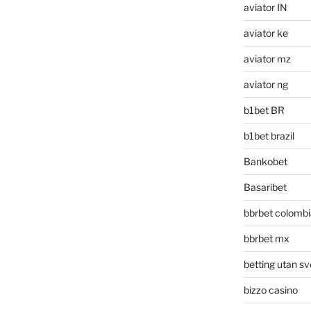
aviator IN
aviator ke
aviator mz
aviator ng
b1bet BR
b1bet brazil
Bankobet
Basaribet
bbrbet colombi
bbrbet mx
betting utan sv
bizzo casino