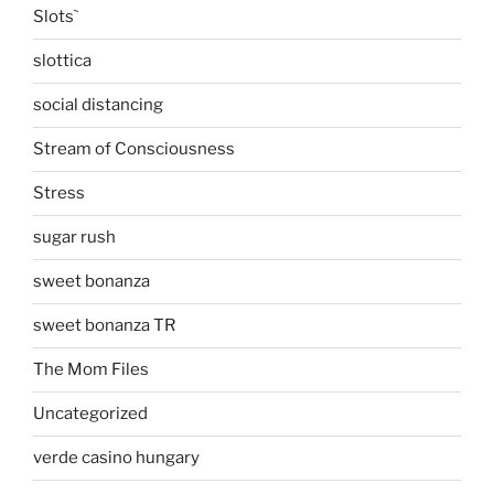
Slots`
slottica
social distancing
Stream of Consciousness
Stress
sugar rush
sweet bonanza
sweet bonanza TR
The Mom Files
Uncategorized
verde casino hungary