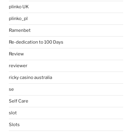
plinko UK
plinko_pl
Ramenbet
Re-dedication to 100 Days
Review
reviewer
ricky casino australia
se
Self Care
slot
Slots