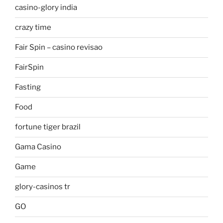
casino-glory india
crazy time
Fair Spin – casino revisao
FairSpin
Fasting
Food
fortune tiger brazil
Gama Casino
Game
glory-casinos tr
GO