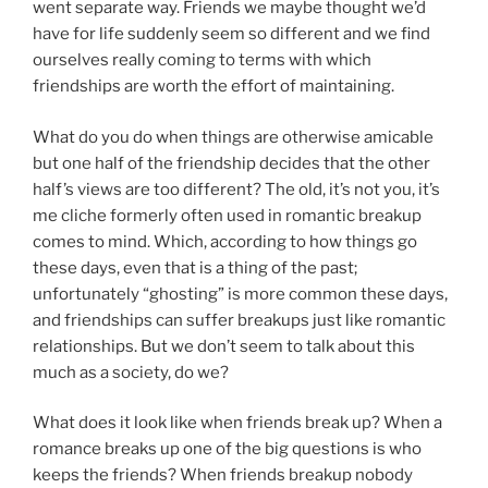
went separate way. Friends we maybe thought we’d
have for life suddenly seem so different and we find
ourselves really coming to terms with which
friendships are worth the effort of maintaining.
What do you do when things are otherwise amicable
but one half of the friendship decides that the other
half’s views are too different? The old, it’s not you, it’s
me cliche formerly often used in romantic breakup
comes to mind. Which, according to how things go
these days, even that is a thing of the past;
unfortunately “ghosting” is more common these days,
and friendships can suffer breakups just like romantic
relationships. But we don’t seem to talk about this
much as a society, do we?
What does it look like when friends break up? When a
romance breaks up one of the big questions is who
keeps the friends? When friends breakup nobody