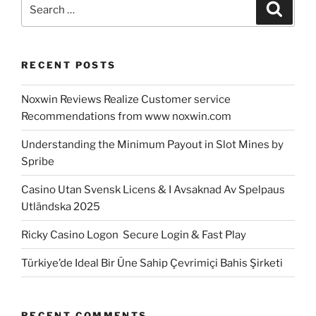
Search
Search
for:
RECENT POSTS
Noxwin Reviews Realize Customer service
Recommendations from www noxwin.com
Understanding the Minimum Payout in Slot Mines by
Spribe
Casino Utan Svensk Licens & I Avsaknad Av Spelpaus
Utländska 2025
Ricky Casino Logon ️ Secure Login & Fast Play
Türkiye’de Ideal Bir Üne Sahip Çevrimiçi Bahis Şirketi
RECENT COMMENTS