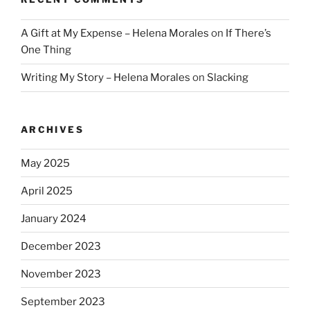
A Gift at My Expense – Helena Morales
on
If There’s
One Thing
Writing My Story – Helena Morales
on
Slacking
ARCHIVES
May 2025
April 2025
January 2024
December 2023
November 2023
September 2023