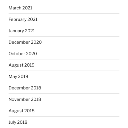
March 2021
February 2021
January 2021
December 2020
October 2020
August 2019
May 2019
December 2018
November 2018
August 2018
July 2018