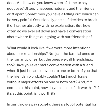
does. And how do you know when it’s time to say
goodbye? Often, it happens naturally and the friends
drift apart. Sometimes you have a falling out, which can
be very painful. Occasionally, one half decides to break
it off rather abruptly with no explanation. But, how
often do we ever sit down and have a conversation
about where things our going with our friendships?
What would it look like if we were more intentional
about our relationships? Not just the familial ones or
the romantic ones, but the ones we call friendships,
too? Have you ever had a conversation with a friend
when it just became obvious to one or both of you that
the friendship probably couldn’t last much longer
without major efforts on one or both part? And, if it
comes to this point, how do you decide if it’s worth it? If
it’s at this point, is it worth it?
In our throw-away society, there’s a lot of potential for