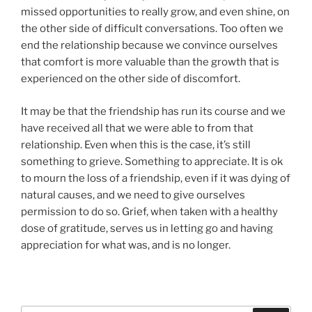
missed opportunities to really grow, and even shine, on
the other side of difficult conversations. Too often we
end the relationship because we convince ourselves
that comfort is more valuable than the growth that is
experienced on the other side of discomfort.
It may be that the friendship has run its course and we
have received all that we were able to from that
relationship. Even when this is the case, it’s still
something to grieve. Something to appreciate. It is ok
to mourn the loss of a friendship, even if it was dying of
natural causes, and we need to give ourselves
permission to do so. Grief, when taken with a healthy
dose of gratitude, serves us in letting go and having
appreciation for what was, and is no longer.