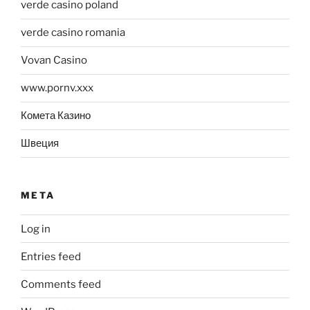
verde casino poland
verde casino romania
Vovan Casino
www.pornv.xxx
Комета Казино
Швеция
META
Log in
Entries feed
Comments feed