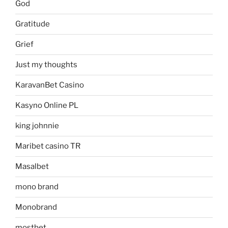
God
Gratitude
Grief
Just my thoughts
KaravanBet Casino
Kasyno Online PL
king johnnie
Maribet casino TR
Masalbet
mono brand
Monobrand
mostbet