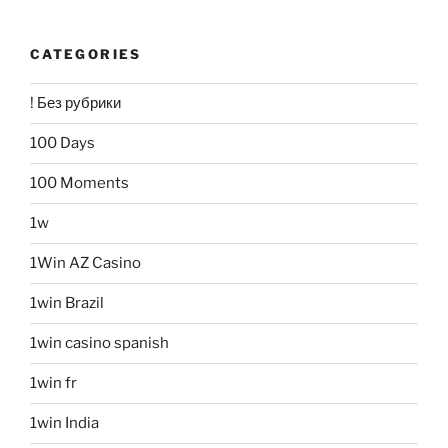
CATEGORIES
! Без рубрики
100 Days
100 Moments
1w
1Win AZ Casino
1win Brazil
1win casino spanish
1win fr
1win India