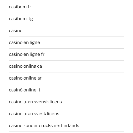
casibom tr
casibom-tg
casino
casino en ligne
casino en ligne fr
casino onlina ca
casino online ar
casinò online it
casino utan svensk licens
casino utan svesk licens
casino zonder crucks netherlands