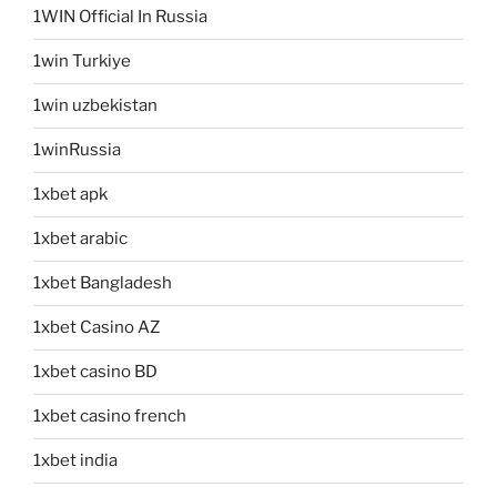
1WIN Official In Russia
1win Turkiye
1win uzbekistan
1winRussia
1xbet apk
1xbet arabic
1xbet Bangladesh
1xbet Casino AZ
1xbet casino BD
1xbet casino french
1xbet india