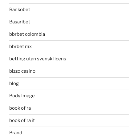
Bankobet
Basaribet
bbrbet colombia
bbrbet mx
betting utan svensk licens
bizzo casino
blog
Body Image
book of ra
book of ra it
Brand