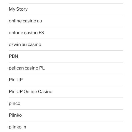
My Story
online casino au
onlone casino ES
ozwin au casino
PBN
pelican casino PL
Pin UP
Pin UP Online Casino
pinco
Plinko
plinko in