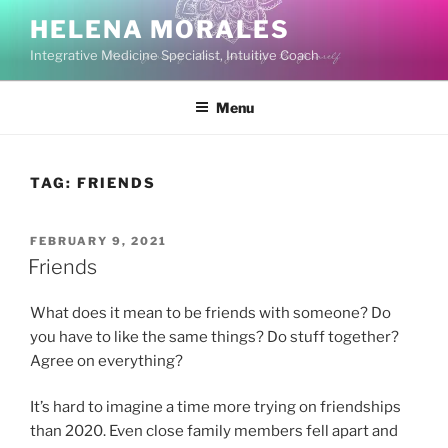
Skip
HELENA MORALES
to
Integrative Medicine Specialist, Intuitive Coach
content
Menu
TAG:
FRIENDS
POSTED
FEBRUARY 9, 2021
ON
Friends
What does it mean to be friends with someone? Do
you have to like the same things? Do stuff together?
Agree on everything?
It’s hard to imagine a time more trying on friendships
than 2020. Even close family members fell apart and