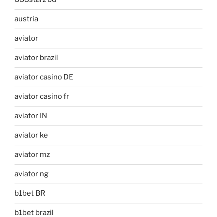
austria
aviator
aviator brazil
aviator casino DE
aviator casino fr
aviator IN
aviator ke
aviator mz
aviator ng
b1bet BR
b1bet brazil