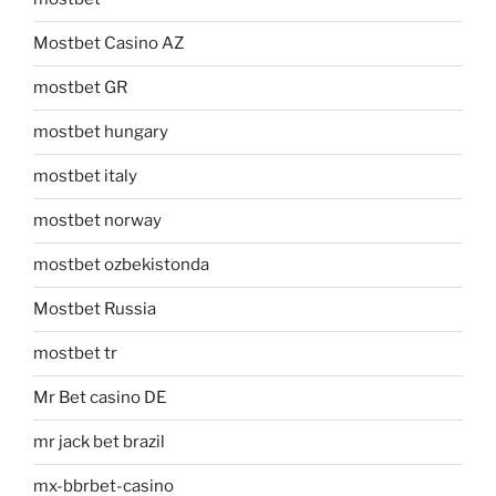
Mostbet Casino AZ
mostbet GR
mostbet hungary
mostbet italy
mostbet norway
mostbet ozbekistonda
Mostbet Russia
mostbet tr
Mr Bet casino DE
mr jack bet brazil
mx-bbrbet-casino