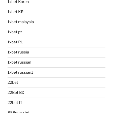
1xbet Korea
1xbet KR
1xbet malaysia
1xbet pt
1xbet RU
1xbet russia
1xbet russian
1xbet russian1
22bet
22Bet BD
22bet IT
888starz bd