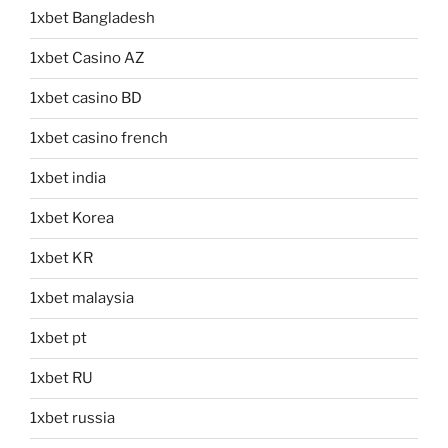
1xbet Bangladesh
1xbet Casino AZ
1xbet casino BD
1xbet casino french
1xbet india
1xbet Korea
1xbet KR
1xbet malaysia
1xbet pt
1xbet RU
1xbet russia