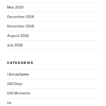
May 2019
December 2018
November 2018
August 2018
July 2018
CATEGORIES
! Без рубрики
100 Days
100 Moments
1w