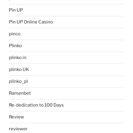
Pin UP
Pin UP Online Casino
pinco
Plinko
plinko in
plinko UK
plinko_pl
Ramenbet
Re-dedication to 100 Days
Review
reviewer