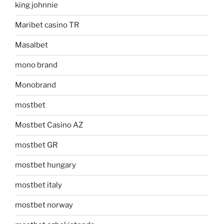
king johnnie
Maribet casino TR
Masalbet
mono brand
Monobrand
mostbet
Mostbet Casino AZ
mostbet GR
mostbet hungary
mostbet italy
mostbet norway