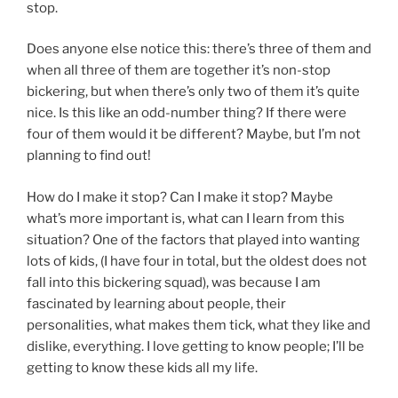
stop.
Does anyone else notice this: there’s three of them and
when all three of them are together it’s non-stop
bickering, but when there’s only two of them it’s quite
nice. Is this like an odd-number thing? If there were
four of them would it be different? Maybe, but I’m not
planning to find out!
How do I make it stop? Can I make it stop? Maybe
what’s more important is, what can I learn from this
situation? One of the factors that played into wanting
lots of kids, (I have four in total, but the oldest does not
fall into this bickering squad), was because I am
fascinated by learning about people, their
personalities, what makes them tick, what they like and
dislike, everything. I love getting to know people; I’ll be
getting to know these kids all my life.