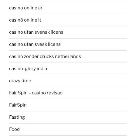
casino online ar
casinò online it
casino utan svensk licens
casino utan svesk licens
casino zonder crucks netherlands
casino-glory india
crazy time
Fair Spin – casino revisao
FairSpin
Fasting
Food