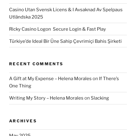
Casino Utan Svensk Licens & I Avsaknad Av Spelpaus
Utländska 2025
Ricky Casino Logon ️ Secure Login & Fast Play
Türkiye’de Ideal Bir Üne Sahip Çevrimiçi Bahis Şirketi
RECENT COMMENTS
A Gift at My Expense – Helena Morales
on
If There’s
One Thing
Writing My Story – Helena Morales
on
Slacking
ARCHIVES
May 2025