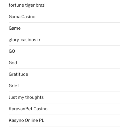
fortune tiger brazil
Gama Casino
Game
glory-casinos tr
GO
God
Gratitude
Grief
Just my thoughts
KaravanBet Casino
Kasyno Online PL