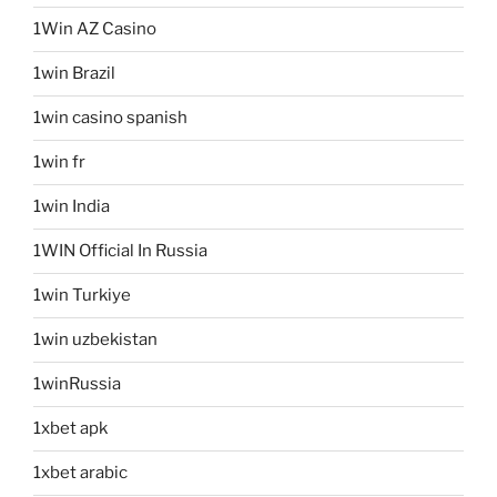
1Win AZ Casino
1win Brazil
1win casino spanish
1win fr
1win India
1WIN Official In Russia
1win Turkiye
1win uzbekistan
1winRussia
1xbet apk
1xbet arabic