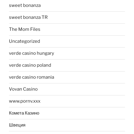
sweet bonanza
sweet bonanza TR
The Mom Files
Uncategorized
verde casino hungary
verde casino poland
verde casino romania
Vovan Casino
www.pornv.xxx
Комета Казино
Швеция