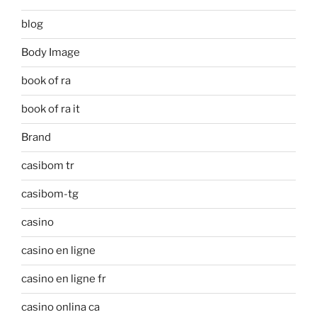
blog
Body Image
book of ra
book of ra it
Brand
casibom tr
casibom-tg
casino
casino en ligne
casino en ligne fr
casino onlina ca