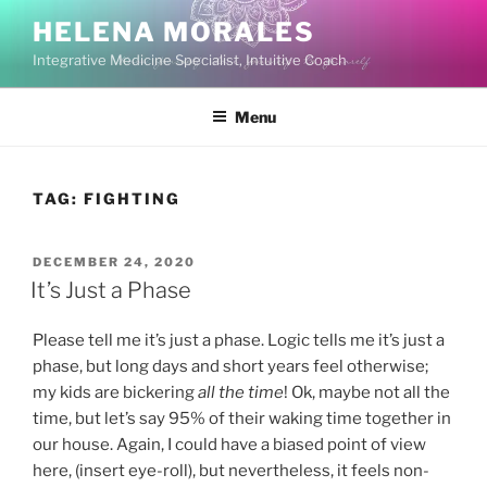
Skip
HELENA MORALES
to
Integrative Medicine Specialist, Intuitive Coach
content
Menu
TAG:
FIGHTING
POSTED
DECEMBER 24, 2020
ON
It’s Just a Phase
Please tell me it’s just a phase. Logic tells me it’s just a
phase, but long days and short years feel otherwise;
my kids are bickering
all the time
! Ok, maybe not all the
time, but let’s say 95% of their waking time together in
our house. Again, I could have a biased point of view
here, (insert eye-roll), but nevertheless, it feels non-