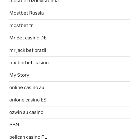
mostbet ozbekistonda
Mostbet Russia
mostbet tr
Mr Bet casino DE
mr jack bet brazil
mx-bbrbet-casino
My Story
online casino au
onlone casino ES
ozwin au casino
PBN
pelican casino PL