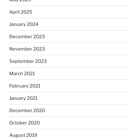
April 2025
January 2024
December 2023
November 2023
September 2023
March 2021
February 2021
January 2021
December 2020
October 2020
August 2019