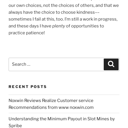
our own choices, not the choices of others, and that we
always have the choice to choose kindness––
sometimes I fail at this, too. I’m still a work in progress,
and these days I have
plenty
of opportunities to
practice patience!
Search
Search
for:
RECENT POSTS
Noxwin Reviews Realize Customer service
Recommendations from www noxwin.com
Understanding the Minimum Payout in Slot Mines by
Spribe