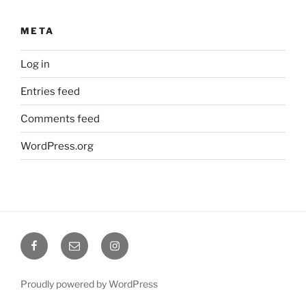
META
Log in
Entries feed
Comments feed
WordPress.org
Facebook
Email
Instagram
@coreholistic
@coreholistic
Proudly powered by WordPress