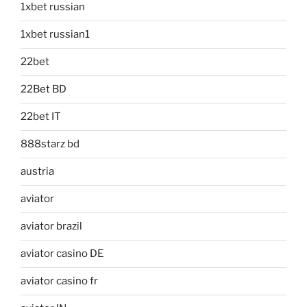
1xbet russian
1xbet russian1
22bet
22Bet BD
22bet IT
888starz bd
austria
aviator
aviator brazil
aviator casino DE
aviator casino fr