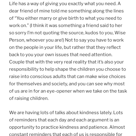
Life has a way of giving you exactly what you need. A
dear friend of mine told me something along the lines
of “You either marry or give birth to what you need to
work on.” (I think it was something a friend said to her
so sorry I’m not quoting the source, kudos to you, Wise
Person, whoever you are!) Not to say you have to work
on the people in your life, but rather that they reflect
back to you your own issues that need attention.
Couple that with the very real reality that it’s also your
responsibility to help shape the children you choose to
raise into conscious adults that can make wise choices
for themselves and society, and you can see why most
of us are in for an eye-opener when we take on the task
of raising children.
We are having lots of talks about kindness lately. Lots
of reminders that each day and each argument is an
opportunity to practice kindness and patience. Almost
constant reminders that each of us is responsible for