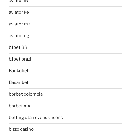
aviator IN
aviator ke
aviator mz
aviator ng
b1bet BR
b1bet brazil
Bankobet
Basaribet
bbrbet colombia
bbrbet mx
betting utan svensk licens
bizzo casino