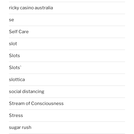
ricky casino australia
se
Self Care
slot
Slots
Slots`
slottica
social distancing
Stream of Consciousness
Stress
sugar rush