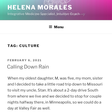
Skip
HELENA MORALES
to
Integrative Medicine Specialist, Intuitive Coach
content
Menu
TAG:
CULTURE
POSTED
FEBRUARY 6, 2021
ON
Calling Down Rain
When my oldest daughter, M, was five, my mom, sister
and I decided to take a little road trip down to Missouri
to visit my uncle, Stan. It’s about a 2-day drive South
from where we live and we decided to stop for couple
nights halfway there, in Minneapolis, so we could do a
day at Valley Fair as well.