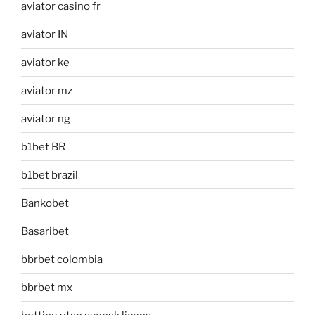
aviator casino fr
aviator IN
aviator ke
aviator mz
aviator ng
b1bet BR
b1bet brazil
Bankobet
Basaribet
bbrbet colombia
bbrbet mx