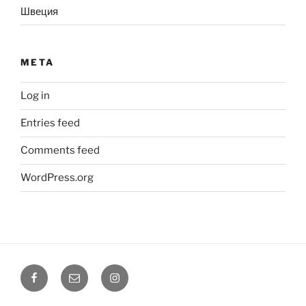
Швеция
META
Log in
Entries feed
Comments feed
WordPress.org
Facebook
Email
Instagram
@coreholistic
@coreholistic