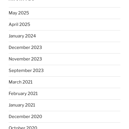
May 2025
April 2025
January 2024
December 2023
November 2023
September 2023
March 2021
February 2021
January 2021
December 2020
October 2020