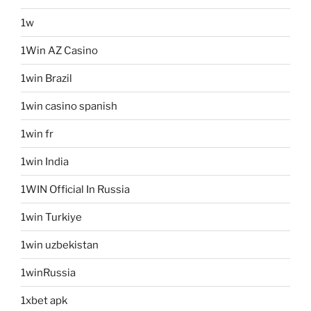
1w
1Win AZ Casino
1win Brazil
1win casino spanish
1win fr
1win India
1WIN Official In Russia
1win Turkiye
1win uzbekistan
1winRussia
1xbet apk