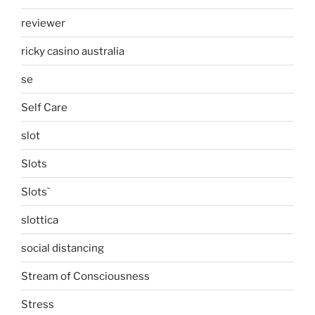
reviewer
ricky casino australia
se
Self Care
slot
Slots
Slots`
slottica
social distancing
Stream of Consciousness
Stress