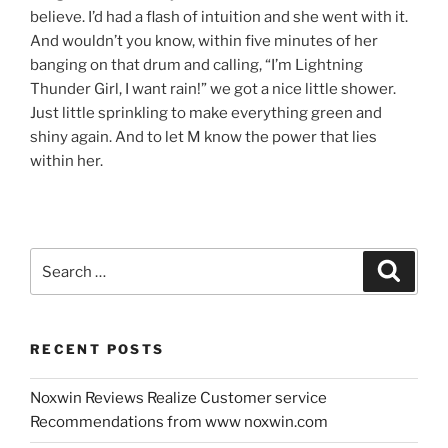
believe. I’d had a flash of intuition and she went with it.
And wouldn’t you know, within five minutes of her
banging on that drum and calling, “I’m Lightning
Thunder Girl, I want rain!” we got a nice little shower.
Just little sprinkling to make everything green and
shiny again. And to let M know the power that lies
within her.
Search
Search
for:
RECENT POSTS
Noxwin Reviews Realize Customer service
Recommendations from www noxwin.com