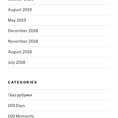
August 2019
May 2019
December 2018
November 2018
August 2018
July 2018
CATEGORIES
! Без рубрики
100 Days
100 Moments