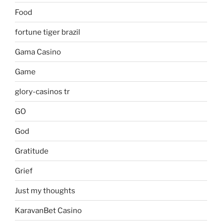
Food
fortune tiger brazil
Gama Casino
Game
glory-casinos tr
GO
God
Gratitude
Grief
Just my thoughts
KaravanBet Casino