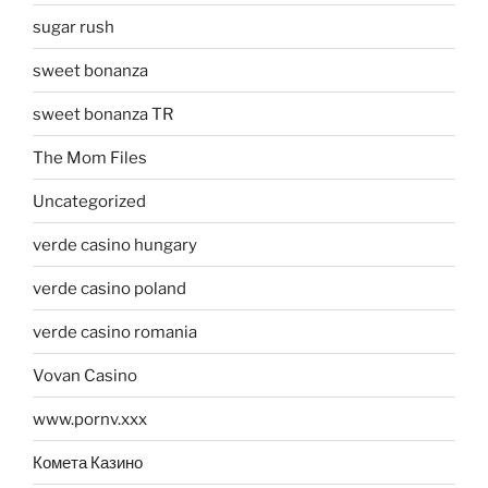
sugar rush
sweet bonanza
sweet bonanza TR
The Mom Files
Uncategorized
verde casino hungary
verde casino poland
verde casino romania
Vovan Casino
www.pornv.xxx
Комета Казино