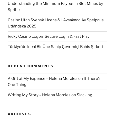
Understanding the Minimum Payout in Slot Mines by
Spribe
Casino Utan Svensk Licens & I Avsaknad Av Spelpaus
Utländska 2025
Ricky Casino Logon ️ Secure Login & Fast Play
Türkiye’de Ideal Bir Üne Sahip Çevrimiçi Bahis Şirketi
RECENT COMMENTS
A Gift at My Expense – Helena Morales
on
If There’s
One Thing
Writing My Story – Helena Morales
on
Slacking
ARCHIVES