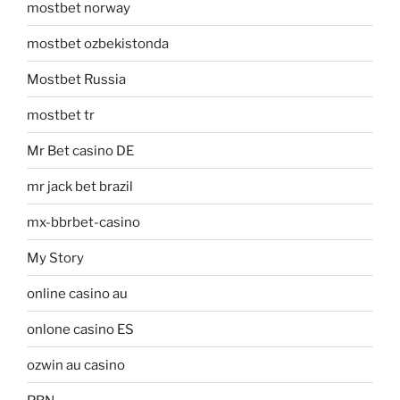
mostbet norway
mostbet ozbekistonda
Mostbet Russia
mostbet tr
Mr Bet casino DE
mr jack bet brazil
mx-bbrbet-casino
My Story
online casino au
onlone casino ES
ozwin au casino