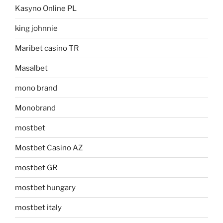
Kasyno Online PL
king johnnie
Maribet casino TR
Masalbet
mono brand
Monobrand
mostbet
Mostbet Casino AZ
mostbet GR
mostbet hungary
mostbet italy