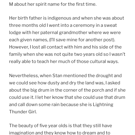
M about her spirit name for the first time.
Her birth father is indigenous and when she was about
three months old I went into a ceremony in a sweat
lodge with her paternal grandmother where we were
each given names, (I’ll save mine for another post).
However, I lost all contact with him and his side of the
family when she was not quite two years old so I wasn’t
really able to teach her much of those cultural ways.
Nevertheless, when Stan mentioned the drought and
we could see how dusty and dry the land was, I asked
about the big drum in the corner of the porch and if she
could use it. I let her know that she could use that drum
and call down some rain because she is Lightning
Thunder Girl.
The beauty of five year olds is that they still have
imagination and they know how to dream and to