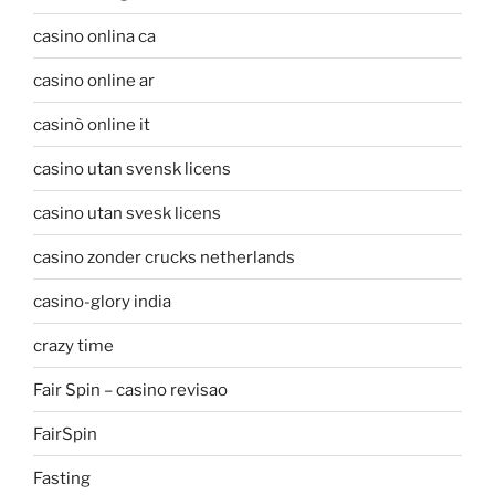
casino onlina ca
casino online ar
casinò online it
casino utan svensk licens
casino utan svesk licens
casino zonder crucks netherlands
casino-glory india
crazy time
Fair Spin – casino revisao
FairSpin
Fasting