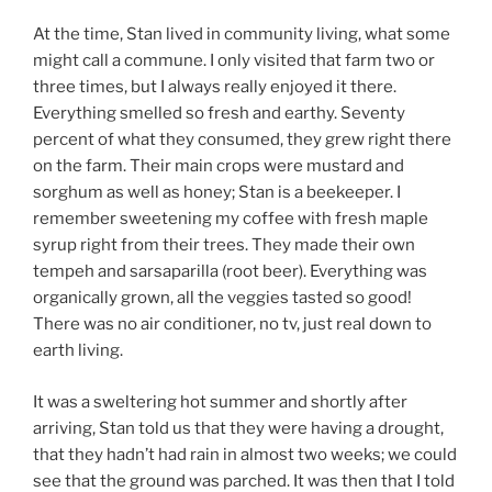
At the time, Stan lived in community living, what some
might call a commune. I only visited that farm two or
three times, but I always really enjoyed it there.
Everything smelled so fresh and earthy. Seventy
percent of what they consumed, they grew right there
on the farm. Their main crops were mustard and
sorghum as well as honey; Stan is a beekeeper. I
remember sweetening my coffee with fresh maple
syrup right from their trees. They made their own
tempeh and sarsaparilla (root beer). Everything was
organically grown, all the veggies tasted so good!
There was no air conditioner, no tv, just real down to
earth living.
It was a sweltering hot summer and shortly after
arriving, Stan told us that they were having a drought,
that they hadn’t had rain in almost two weeks; we could
see that the ground was parched. It was then that I told