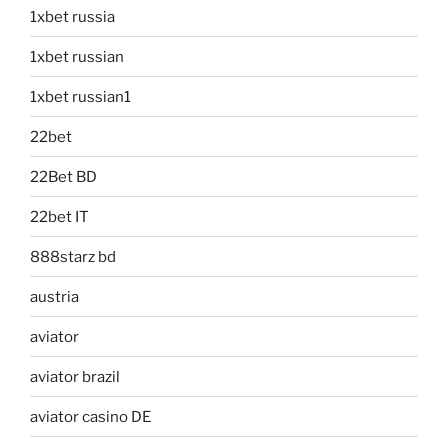
1xbet russia
1xbet russian
1xbet russian1
22bet
22Bet BD
22bet IT
888starz bd
austria
aviator
aviator brazil
aviator casino DE