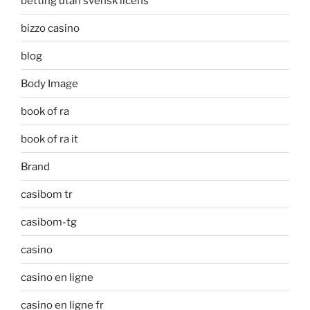
betting utan svensk licens
bizzo casino
blog
Body Image
book of ra
book of ra it
Brand
casibom tr
casibom-tg
casino
casino en ligne
casino en ligne fr