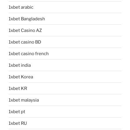
1xbet arabic
1xbet Bangladesh
1xbet Casino AZ
1xbet casino BD
1xbet casino french
1xbet india
1xbet Korea
1xbet KR
1xbet malaysia
1xbet pt
1xbet RU