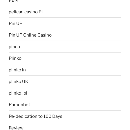
PBN
pelican casino PL
Pin UP
Pin UP Online Casino
pinco
Plinko
plinko in
plinko UK
plinko_pl
Ramenbet
Re-dedication to 100 Days
Review