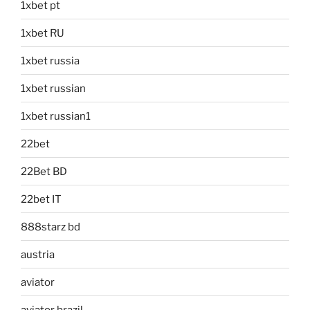
1xbet pt
1xbet RU
1xbet russia
1xbet russian
1xbet russian1
22bet
22Bet BD
22bet IT
888starz bd
austria
aviator
aviator brazil