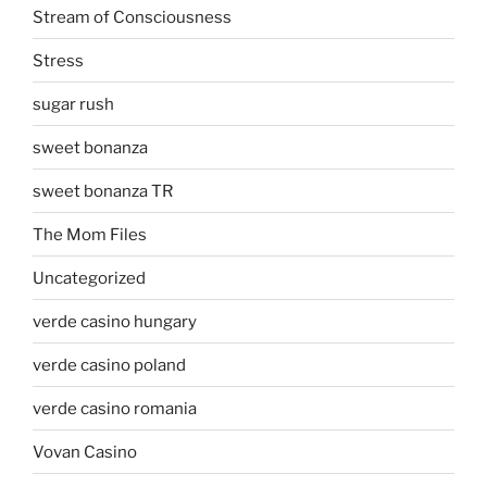
Stream of Consciousness
Stress
sugar rush
sweet bonanza
sweet bonanza TR
The Mom Files
Uncategorized
verde casino hungary
verde casino poland
verde casino romania
Vovan Casino