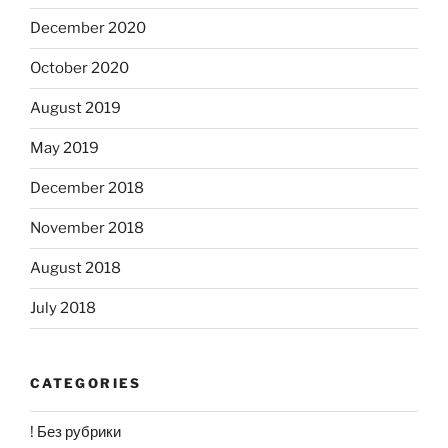
December 2020
October 2020
August 2019
May 2019
December 2018
November 2018
August 2018
July 2018
CATEGORIES
! Без рубрики