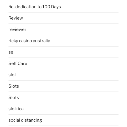
Re-dedication to 100 Days
Review
reviewer
ricky casino australia
se
Self Care
slot
Slots
Slots`
slottica
social distancing