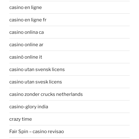
casino en ligne
casino en ligne fr
casino onlina ca
casino online ar
casinò online it
casino utan svensk licens
casino utan svesk licens
casino zonder crucks netherlands
casino-glory india
crazy time
Fair Spin – casino revisao