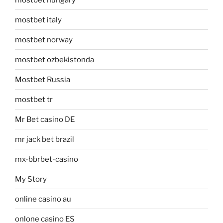
mostbet italy
mostbet norway
mostbet ozbekistonda
Mostbet Russia
mostbet tr
Mr Bet casino DE
mr jack bet brazil
mx-bbrbet-casino
My Story
online casino au
onlone casino ES