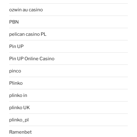
ozwin au casino
PBN
pelican casino PL
Pin UP
Pin UP Online Casino
pinco
Plinko
plinko in
plinko UK
plinko_pl
Ramenbet