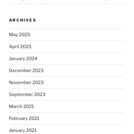
ARCHIVES
May 2025
April 2025
January 2024
December 2023
November 2023
September 2023
March 2021
February 2021
January 2021