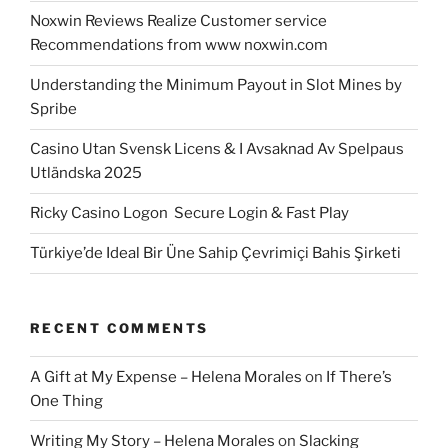
Noxwin Reviews Realize Customer service
Recommendations from www noxwin.com
Understanding the Minimum Payout in Slot Mines by
Spribe
Casino Utan Svensk Licens & I Avsaknad Av Spelpaus
Utländska 2025
Ricky Casino Logon ️ Secure Login & Fast Play
Türkiye’de Ideal Bir Üne Sahip Çevrimiçi Bahis Şirketi
RECENT COMMENTS
A Gift at My Expense – Helena Morales
on
If There’s
One Thing
Writing My Story – Helena Morales
on
Slacking