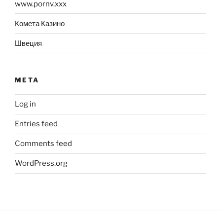
www.pornv.xxx
Комета Казино
Швеция
META
Log in
Entries feed
Comments feed
WordPress.org