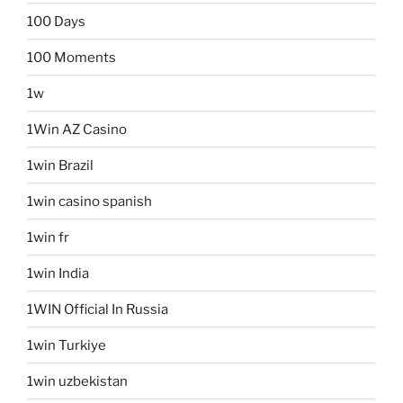
100 Days
100 Moments
1w
1Win AZ Casino
1win Brazil
1win casino spanish
1win fr
1win India
1WIN Official In Russia
1win Turkiye
1win uzbekistan