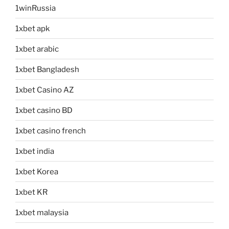
1winRussia
1xbet apk
1xbet arabic
1xbet Bangladesh
1xbet Casino AZ
1xbet casino BD
1xbet casino french
1xbet india
1xbet Korea
1xbet KR
1xbet malaysia