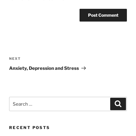
Post
navigation
Next
NEXT
Post
Anxiety, Depression and Stress
Search
Search
for:
RECENT POSTS