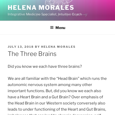
Skip
HELENA MORALES
to
Integrative Medicine Specialist, Intuitive Coach
content
Menu
POSTED
JULY 13, 2018
BY
HELENA MORALES
ON
The Three Brains
Did you know we each have three brains?
We are all familiar with the “Head Brain” which runs the
autonomic nervous system among many other
important functions. But, did you know we each also
have a Heart Brain and a Gut Brain? Over emphasis of
the Head Brain in our Western society conversely also
leads to under functioning of the Heart and Gut Brains,