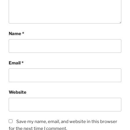
Name
*
Email
*
Website
Save my name, email, and website in this browser
for the next time I comment.