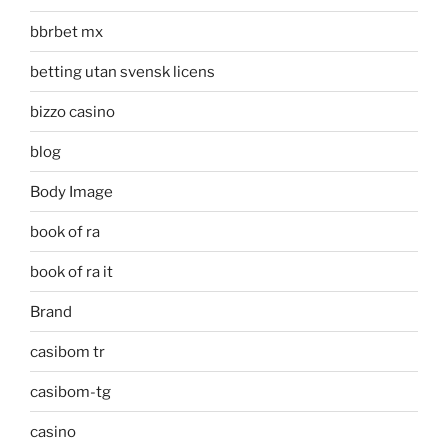
bbrbet mx
betting utan svensk licens
bizzo casino
blog
Body Image
book of ra
book of ra it
Brand
casibom tr
casibom-tg
casino