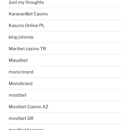
Just my thoughts
KaravanBet Casino
Kasyno Online PL
king johnnie
Maribet casino TR
Masalbet
mono brand
Monobrand
mostbet
Mostbet Casino AZ
mostbet GR
mostbet hungary