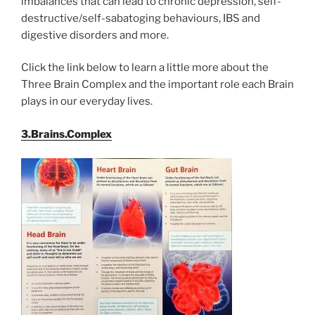
imbalances that can lead to chronic depression, self-
destructive/self-sabatoging behaviours, IBS and
digestive disorders and more.
Click the link below to learn a little more about the
Three Brain Complex and the important role each Brain
plays in our everyday lives.
3.Brains.Complex