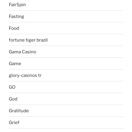
FairSpin
Fasting
Food
fortune tiger brazil
Gama Casino
Game
glory-casinos tr
GO
God
Gratitude
Grief