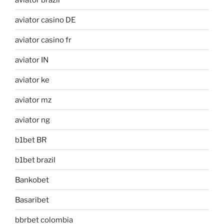
aviator casino DE
aviator casino fr
aviator IN
aviator ke
aviator mz
aviator ng
b1bet BR
b1bet brazil
Bankobet
Basaribet
bbrbet colombia