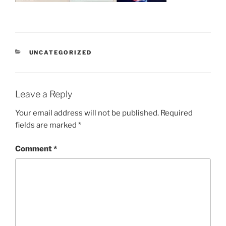
CATEGORIES
UNCATEGORIZED
Leave a Reply
Your email address will not be published.
Required
fields are marked
*
Comment
*