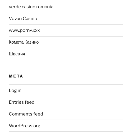
verde casino romania
Vovan Casino
www.pornv.xxx
Комета Казино
Швеция
META
Log in
Entries feed
Comments feed
WordPress.org