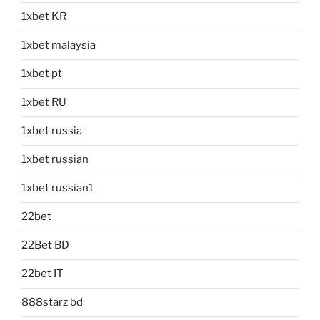
1xbet KR
1xbet malaysia
1xbet pt
1xbet RU
1xbet russia
1xbet russian
1xbet russian1
22bet
22Bet BD
22bet IT
888starz bd