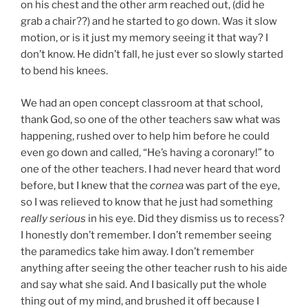
on his chest and the other arm reached out, (did he
grab a chair??) and he started to go down. Was it slow
motion, or is it just my memory seeing it that way? I
don’t know. He didn’t fall, he just ever so slowly started
to bend his knees.
We had an open concept classroom at that school,
thank God, so one of the other teachers saw what was
happening, rushed over to help him before he could
even go down and called, “He’s having a coronary!” to
one of the other teachers. I had never heard that word
before, but I knew that the
cornea
was part of the eye,
so I was relieved to know that he just had something
really serious
in his eye. Did they dismiss us to recess?
I honestly don’t remember. I don’t remember seeing
the paramedics take him away. I don’t remember
anything after seeing the other teacher rush to his aide
and say what she said. And I basically put the whole
thing out of my mind, and brushed it off because I