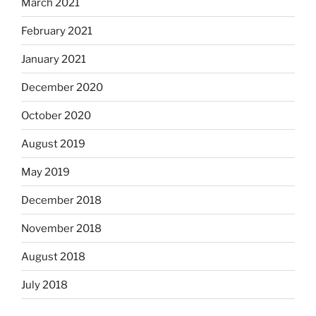
March 2021
February 2021
January 2021
December 2020
October 2020
August 2019
May 2019
December 2018
November 2018
August 2018
July 2018