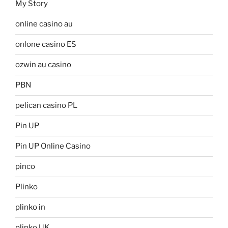
My Story
online casino au
onlone casino ES
ozwin au casino
PBN
pelican casino PL
Pin UP
Pin UP Online Casino
pinco
Plinko
plinko in
plinko UK