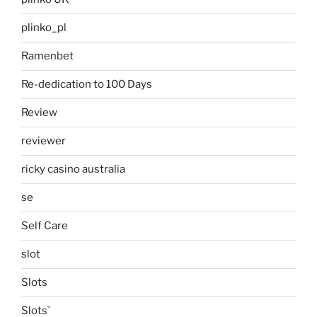
plinko_pl
Ramenbet
Re-dedication to 100 Days
Review
reviewer
ricky casino australia
se
Self Care
slot
Slots
Slots`