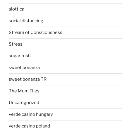
slottica
social distancing
Stream of Consciousness
Stress
sugar rush
sweet bonanza
sweet bonanza TR
The Mom Files
Uncategorized
verde casino hungary
verde casino poland