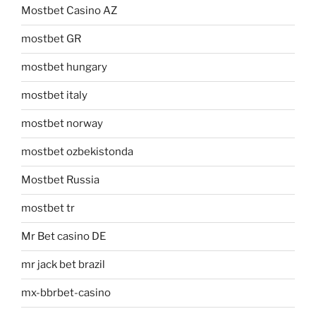
Mostbet Casino AZ
mostbet GR
mostbet hungary
mostbet italy
mostbet norway
mostbet ozbekistonda
Mostbet Russia
mostbet tr
Mr Bet casino DE
mr jack bet brazil
mx-bbrbet-casino