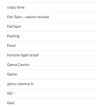
crazy time
Fair Spin – casino revisao
FairSpin
Fasting
Food
fortune tiger brazil
Gama Casino
Game
glory-casinos tr
GO
God