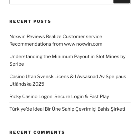
for:
RECENT POSTS
Noxwin Reviews Realize Customer service
Recommendations from www noxwin.com
Understanding the Minimum Payout in Slot Mines by
Spribe
Casino Utan Svensk Licens & I Avsaknad Av Spelpaus
Utländska 2025
Ricky Casino Logon ️ Secure Login & Fast Play
Türkiye’de Ideal Bir Üne Sahip Çevrimiçi Bahis Şirketi
RECENT COMMENTS