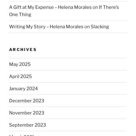
A Gift at My Expense – Helena Morales
on
If There’s
One Thing
Writing My Story – Helena Morales
on
Slacking
ARCHIVES
May 2025
April 2025
January 2024
December 2023
November 2023
September 2023