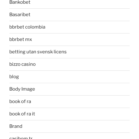
Bankobet
Basaribet
bbrbet colombia
bbrbet mx
betting utan svensk licens
bizzo casino
blog
Body Image
book of ra
book of ra it
Brand
casibom tr