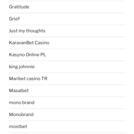
Gratitude
Grief
Just my thoughts
KaravanBet Casino
Kasyno Online PL
king johnnie
Maribet casino TR
Masalbet
mono brand
Monobrand
mostbet