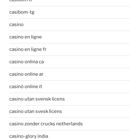
casibom-tg
casino
casino en ligne
casino en ligne fr
casino onlina ca
casino online ar
casinò online it
casino utan svensk licens
casino utan svesk licens
casino zonder crucks netherlands
casino-glory india