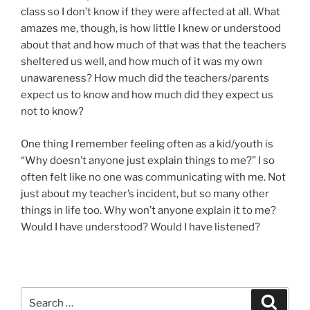
class so I don’t know if they were affected at all. What
amazes me, though, is how little I knew or understood
about that and how much of that was that the teachers
sheltered us well, and how much of it was my own
unawareness? How much did the teachers/parents
expect us to know and how much did they expect us
not to know?
One thing I remember feeling often as a kid/youth is
“Why doesn’t anyone just explain things to me?” I so
often felt like no one was communicating with me. Not
just about my teacher’s incident, but so many other
things in life too. Why won’t anyone explain it to me?
Would I have understood? Would I have listened?
Search
Search