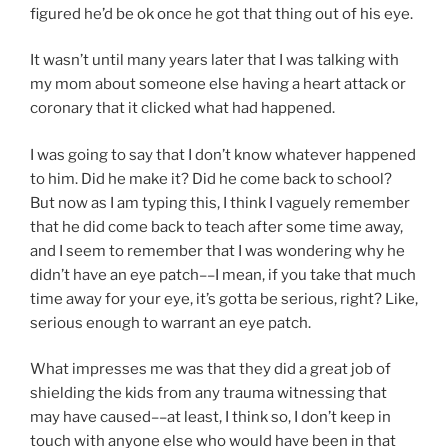
figured he’d be ok once he got that thing out of his eye.
It wasn’t until many years later that I was talking with
my mom about someone else having a heart attack or
coronary that it clicked what had happened.
I was going to say that I don’t know whatever happened
to him. Did he make it? Did he come back to school?
But now as I am typing this, I think I vaguely remember
that he did come back to teach after some time away,
and I seem to remember that I was wondering why he
didn’t have an eye patch––I mean, if you take that much
time away for your eye, it’s gotta be serious, right? Like,
serious enough to warrant an eye patch.
What impresses me was that they did a great job of
shielding the kids from any trauma witnessing that
may have caused––at least, I think so, I don’t keep in
touch with anyone else who would have been in that