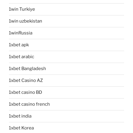
1win Turkiye
1win uzbekistan
1winRussia
1xbet apk
1xbet arabic
1xbet Bangladesh
1xbet Casino AZ
1xbet casino BD
1xbet casino french
1xbet india
1xbet Korea