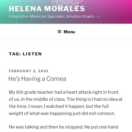
Skip
HELENA MORALES
to
Integrative Medicine Specialist, Intuitive Coach
content
Menu
TAG:
LISTEN
POSTED
FEBRUARY 2, 2021
ON
He’s Having a Cornea
My 6th grade teacher had a heart attack right in front
of us, in the middle of class. The thing is I had no idea at
the time. I mean, I watched it happen, but the full
weight of what was happening just did not connect.
He was talking and then he stopped. He put one hand