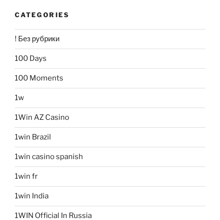
CATEGORIES
! Без рубрики
100 Days
100 Moments
1w
1Win AZ Casino
1win Brazil
1win casino spanish
1win fr
1win India
1WIN Official In Russia