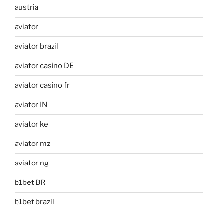
austria
aviator
aviator brazil
aviator casino DE
aviator casino fr
aviator IN
aviator ke
aviator mz
aviator ng
b1bet BR
b1bet brazil